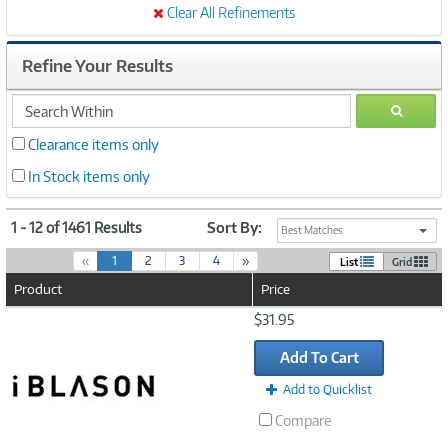
Clear All Refinements
Refine Your Results
search
GO
within
Clearance items only
In Stock items only
1 - 12 of 1461 Results
Sort By:
Best Matches
(
«
1
2
3
4
»
List
Grid
c
Product
Price
u
r
Image
$31.95
r
Link
e
Add To Cart
n
t
Add to Quicklist
)
Compare