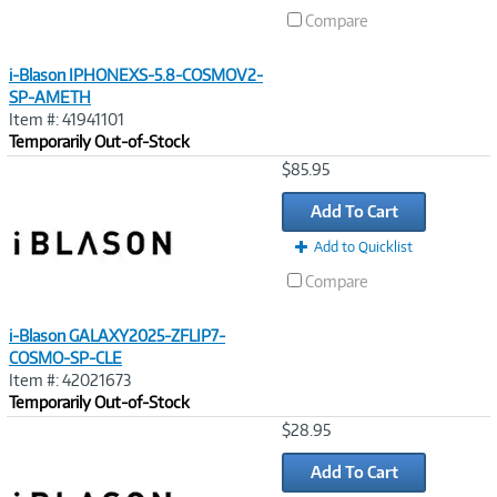
Compare
i-Blason IPHONEXS-5.8-COSMOV2-
SP-AMETH
Item #: 41941101
Temporarily Out-of-Stock
Image
$85.95
Link
Add To Cart
Add to Quicklist
Compare
i-Blason GALAXY2025-ZFLIP7-
COSMO-SP-CLE
Item #: 42021673
Temporarily Out-of-Stock
Image
$28.95
Link
Add To Cart