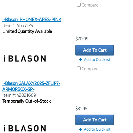
Compare
i-Blason IPHONEX-ARES-PINK
Item #: 41777124
Limited Quantity Available
Image
$70.95
Link
Add To Cart
Add to Quicklist
Compare
i-Blason GALAXY2025-ZFLIP7-
ARMORBOX-SP-
Item #: 42021669
Temporarily Out-of-Stock
Image
$31.95
Link
Add To Cart
Add to Quicklist