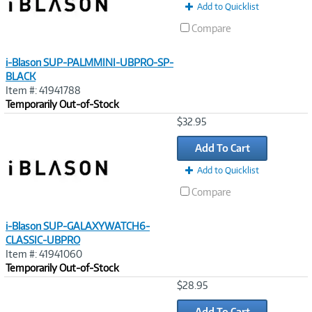
Add to Quicklist
Compare
i-Blason SUP-PALMMINI-UBPRO-SP-
BLACK
Item #: 41941788
Temporarily Out-of-Stock
Image
$32.95
Link
Add To Cart
Add to Quicklist
Compare
i-Blason SUP-GALAXYWATCH6-
CLASSIC-UBPRO
Item #: 41941060
Temporarily Out-of-Stock
Image
$28.95
Link
Add To Cart