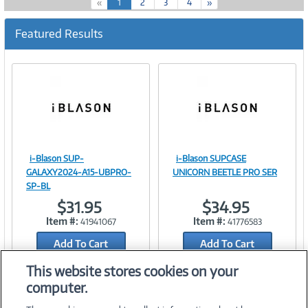
(
«
1
2
3
4
»
c
u
Featured Results
r
r
e
n
t
)
i-Blason SUP-
i-Blason SUPCASE
Image
Image
GALAXY2024-A15-UBPRO-
UNICORN BEETLE PRO SER
SP-BL
$31.95
$34.95
Item #:
Item #:
41941067
41776583
Link
Link
Add To Cart
Add To Cart
Add to Quicklist
Add to Quicklist
This website stores cookies on your
computer.