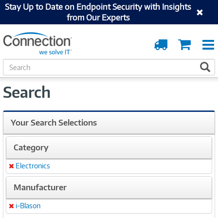
Stay Up to Date on Endpoint Security with Insights
from Our Experts
Order
Cart
Tracking
S
S
e
a
Search
r
c
h
Your Search Selections
Category
Electronics
Remove
Manufacturer
i-Blason
Remove