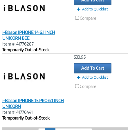
Add to Quicklist
Compare
i-Blason IPHONE 14 6.1 INCH
UNICORN BEE
Item #: 41776287
Temporarily Out-of-Stock
Image
$33.95
Link
Add To Cart
Add to Quicklist
Compare
i-Blason IPHONE 15 PRO 6.1 INCH
UNICORN
Item #: 41776441
Temporarily Out-of-Stock