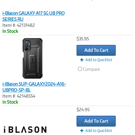
i-Blason GALAXY A17 5G UB PRO
SERIES RU
Item #: 42131482
In Stock
Image
$35.95
Link
Add To Cart
Add to Quicklist
Compare
i-Blason SUP-GALAXY2024-A16-
UBPRO-SP-BL
Item #: 42148554
In Stock
Image
$24.95
Link
Add To Cart
Add to Quicklist