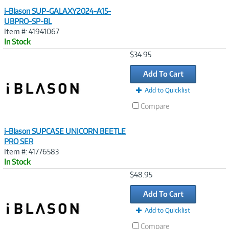
i-Blason SUP-GALAXY2024-A15-
UBPRO-SP-BL
Item #: 41941067
In Stock
Image
$34.95
Link
Add To Cart
Add to Quicklist
Compare
i-Blason SUPCASE UNICORN BEETLE
PRO SER
Item #: 41776583
In Stock
Image
$48.95
Link
Add To Cart
Add to Quicklist
Compare