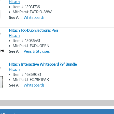
Hitachi
Item #: 12031736
Image
Mfr Part#: FXTRIO-88W
Link
See All:
Whiteboards
Hitachi FX-Duo Electronic Pen
e
Hitachi
Item #: 12056431
Image
Mfr Part#: FXDUOPEN
Link
See All:
Pens & Styluses
Hitachi Interactive Whiteboard 79" Bundle
e
Hitachi
Item #: 16369081
Image
Mfr Part#: FX79E1PAK
Link
See All:
Whiteboards