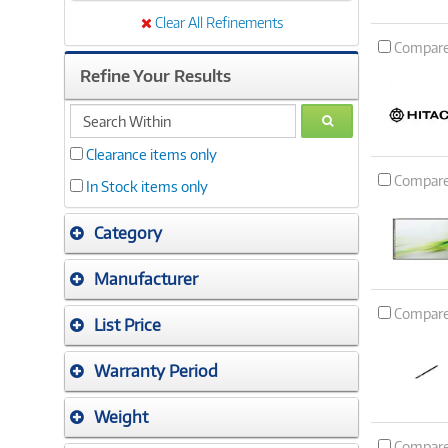
Clear All Refinements
Compar
Refine Your Results
search
GO
within
Clearance items only
Compar
In Stock items only
Category
Manufacturer
Compar
List Price
Warranty Period
Weight
Compar