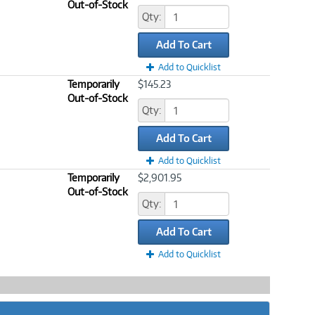
Out-of-Stock
Qty:
Add To Cart
Add to Quicklist
Temporarily
$145.23
Out-of-Stock
Qty:
Add To Cart
Add to Quicklist
Temporarily
$2,901.95
Out-of-Stock
Qty:
Add To Cart
Add to Quicklist