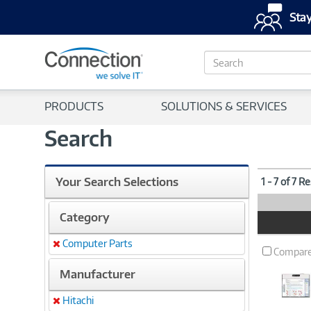
Stay
S
e
a
r
PRODUCTS
SOLUTIONS & SERVICES
c
h
Search
Your Search Selections
1 - 7 of 7 R
Category
Product
Image
Computer Parts
Remove
Compar
Manufacturer
Hitachi
Remove