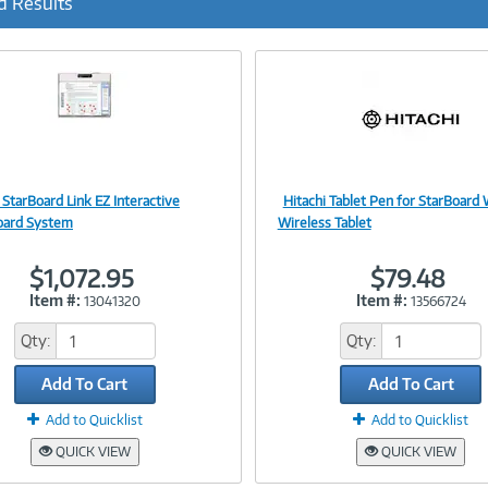
d Results
 StarBoard Link EZ Interactive
Hitachi Tablet Pen for StarBoard
Image
Image
oard System
Wireless Tablet
$1,072.95
$79.48
Item #:
Item #:
13041320
13566724
Link
Link
Qty:
Qty:
Add To Cart
Add To Cart
Add to Quicklist
Add to Quicklist
QUICK VIEW
QUICK VIEW