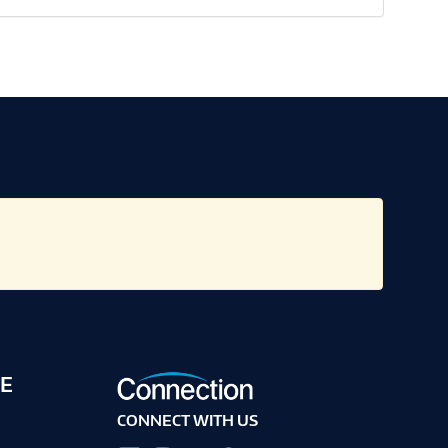
E
CONNECT WITH US