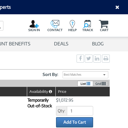
perts
C
a
Search Button
r
SIGN IN
CONTACT
HELP
TRACK
CART
t
UNT BENEFITS
DEALS
BLOG
Social
Social
Social
Print
Sharing
Sharing
Sharing
page
-
-
-
Facebook
Twitter
LinkedIn
Sort By:
Best Matches
List
Grid
Availability
Price
Help
Icon
Temporarily
$1,072.95
Out-of-Stock
Qty:
Add To Cart