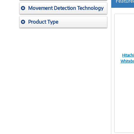
Feature
Movement Detection Technology
Product Type
Hitachi
Whiteb