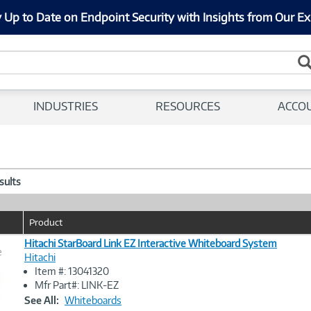
 Up to Date on Endpoint Security with Insights from Our Ex
INDUSTRIES
RESOURCES
ACCO
esults
Product
Hitachi StarBoard Link EZ Interactive Whiteboard System
e
Hitachi
Item #: 13041320
Image
Mfr Part#: LINK-EZ
Link
See All:
Whiteboards