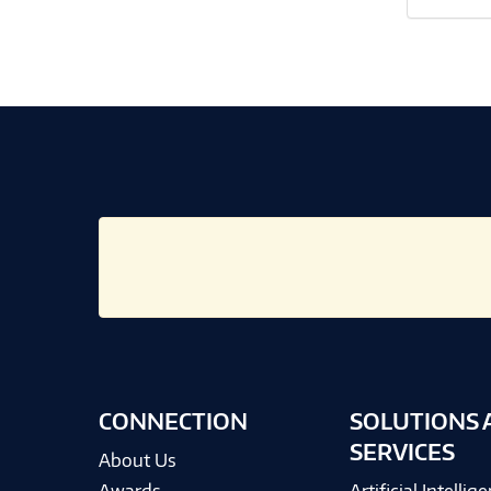
CONNECTION
SOLUTIONS 
SERVICES
About Us