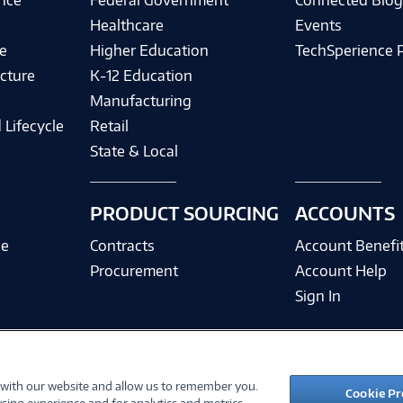
ence
Federal Government
Connected Blo
Healthcare
Events
e
Higher Education
TechSperience 
cture
K-12 Education
Manufacturing
 Lifecycle
Retail
State & Local
PRODUCT SOURCING
ACCOUNTS
ce
Contracts
Account Benefi
Procurement
Account Help
Sign In
 with our website and allow us to remember you.
©
2026 PC Connection, Inc.
Cookie Pr