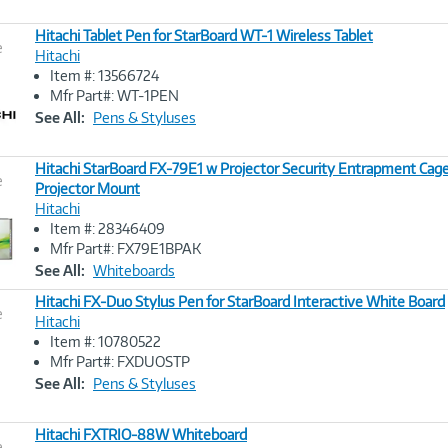
Hitachi Tablet Pen for StarBoard WT-1 Wireless Tablet
e
Hitachi
Item #: 13566724
Image
Mfr Part#: WT-1PEN
Link
See All:
Pens & Styluses
Hitachi StarBoard FX-79E1 w Projector Security Entrapment Cage
e
Projector Mount
Hitachi
Image
Item #: 28346409
Link
Mfr Part#: FX79E1BPAK
See All:
Whiteboards
Hitachi FX-Duo Stylus Pen for StarBoard Interactive White Board
e
Hitachi
Item #: 10780522
Image
Mfr Part#: FXDUOSTP
Link
See All:
Pens & Styluses
Hitachi FXTRIO-88W Whiteboard
e