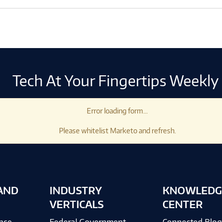
Tech At Your Fingertips Weekly
Error loading form...
Please whitelist Marketo and refresh.
AND
INDUSTRY
KNOWLEDG
VERTICALS
CENTER