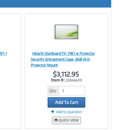
 WT-1
Hitachi StarBoard FX-79E1 w Projector
Image
Security Entrapment Cage, Wall Arm
Projector Mount
$3,112.95
Item #:
28346409
Link
Qty:
Add To Cart
Add to Quicklist
QUICK VIEW