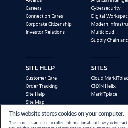
Awards
Artificial Intellig
Careers
Cybersecurity
Connection Cares
Digital Workspac
Corporate Citizenship
Modern Infrastru
Investor Relations
Multicloud
Supply Chain and
SITE HELP
SITES
Customer Care
Cloud MarkITpla
Order Tracking
CNXN Helix
Site Help
MarkITplace
Site Map
This website stores cookies on your computer.
These cookies are used to collect information about how you interact