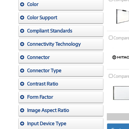
Color
Color Support
Compliant Standards
Compar
Connectivity Technology
Connector
Connector Type
Compar
Contrast Ratio
Form Factor
Image Aspect Ratio
Input Device Type