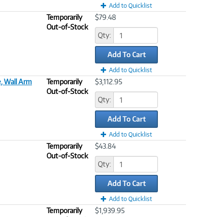
Add to Quicklist
Temporarily
$79.48
Out-of-Stock
Qty:
Add To Cart
Add to Quicklist
, Wall Arm
Temporarily
$3,112.95
Out-of-Stock
Qty:
Add To Cart
Add to Quicklist
Temporarily
$43.84
Out-of-Stock
Qty:
Add To Cart
Add to Quicklist
Temporarily
$1,939.95