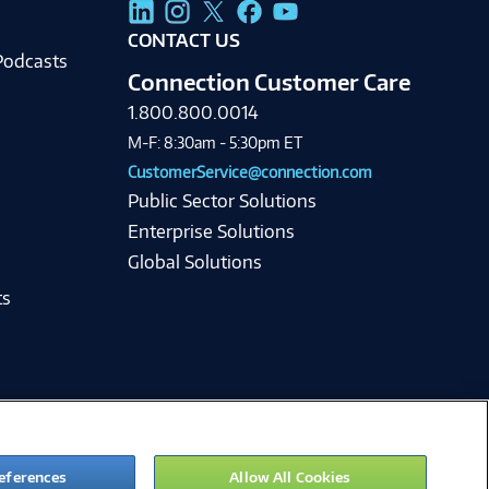
g
CONTACT US
Podcasts
Connection Customer Care
1.800.800.0014
M-F: 8:30am - 5:30pm ET
CustomerService@connection.com
Public Sector Solutions
Enterprise Solutions
Global Solutions
ts
eferences
Allow All Cookies