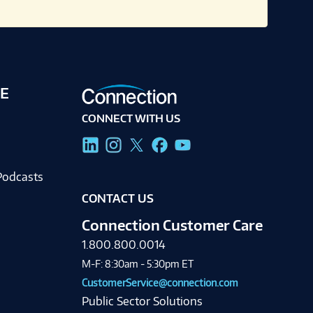
E
CONNECT WITH US
g
Podcasts
CONTACT US
Connection Customer Care
1.800.800.0014
M-F: 8:30am - 5:30pm ET
CustomerService@connection.com
Public Sector Solutions