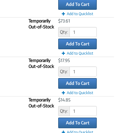
Add To Cart
Add to Quicklist
Temporarily
$73.61
Out-of-Stock
Qty:
Add To Cart
Add to Quicklist
Temporarily
$17.95
Out-of-Stock
Qty:
Add To Cart
Add to Quicklist
Temporarily
$14.85
Out-of-Stock
Qty:
Add To Cart
Add to Quicklist