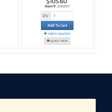
$105.60
Item #:
37509177
Link
Qty:
Add To Cart
Add to Quicklist
QUICK VIEW