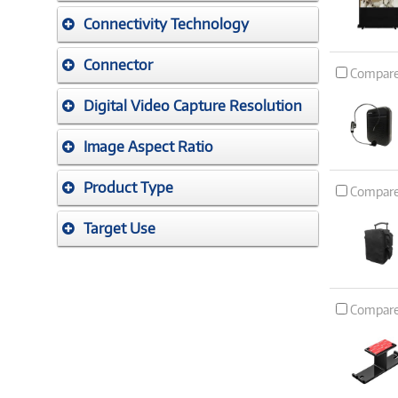
Connectivity Technology
Connector
Compar
Digital Video Capture Resolution
Image Aspect Ratio
Product Type
Compar
Target Use
Compar