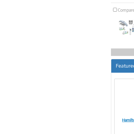
Compar
Feature
Hamilt