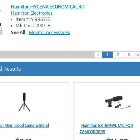
Hamilton HYGENX ECONOMICAL KIT
e
Hamilton Electronics
Item #: 41996355
Image
Mfr Part#: XKIT-E
Link
See All:
Monitor Accessories
(
«
1
2
3
»
c
u
d Results
r
r
e
n
t
)
on Mini Tripod Camera Stand
Hamilton EXTERNAL MIC FOR
Image
Image
CAMCORDERS