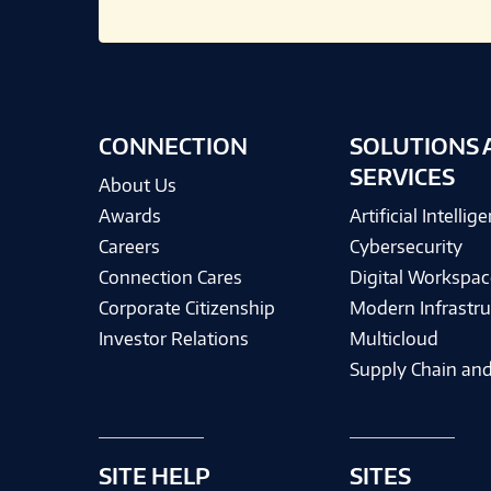
CONNECTION
SOLUTIONS 
SERVICES
About Us
Awards
Artificial Intellig
Careers
Cybersecurity
Connection Cares
Digital Workspac
Corporate Citizenship
Modern Infrastru
Investor Relations
Multicloud
Supply Chain and
SITE HELP
SITES