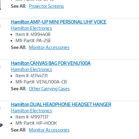
Link
See All:
Projector Screens
Hamilton AMP-UP MINI PERSONAL UHF VOICE
e
Hamilton Electronics
Item #: 41994408
Image
Mfr Part#: PA-25E
Link
See All:
Monitor Accessories
Hamilton CANVAS BAG FOR VENU100A
e
Hamilton Electronics
Item #: 41744731
Image
Mfr Part#: VENU100A-CB
Link
See All:
Other Carrying Cases
Hamilton DUAL HEADPHONE HEADSET HANGER
e
Hamilton Electronics
Item #: 41997137
Image
Mfr Part#: HP-HOOK
Link
See All:
Monitor Accessories