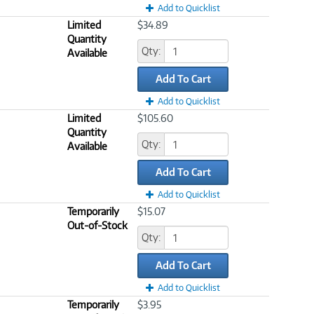
Add to Quicklist
Limited
$34.89
Quantity
Qty:
Available
Add To Cart
Add to Quicklist
Limited
$105.60
Quantity
Qty:
Available
Add To Cart
Add to Quicklist
Temporarily
$15.07
Out-of-Stock
Qty:
Add To Cart
Add to Quicklist
Temporarily
$3.95