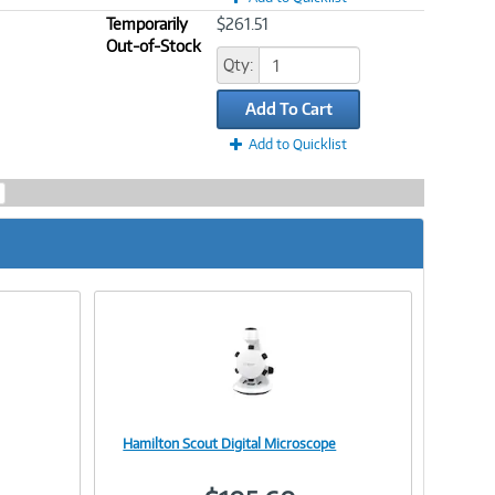
Temporarily
$261.51
Out-of-Stock
Qty:
Add To Cart
Add to Quicklist
Hamilton Scout Digital Microscope
Image