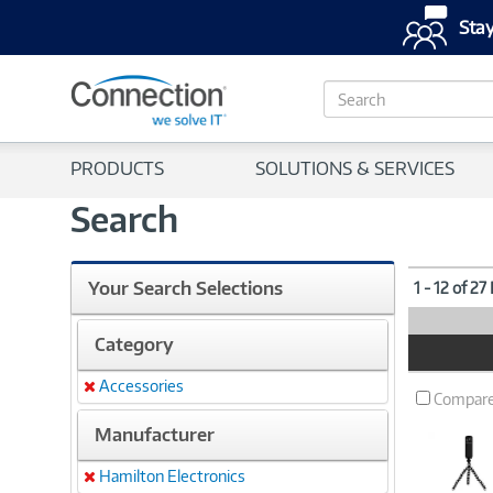
Stay
S
e
a
r
PRODUCTS
SOLUTIONS & SERVICES
c
h
Search
Your Search Selections
1 - 12 of 27
Category
Product
Image
Accessories
Remove
Compar
Manufacturer
Hamilton Electronics
Remove