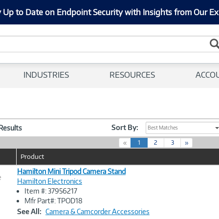
 Up to Date on Endpoint Security with Insights from Our Ex
INDUSTRIES
RESOURCES
ACCO
Sort By:
 Results
Best Matches
(
«
1
2
3
»
c
Product
u
r
Hamilton Mini Tripod Camera Stand
e
r
Hamilton Electronics
e
Item #: 37956217
n
Image
Mfr Part#: TPOD18
t
Link
See All:
Camera & Camcorder Accessories
)