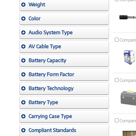
Weight
Color
Audio System Type
Compar
AV Cable Type
Battery Capacity
Battery Form Factor
Compar
Battery Technology
Battery Type
Carrying Case Type
Compar
Compliant Standards