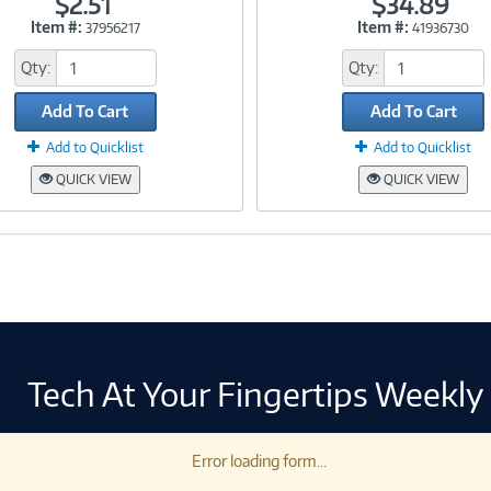
$2.51
$34.89
Item #:
Item #:
37956217
41936730
Link
Link
Qty:
Qty:
Add To Cart
Add To Cart
Add to Quicklist
Add to Quicklist
QUICK VIEW
QUICK VIEW
Tech At Your Fingertips Weekly
Error loading form...