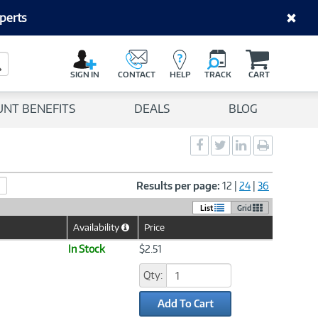
perts
C
a
Search Button
r
SIGN IN
CONTACT
HELP
TRACK
CART
t
UNT BENEFITS
DEALS
BLOG
Social
Social
Social
Print
Sharing
Sharing
Sharing
page
-
-
-
Facebook
Twitter
LinkedIn
Results per page:
12
|
24
|
36
List
Grid
Availability
Price
Help
Icon
In Stock
$2.51
Qty:
Add To Cart