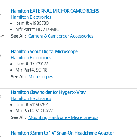
Hamilton EXTERNAL MIC FOR CAMCORDERS
e
Hamilton Electronics
Item #: 41936730
Image
Mfr Part#: HDV17-MIC
Link
See All:
Camera & Camcorder Accessories
Hamilton Scout Digital Microscope
e
Hamilton Electronics
Item #: 37509177
Image
Mfr Part#: SCT18
Link
See All:
Microscopes
Hamilton Claw holder for Hygenx-Vray
e
Hamilton Electronics
Item #: 41150762
Image
Mfr Part#: V-CLAW
Link
See All:
Mounting Hardware - Miscellaneous
Hamilton 3.5mm to 1 4" Snap-On Headphone Adapter
e