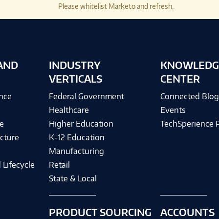
Please whitelist Marketo and refresh.
AND
INDUSTRY
KNOWLEDG
VERTICALS
CENTER
ence
Federal Government
Connected Blo
Healthcare
Events
e
Higher Education
TechSperience 
cture
K-12 Education
Manufacturing
 Lifecycle
Retail
State & Local
PRODUCT SOURCING
ACCOUNTS