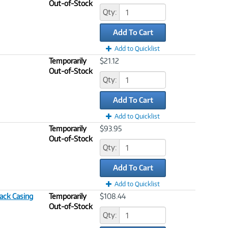
Out-of-Stock
Qty:
Add To Cart
Add to Quicklist
Temporarily
$21.12
Out-of-Stock
Qty:
Add To Cart
Add to Quicklist
Temporarily
$93.95
Out-of-Stock
Qty:
Add To Cart
Add to Quicklist
lack Casing
Temporarily
$108.44
Out-of-Stock
Qty: