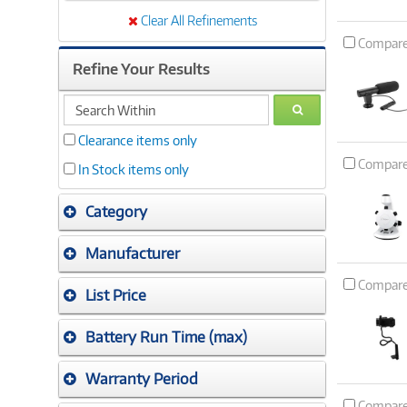
Clear All Refinements
Compar
Refine Your Results
search
GO
within
Clearance items only
Compar
In Stock items only
Category
Manufacturer
Compar
List Price
Battery Run Time (max)
Warranty Period
Compar