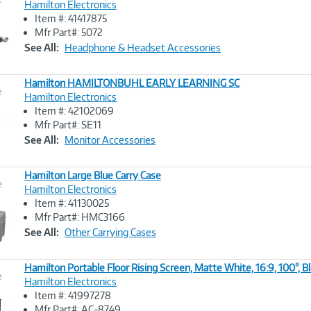
Hamilton Electronics
Item #: 41417875
Image
Mfr Part#: 5072
Link
See All:
Headphone & Headset Accessories
Hamilton HAMILTONBUHL EARLY LEARNING SC
e
Hamilton Electronics
Item #: 42102069
Image
Mfr Part#: SE11
Link
See All:
Monitor Accessories
Hamilton Large Blue Carry Case
e
Hamilton Electronics
Item #: 41130025
Image
Mfr Part#: HMC3166
Link
See All:
Other Carrying Cases
Hamilton Portable Floor Rising Screen, Matte White, 16:9, 100", B
e
Hamilton Electronics
Item #: 41997278
Image
Mfr Part#: AC-8749