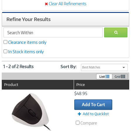
Clear All Refinements
Refine Your Results
search
GO
within
Clearance items only
In Stock items only
1 - 2 of 2 Results
Sort By:
Best Matches
List
Grid
Product
Price
Image
$48.95
Link
Add To Cart
Add to Quicklist
Compare