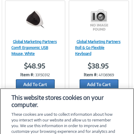
Global Marketing Partners
Global Marketing Partners
Image
Image
Comfi Ergonomic USB
Roll & Go Flexible
Mouse, White
Keyboard
$48.95
$38.95
Link
Link
Item #:
Item #:
33150312
41136969
Add To Cart
Add To Cart
Add to Quicklist
Add to Quicklist
This website stores cookies on your
computer.
These cookies are used to collect information about how
you interact with our website and allow us to remember
you. We use this information in order to improve and
customize your browsing experience and for analytics and