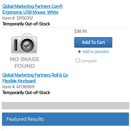
Global Marketing Partners Comfi
Ergonomic USB Mouse, White
Item #: 33150312
Temporarily Out-of-Stock
Image
$38.95
Link
Add To Cart
Add to Quicklist
Compare
Global Marketing Partners Roll & Go
Flexible Keyboard
Item #: 41136969
Temporarily Out-of-Stock
Featured Results