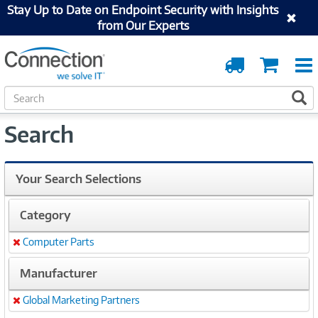
Stay Up to Date on Endpoint Security with Insights
from Our Experts
Order
Cart
Tracking
S
S
e
a
Search
r
c
h
Your Search Selections
Category
Computer Parts
Remove
Manufacturer
Global Marketing Partners
Remove