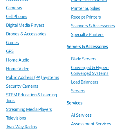
Cameras
Printer Supplies
Cell Phones
Receipt Printers
Digital Media Players
Scanners & Accessories
Drones & Accessories
Specialty Printers
Games
Servers & Accessories
GPS
Blade Servers
Home Audio
Converged & Hyper-
Home Video
Converged Systems
Public Address (PA) Systems
Load Balancers
Security Cameras
Servers
STEM Education & Learning
Tools
Services
Streaming Media Players
AI Services
Televisions
Assessment Services
Two-Way Radios