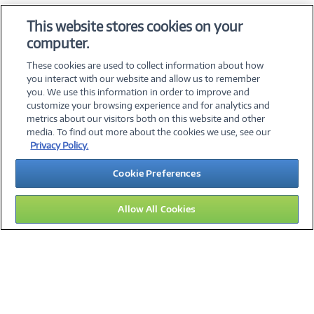
OS & Utilities
This website stores cookies on your
Training & Reference
computer.
Virtualization Software
These cookies are used to collect information about how
you interact with our website and allow us to remember
you. We use this information in order to improve and
customize your browsing experience and for analytics and
metrics about our visitors both on this website and other
media. To find out more about the cookies we use, see our
©
2026 PC Connection, Inc.
Privacy Policy.
About Us
Terms & Conditions
Privacy Policy
Careers
Cookie Preferences
Investor Relations
Media Center
Cookie Preferences
Legal Notices
Accessibility
Allow All Cookies
16