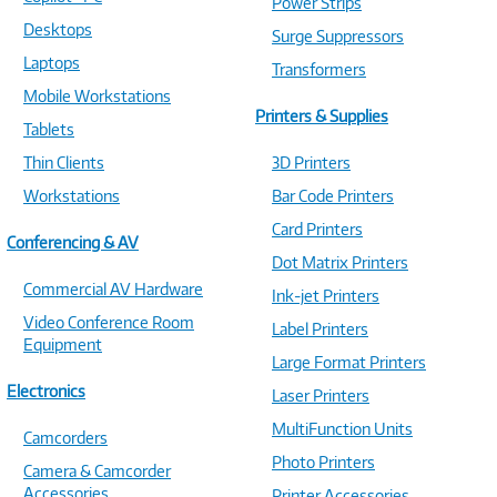
Power Strips
Desktops
Surge Suppressors
Laptops
Transformers
Mobile Workstations
Printers & Supplies
Tablets
Thin Clients
3D Printers
Workstations
Bar Code Printers
Card Printers
Conferencing & AV
Dot Matrix Printers
Commercial AV Hardware
Ink-jet Printers
Video Conference Room
Label Printers
Equipment
Large Format Printers
Electronics
Laser Printers
MultiFunction Units
Camcorders
Photo Printers
Camera & Camcorder
Accessories
Printer Accessories