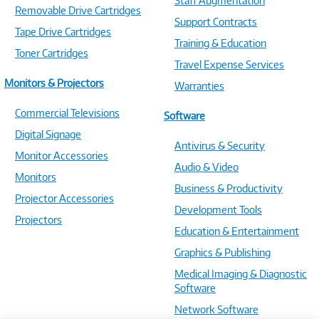
Staff Augmentation
Removable Drive Cartridges
Support Contracts
Tape Drive Cartridges
Training & Education
Toner Cartridges
Travel Expense Services
Monitors & Projectors
Warranties
Commercial Televisions
Software
Digital Signage
Antivirus & Security
Monitor Accessories
Audio & Video
Monitors
Business & Productivity
Projector Accessories
Development Tools
Projectors
Education & Entertainment
Graphics & Publishing
Medical Imaging & Diagnostic
Software
Network Software