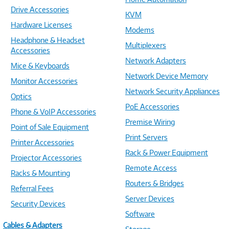
Drive Accessories
KVM
Hardware Licenses
Modems
Headphone & Headset
Multiplexers
Accessories
Network Adapters
Mice & Keyboards
Network Device Memory
Monitor Accessories
Network Security Appliances
Optics
PoE Accessories
Phone & VoIP Accessories
Premise Wiring
Point of Sale Equipment
Print Servers
Printer Accessories
Rack & Power Equipment
Projector Accessories
Remote Access
Racks & Mounting
Routers & Bridges
Referral Fees
Server Devices
Security Devices
Software
Cables & Adapters