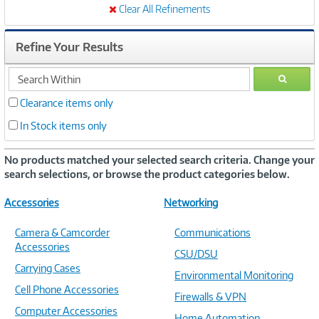
Clear All Refinements
Refine Your Results
search
GO
within
Clearance items only
In Stock items only
No products matched your selected search criteria. Change your
search selections, or browse the product categories below.
Accessories
Networking
Camera & Camcorder
Communications
Accessories
CSU/DSU
Carrying Cases
Environmental Monitoring
Cell Phone Accessories
Firewalls & VPN
Computer Accessories
Home Automation