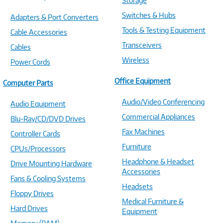
Storage
Switches & Hubs
Adapters & Port Converters
Tools & Testing Equipment
Cable Accessories
Transceivers
Cables
Wireless
Power Cords
Office Equipment
Computer Parts
Audio/Video Conferencing
Audio Equipment
Commercial Appliances
Blu-Ray/CD/DVD Drives
Fax Machines
Controller Cards
Furniture
CPUs/Processors
Headphone & Headset
Drive Mounting Hardware
Accessories
Fans & Cooling Systems
Headsets
Floppy Drives
Medical Furniture &
Hard Drives
Equipment