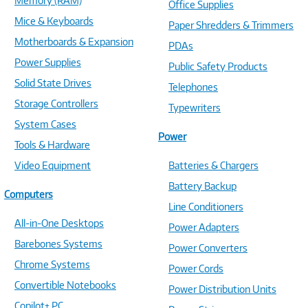
Memory (RAM)
Office Supplies
Mice & Keyboards
Paper Shredders & Trimmers
Motherboards & Expansion
PDAs
Power Supplies
Public Safety Products
Solid State Drives
Telephones
Storage Controllers
Typewriters
System Cases
Power
Tools & Hardware
Video Equipment
Batteries & Chargers
Battery Backup
Computers
Line Conditioners
All-in-One Desktops
Power Adapters
Barebones Systems
Power Converters
Chrome Systems
Power Cords
Convertible Notebooks
Power Distribution Units
Copilot+ PC