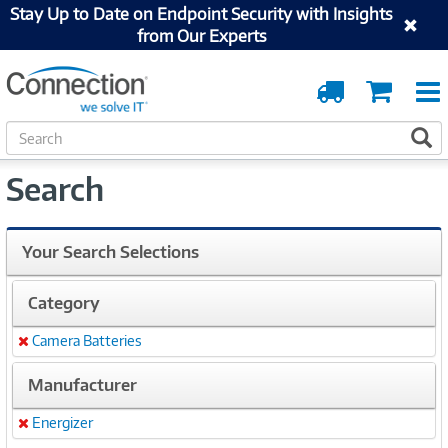
Stay Up to Date on Endpoint Security with Insights
from Our Experts
Order
Cart
Tracking
S
S
e
a
Search
r
c
h
Your Search Selections
Category
Camera Batteries
Remove
Manufacturer
Energizer
Remove