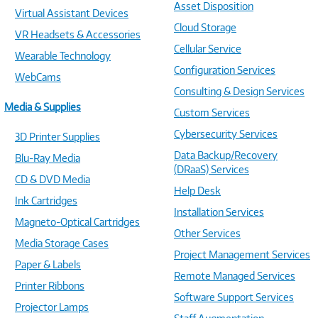
Asset Disposition
Virtual Assistant Devices
Cloud Storage
VR Headsets & Accessories
Cellular Service
Wearable Technology
Configuration Services
WebCams
Consulting & Design Services
Media & Supplies
Custom Services
Cybersecurity Services
3D Printer Supplies
Data Backup/Recovery
Blu-Ray Media
(DRaaS) Services
CD & DVD Media
Help Desk
Ink Cartridges
Installation Services
Magneto-Optical Cartridges
Other Services
Media Storage Cases
Project Management Services
Paper & Labels
Remote Managed Services
Printer Ribbons
Software Support Services
Projector Lamps