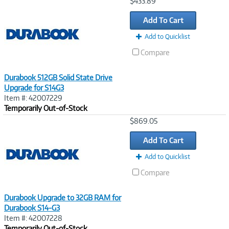
Image
$433.89
Link
Add To Cart
Add to Quicklist
Compare
Durabook 512GB Solid State Drive
Upgrade for S14G3
Item #: 42007229
Temporarily Out-of-Stock
Image
$869.05
Link
Add To Cart
Add to Quicklist
Compare
Durabook Upgrade to 32GB RAM for
Durabook S14-G3
Item #: 42007228
Temporarily Out-of-Stock