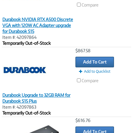
Compare
Durabook NVIDIA RTX A500 Discrete
VGA with 120W AC Adapter upgrade
for Durabook S15
Item #: 42097864
Temporarily Out-of-Stock
Image
$867.58
Link
Add To Cart
Add to Quicklist
Compare
Durabook Upgrade to 32GB RAM for
Durabook S15 Plus
Item #: 42097863
Temporarily Out-of-Stock
Image
$616.76
Link
Add To Cart