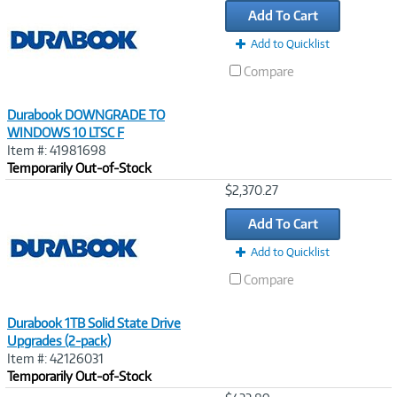
Add To Cart
Add to Quicklist
Compare
Durabook DOWNGRADE TO
WINDOWS 10 LTSC F
Item #: 41981698
Temporarily Out-of-Stock
Image
$2,370.27
Link
Add To Cart
Add to Quicklist
Compare
Durabook 1TB Solid State Drive
Upgrades (2-pack)
Item #: 42126031
Temporarily Out-of-Stock