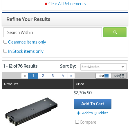
Clear All Refinements
Refine Your Results
search
GO
within
Clearance items only
In Stock items only
1 - 12 of 76 Results
Sort By:
Best Matches
(
«
1
2
3
4
»
List
Grid
c
Product
Price
u
r
Image
$2,304.50
r
Link
e
Add To Cart
n
t
Add to Quicklist
)
Compare