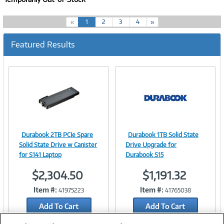
(
«
1
2
3
4
»
c
u
Featured Results
r
r
e
n
t
)
Durabook 2TB PCIe Spare
Durabook 1TB Solid State
Image
Image
Solid State Drive w Canister
Drive Upgrade for
for S141 Laptop
Durabook S15
$2,304.50
$1,191.32
Link
Link
Item #:
Item #:
41975223
41765038
Add To Cart
Add To Cart
Add to Quicklist
Add to Quicklist