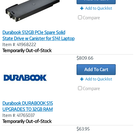
Add to Quicklist
Compare
Durabook 512GB PCIe Spare Solid
State Drive w Canister for S141 Laptop
Item #: 41968222
Temporarily Out-of-Stock
Image
$809.66
Link
Add To Cart
Add to Quicklist
Compare
Durabook DURABOOK S15
UPGRADES TO 32GB RAM
Item #: 41765037
Temporarily Out-of-Stock
Image
$63.95
Link