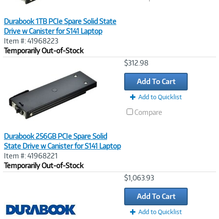
Durabook 1TB PCIe Spare Solid State
Drive w Canister for S141 Laptop
Item #: 41968223
Temporarily Out-of-Stock
Image
$312.98
Link
Add To Cart
Add to Quicklist
Compare
Durabook 256GB PCIe Spare Solid
State Drive w Canister for S141 Laptop
Item #: 41968221
Temporarily Out-of-Stock
Image
$1,063.93
Link
Add To Cart
Add to Quicklist