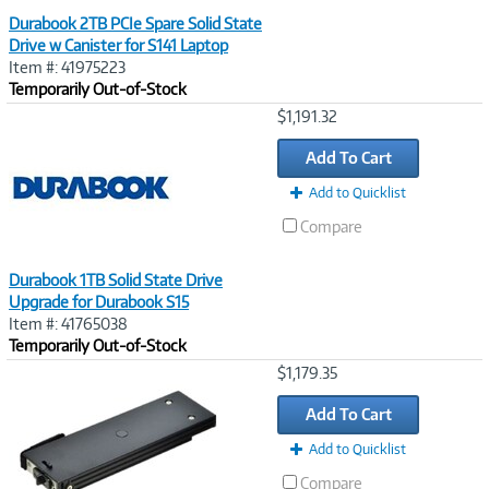
Durabook 2TB PCIe Spare Solid State
Drive w Canister for S141 Laptop
Item #: 41975223
Temporarily Out-of-Stock
Image
$1,191.32
Link
Add To Cart
Add to Quicklist
Compare
Durabook 1TB Solid State Drive
Upgrade for Durabook S15
Item #: 41765038
Temporarily Out-of-Stock
Image
$1,179.35
Link
Add To Cart
Add to Quicklist
Compare