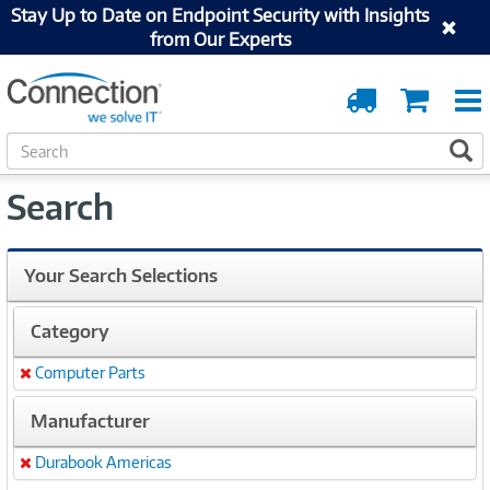
Stay Up to Date on Endpoint Security with Insights
from Our Experts
Order
Cart
Tracking
S
S
e
a
Search
r
c
h
Your Search Selections
Category
Computer Parts
Remove
Manufacturer
Durabook Americas
Remove