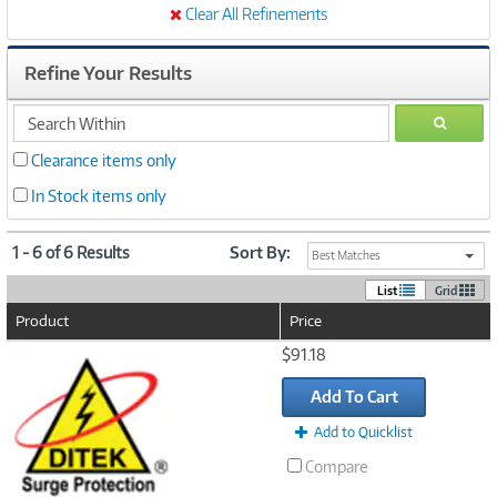
Clear All Refinements
Refine Your Results
search
GO
within
Clearance items only
In Stock items only
1 - 6 of 6 Results
Sort By:
Best Matches
List
Grid
Product
Price
Image
$91.18
Link
Add To Cart
Add to Quicklist
Compare