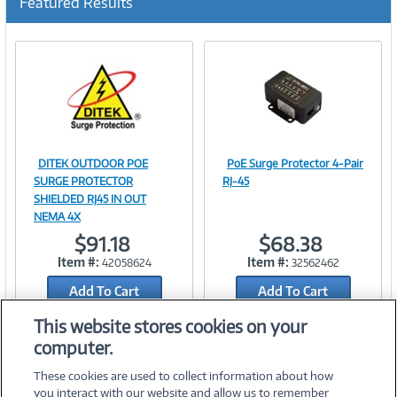
Featured Results
DITEK OUTDOOR POE
PoE Surge Protector 4-Pair
Image
Image
SURGE PROTECTOR
RJ-45
SHIELDED RJ45 IN OUT
NEMA 4X
$91.18
$68.38
Link
Link
Item #:
Item #:
42058624
32562462
Add To Cart
Add To Cart
Add to Quicklist
Add to Quicklist
This website stores cookies on your
computer.
These cookies are used to collect information about how
you interact with our website and allow us to remember