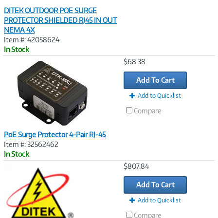
DITEK OUTDOOR POE SURGE
PROTECTOR SHIELDED RJ45 IN OUT
NEMA 4X
Item #: 42058624
In Stock
Image
$68.38
Link
Add To Cart
Add to Quicklist
Compare
PoE Surge Protector 4-Pair RJ-45
Item #: 32562462
In Stock
Image
$807.84
Link
Add To Cart
Add to Quicklist
Compare