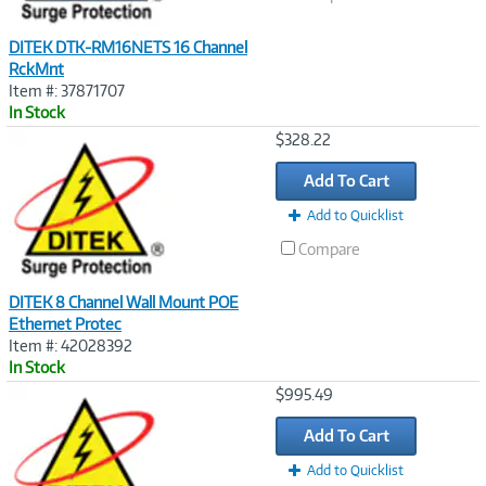
DITEK DTK-RM16NETS 16 Channel
RckMnt
Item #: 37871707
In Stock
Image
$328.22
Link
Add To Cart
Add to Quicklist
Compare
DITEK 8 Channel Wall Mount POE
Ethernet Protec
Item #: 42028392
In Stock
Image
$995.49
Link
Add To Cart
Add to Quicklist