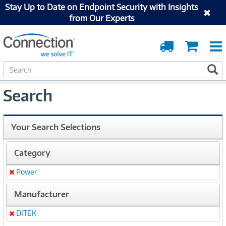
Stay Up to Date on Endpoint Security with Insights
from Our Experts
Order
Cart
Tracking
S
S
e
a
Search
r
c
h
Your Search Selections
Category
Power
Remove
Manufacturer
DITEK
Remove