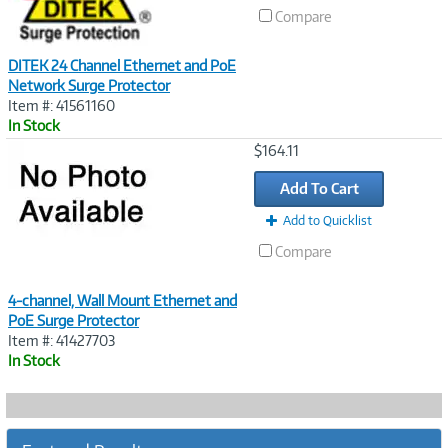
Compare
DITEK 24 Channel Ethernet and PoE
Network Surge Protector
Item #: 41561160
In Stock
Image
$164.11
Link
Add To Cart
Add to Quicklist
Compare
4-channel, Wall Mount Ethernet and
PoE Surge Protector
Item #: 41427703
In Stock