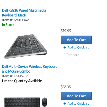
Dell KB216 Wired Multimedia
Keyboard, Black
Item #: 32683942
In Stock
Image
$79.95
Link
Add To Cart
Add to Quicklist
Compare
Dell Multi-Device Wireless Keyboard
and Mouse Combo
Item #: 37995232
Limited Quantity Available
Image
$32.95
Link
Add To Cart
Add to Quicklist