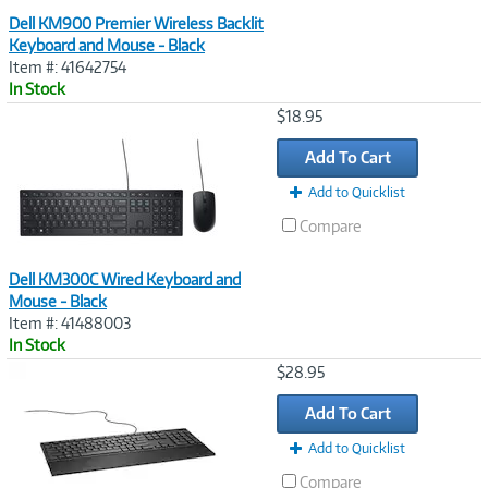
Dell KM900 Premier Wireless Backlit
Keyboard and Mouse - Black
Item #: 41642754
In Stock
Image
$18.95
Link
Add To Cart
Add to Quicklist
Compare
Dell KM300C Wired Keyboard and
Mouse - Black
Item #: 41488003
In Stock
Image
$28.95
Link
Add To Cart
Add to Quicklist
Compare