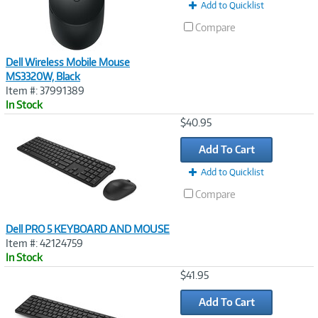
Add to Quicklist
Compare
Dell Wireless Mobile Mouse
MS3320W, Black
Item #: 37991389
In Stock
Image
$40.95
Link
Add To Cart
Add to Quicklist
Compare
Dell PRO 5 KEYBOARD AND MOUSE
Item #: 42124759
In Stock
Image
$41.95
Link
Add To Cart