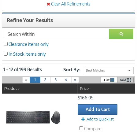
Clear All Refinements
Refine Your Results
search
GO
within
Clearance items only
In Stock items only
1 - 12 of 199 Results
Sort By:
Best Matches
(
«
1
2
3
4
»
List
Grid
c
Product
Price
u
r
Image
$166.95
r
Link
e
Add To Cart
n
t
Add to Quicklist
)
Compare