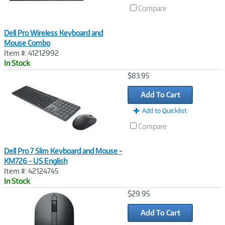
Compare
Dell Pro Wireless Keyboard and
Mouse Combo
Item #: 41212992
In Stock
Image
$83.95
Link
Add To Cart
Add to Quicklist
Compare
Dell Pro 7 Slim Keyboard and Mouse -
KM726 - US English
Item #: 42124745
In Stock
Image
$29.95
Link
Add To Cart