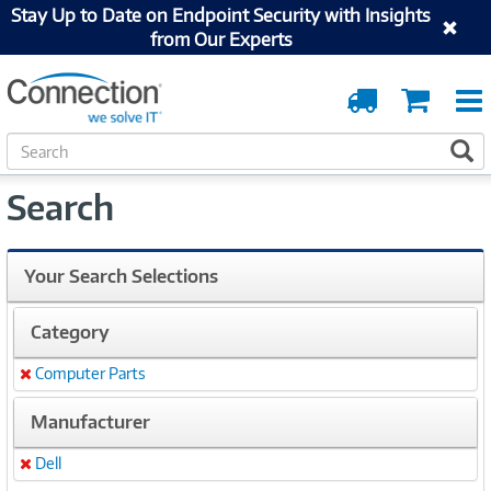
Stay Up to Date on Endpoint Security with Insights
from Our Experts
Order
Cart
Tracking
S
S
e
a
Search
r
c
h
Your Search Selections
Category
Computer Parts
Remove
Manufacturer
Dell
Remove