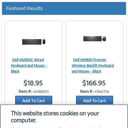
c
u
Featured Results
r
r
e
n
t
)
Dell KM300C Wired
Dell KM900 Premier
Image
Image
Keyboard and Mouse -
Wireless Backlit Keyboard
Black
and Mouse - Black
$18.95
$166.95
Link
Link
Item #:
Item #:
41488003
41642754
Add To Cart
Add To Cart
Add to Quicklist
Add to Quicklist
This website stores cookies on your
computer.