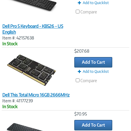
Add to Quicklist
Compare
Dell Pro 5 Keyboard - KB526 - US
English
Item #: 42157638
In Stock
Image
$207.68
Link
Add To Cart
Add to Quicklist
Compare
Dell This Total Micro 16GB 2666MHz
Item #: 41177239
In Stock
Image
$70.95
Link
Add To Cart