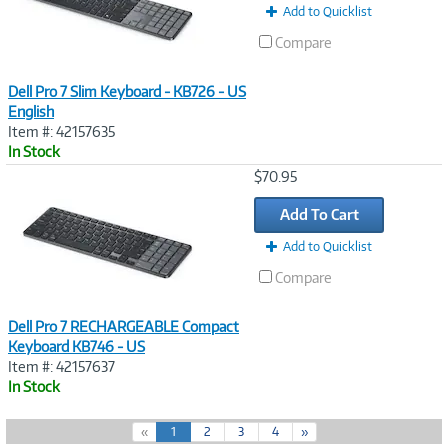
Add to Quicklist
Compare
Dell Pro 7 Slim Keyboard - KB726 - US
English
Item #: 42157635
In Stock
Image
$70.95
Link
Add To Cart
Add to Quicklist
Compare
Dell Pro 7 RECHARGEABLE Compact
Keyboard KB746 - US
Item #: 42157637
In Stock
(
«
1
2
3
4
»