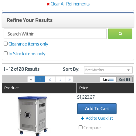
Clear All Refinements
Refine Your Results
search
GO
within
Clearance items only
In Stock items only
1 - 12 of 28 Results
Sort By:
Best Matches
(
«
1
2
3
»
List
Grid
c
Product
Price
u
r
Image
$1,223.27
r
Link
e
Add To Cart
n
t
Add to Quicklist
)
Compare