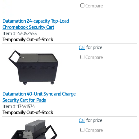
Compare
Datamation 24-capacity Top-Load
Chromebook Security Cart
Item #: 42052455
Temporarily Out-of-Stock
Image
Call
for price
Link
Compare
Datamation 40-Unit Sync and Charge
Security Cart for iPads
Item #: 17441574
Temporarily Out-of-Stock
Image
Call
for price
Link
Compare