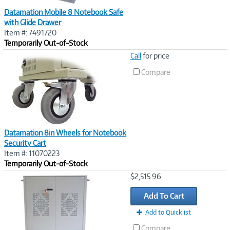
Datamation Mobile 8 Notebook Safe
with Glide Drawer
Item #: 7491720
Temporarily Out-of-Stock
Image
Call
for price
Link
Compare
Datamation 8in Wheels for Notebook
Security Cart
Item #: 11070223
Temporarily Out-of-Stock
Image
$2,515.96
Link
Add To Cart
Add to Quicklist
Compare