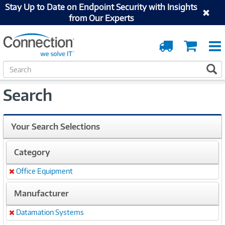
Stay Up to Date on Endpoint Security with Insights
from Our Experts
Order
Cart
Tracking
S
S
e
a
Search
r
c
h
Your Search Selections
Category
Office Equipment
Remove
Manufacturer
Datamation Systems
Remove