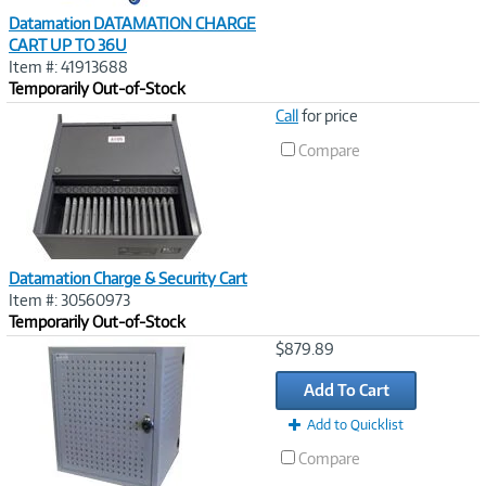
Datamation DATAMATION CHARGE
CART UP TO 36U
Item #: 41913688
Temporarily Out-of-Stock
Image
Call
for price
Link
Compare
Datamation Charge & Security Cart
Item #: 30560973
Temporarily Out-of-Stock
Image
$879.89
Link
Add To Cart
Add to Quicklist
Compare