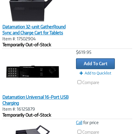
Datamation 32-unit GatherRound
Sync and Charge Cart for Tablets
Item #: 17502904
Temporarily Out-of-Stock
Image
$619.95
Link
Add To Cart
Add to Quicklist
Compare
Datamation Universal 16-Port USB
Charging
Item #: 16125879
Temporarily Out-of-Stock
Image
Call
for price
Link
Compare