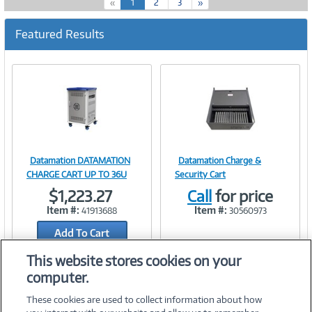
(
«
1
2
3
»
c
u
Featured Results
r
r
e
n
t
)
Datamation DATAMATION
Datamation Charge &
Image
Image
CHARGE CART UP TO 36U
Security Cart
$1,223.27
Call
for price
Item #:
Item #:
41913688
30560973
Add To Cart
Link
Link
Add to Quicklist
This website stores cookies on your
computer.
These cookies are used to collect information about how