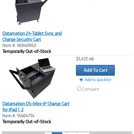
Datamation 24-Tablet Sync and
Charge Security Cart
Item #: 16940953
Temporarily Out-of-Stock
Image
$1,472.46
Link
Add To Cart
Add to Quicklist
Compare
Datamation DS-Mini-IP Charge Cart
for iPad 1, 2
Item #: 15484714
Temporarily Out-of-Stock