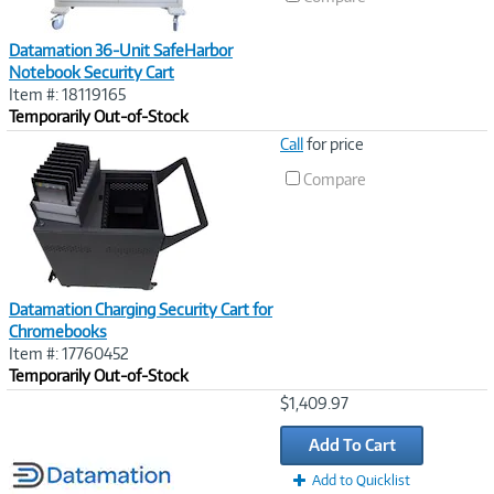
Datamation 36-Unit SafeHarbor
Notebook Security Cart
Item #: 18119165
Temporarily Out-of-Stock
Image
Call
for price
Link
Compare
Datamation Charging Security Cart for
Chromebooks
Item #: 17760452
Temporarily Out-of-Stock
Image
$1,409.97
Link
Add To Cart
Add to Quicklist