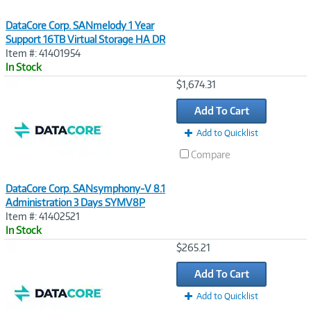
DataCore Corp. SANmelody 1 Year
Support 16TB Virtual Storage HA DR
Item #: 41401954
In Stock
Image
$1,674.31
Link
Add To Cart
Add to Quicklist
Compare
DataCore Corp. SANsymphony-V 8.1
Administration 3 Days SYMV8P
Item #: 41402521
In Stock
Image
$265.21
Link
Add To Cart
Add to Quicklist