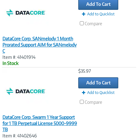
Add To Cart
Add to Quicklist
Compare
DataCore Corp. SANmelody 1 Month
Prorated Support AIM for SANmelody
C
Item #: 41401914
In Stock
Image
$35.97
Link
Add To Cart
Add to Quicklist
Compare
DataCore Corp. Swarm 1 Year Support
for 1 TB Perpetual License 5000-9999
TB
Item #: 41402646