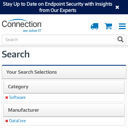
Stay Up to Date on Endpoint Security with Insights
from Our Experts
Order
Cart
Tracking
S
S
e
a
Search
r
c
h
Your Search Selections
Category
Software
Remove
Manufacturer
DataCore
Remove