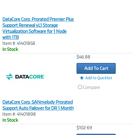
DataCore Corp. Prorated Premier Plus
Support Renewal vL1 Storage
Virtualization Software for 1 Node
with 1TB
Item #: 41401858
In Stock
Image
$46.88
Link
Add To Cart
Add to Quicklist
Compare
DataCore Corp. SANmelody Prorated
Support Auto Failover for DR 1 Month
Item #: 41401898
In Stock
Image
$102.69
Link