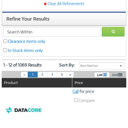
Clear All Refinements
Refine Your Results
search
GO
within
Clearance items only
In Stock items only
1 - 12 of 1069 Results
Sort By:
Best Matches
(
«
1
2
3
4
»
List
Grid
c
Product
Price
u
r
Image
Call
for price
r
Link
e
Compare
n
t
)