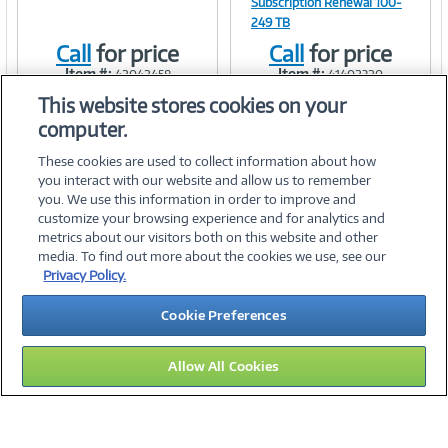
Subscription Renewal 100-
249 TB
Link
Link
Call
for price
Call
for price
Item #:
Item #:
42042458
41402320
This website stores cookies on your
computer.
These cookies are used to collect information about how
you interact with our website and allow us to remember
you. We use this information in order to improve and
customize your browsing experience and for analytics and
metrics about our visitors both on this website and other
media. To find out more about the cookies we use, see our
©
2026 PC Connection, Inc.
Privacy Policy.
About Us
Terms & Conditions
Privacy Policy
Careers
Cookie Preferences
Investor Relations
Media Center
Cookie Preferences
Legal Notices
Accessibility
Allow All Cookies
10