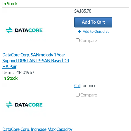
In Stock
Image
$4,185.78
Link
Add To Cart
Add to Quicklist
Compare
DataCore Corp. SANmelody 1 Year
Support DR6 LAN IP-SAN Based DR
HA Pair
Item #: 41401967
In Stock
Image
Call
for price
Link
Compare
DataCore Corp. Increase Max Capacity