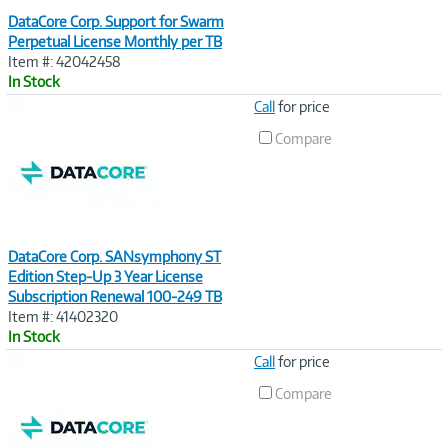
DataCore Corp. Support for Swarm
Perpetual License Monthly per TB
Item #: 42042458
In Stock
Image
Call
for price
Link
Compare
DataCore Corp. SANsymphony ST
Edition Step-Up 3 Year License
Subscription Renewal 100-249 TB
Item #: 41402320
In Stock
Image
Call
for price
Link
Compare