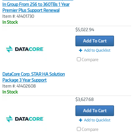
In Group From 256 to 360TBs 1 Year
Premier Plus Support Renewal
Item #: 41401730
In Stock
Image
$5,022.94
Link
Add To Cart
Add to Quicklist
Compare
DataCore Corp. STAR HA Solution
Package 3 Year Support
Item #: 41402608
In Stock
Image
$3,627.68
Link
Add To Cart
Add to Quicklist
Compare