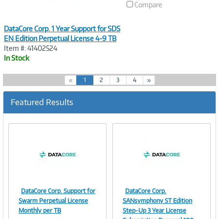
Compare
DataCore Corp. 1 Year Support for SDS
EN Edition Perpetual License 4-9 TB
Item #: 41402524
In Stock
(
«
1
2
3
4
»
c
u
Featured Results
r
r
e
n
t
)
DataCore Corp. Support for
DataCore Corp.
Image
Image
Swarm Perpetual License
SANsymphony ST Edition
Monthly per TB
Step-Up 3 Year License