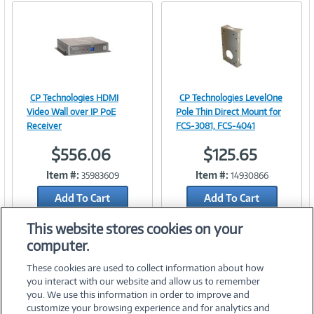
CP Technologies HDMI
CP Technologies LevelOne
Image
Image
Video Wall over IP PoE
Pole Thin Direct Mount for
Receiver
FCS-3081, FCS-4041
$556.06
$125.65
Link
Link
Item #:
Item #:
35983609
14930866
Add To Cart
Add To Cart
Add to Quicklist
Add to Quicklist
This website stores cookies on your
computer.
These cookies are used to collect information about how
you interact with our website and allow us to remember
you. We use this information in order to improve and
customize your browsing experience and for analytics and