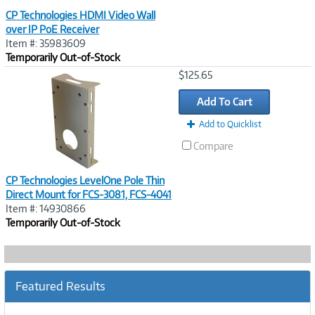
CP Technologies HDMI Video Wall
over IP PoE Receiver
Item #: 35983609
Temporarily Out-of-Stock
Image
$125.65
Link
Add To Cart
Add to Quicklist
Compare
CP Technologies LevelOne Pole Thin
Direct Mount for FCS-3081, FCS-4041
Item #: 14930866
Temporarily Out-of-Stock
Featured Results