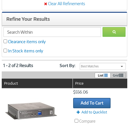
Clear All Refinements
Refine Your Results
search
GO
within
Clearance items only
In Stock items only
1 - 2 of 2 Results
Sort By:
Best Matches
List
Grid
Product
Price
Image
$556.06
Link
Add To Cart
Add to Quicklist
Compare