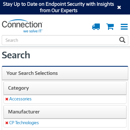
Stay Up to Date on Endpoint Security with Insights
from Our Experts
Order
Cart
Tracking
S
S
e
a
Search
r
c
h
Your Search Selections
Category
Accessories
Remove
Manufacturer
CP Technologies
Remove