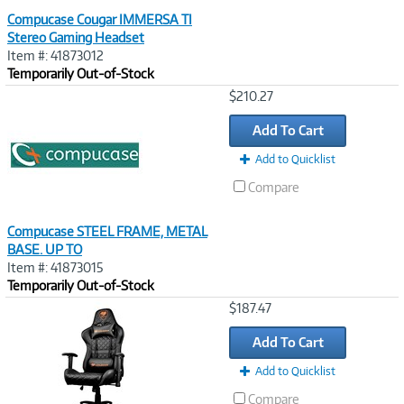
Compucase Cougar IMMERSA TI
Stereo Gaming Headset
Item #: 41873012
Temporarily Out-of-Stock
Image
$210.27
Link
Add To Cart
Add to Quicklist
Compare
Compucase STEEL FRAME, METAL
BASE. UP TO
Item #: 41873015
Temporarily Out-of-Stock
Image
$187.47
Link
Add To Cart
Add to Quicklist
Compare