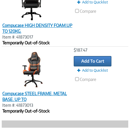
Add to Quicklist
Compare
Compucase HIGH DENSITY FOAM.UP
TO 120KG.
Item #: 41873017
Temporarily Out-of-Stock
Image
$187.47
Link
Add To Cart
Add to Quicklist
Compare
Compucase STEEL FRAME, METAL
BASE. UP TO
Item #: 41873013
Temporarily Out-of-Stock