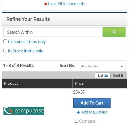
Clear All Refinements
Refine Your Results
search
GO
within
Clearance items only
In Stock items only
1 - 8 of 8 Results
Sort By:
Best Matches
List
Grid
Product
Price
Image
$54.37
Link
Add To Cart
Add to Quicklist
Compare