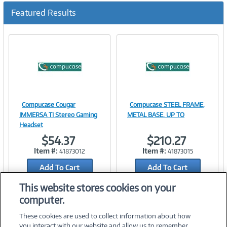
Featured Results
Compucase Cougar
Compucase STEEL FRAME,
Image
Image
IMMERSA TI Stereo Gaming
METAL BASE. UP TO
Headset
$54.37
$210.27
Item #:
Item #:
41873012
41873015
Link
Link
Add To Cart
Add To Cart
Add to Quicklist
Add to Quicklist
This website stores cookies on your
computer.
These cookies are used to collect information about how
you interact with our website and allow us to remember