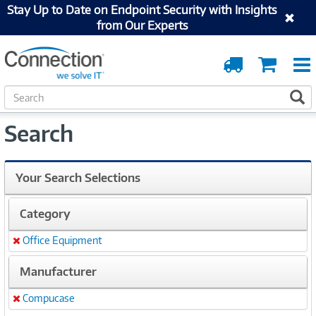
Stay Up to Date on Endpoint Security with Insights
from Our Experts
Order
Cart
Tracking
S
S
e
a
Search
r
c
h
Your Search Selections
Category
Office Equipment
Remove
Manufacturer
Compucase
Remove