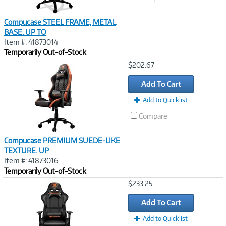
Compucase STEEL FRAME, METAL
BASE. UP TO
Item #: 41873014
Temporarily Out-of-Stock
Image
$202.67
Link
Add To Cart
Add to Quicklist
Compare
Compucase PREMIUM SUEDE-LIKE
TEXTURE. UP
Item #: 41873016
Temporarily Out-of-Stock
Image
$233.25
Link
Add To Cart
Add to Quicklist