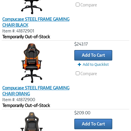
Compare
Compucase STEEL FRAME GAMING
CHAIR BLACK
Item #: 41872901
Temporarily Out-of-Stock
Image
$243.17
Link
Add To Cart
Add to Quicklist
Compare
Compucase STEEL FRAME GAMING
CHAIR ORANG
Item #: 41872900
Temporarily Out-of-Stock
Image
$209.00
Link
Add To Cart