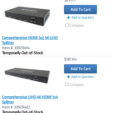
Link
Add To Cart
Add to Quicklist
Compare
Comprehensive HDMI 1x2 4K UHD
Splitter
Item #: 33929414
Temporarily Out-of-Stock
Image
$181.64
Link
Add To Cart
Add to Quicklist
Compare
Comprehensive UHD 4K HDMI 1x4
Splitter
Item #: 33929422
Temporarily Out-of-Stock