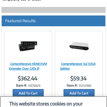
Featured Results
Comprehensive HDMI KVM
Comprehensive 1x2 SVGA
Image
Image
Extender Over CATx IP
Splitter
$362.44
$59.34
Item #:
Item #:
31878828
31203986
Link
Link
Add To Cart
Add To Cart
Add to Quicklist
Add to Quicklist
This website stores cookies on your