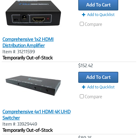
Add To Cart
Add to Quicklist
Compare
Comprehensive 1x2 HDMI
Distribution Amplifier
Item #: 31211599
Temporarily Out-of-Stock
Image
$152.42
Link
Add To Cart
Add to Quicklist
Compare
Comprehensive 4x1 HDMI 4K UHD
Switcher
Item #: 33929449
Temporarily Out-of-Stock
Image
$89.25