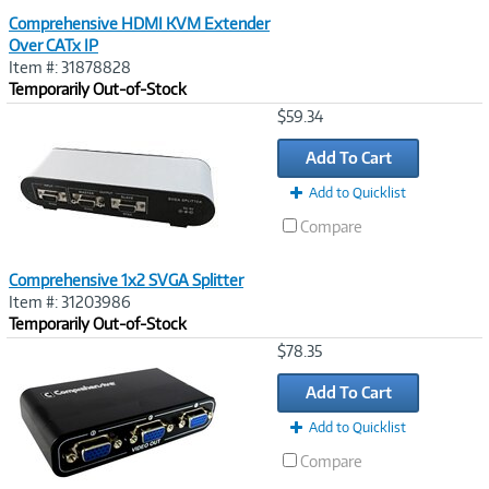
Comprehensive HDMI KVM Extender
Over CATx IP
Item #: 31878828
Temporarily Out-of-Stock
Image
$59.34
Link
Add To Cart
Add to Quicklist
Compare
Comprehensive 1x2 SVGA Splitter
Item #: 31203986
Temporarily Out-of-Stock
Image
$78.35
Link
Add To Cart
Add to Quicklist
Compare