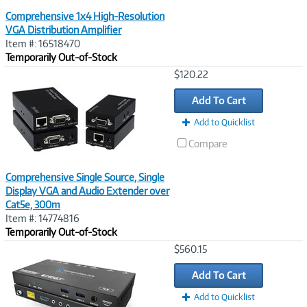
Comprehensive 1x4 High-Resolution
VGA Distribution Amplifier
Item #: 16518470
Temporarily Out-of-Stock
Image
$120.22
Link
Add To Cart
Add to Quicklist
Compare
Comprehensive Single Source, Single
Display VGA and Audio Extender over
Cat5e, 300m
Item #: 14774816
Temporarily Out-of-Stock
Image
$560.15
Link
Add To Cart
Add to Quicklist