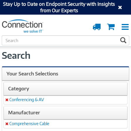
Stay Up to Date on Endpoint Security with Insights
from Our Experts
Order
Cart
Tracking
S
S
e
a
Search
r
c
h
Your Search Selections
Category
Conferencing & AV
Remove
Manufacturer
Comprehensive Cable
Remove