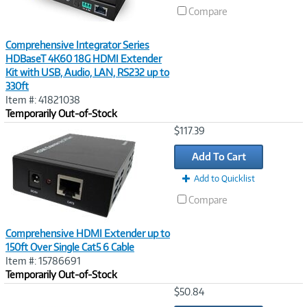
Compare
Comprehensive Integrator Series
HDBaseT 4K60 18G HDMI Extender
Kit with USB, Audio, LAN, RS232 up to
330ft
Item #: 41821038
Temporarily Out-of-Stock
Image
$117.39
Link
Add To Cart
Add to Quicklist
Compare
Comprehensive HDMI Extender up to
150ft Over Single Cat5 6 Cable
Item #: 15786691
Temporarily Out-of-Stock
Image
$50.84
Link