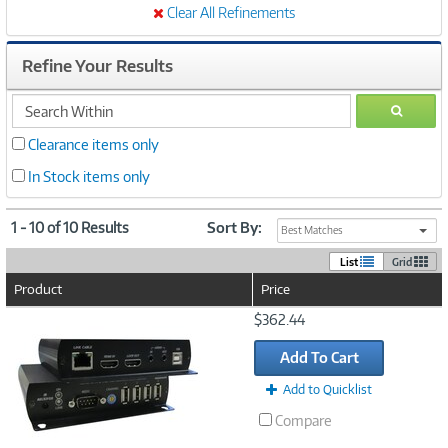
Clear All Refinements
Refine Your Results
search
GO
within
Clearance items only
In Stock items only
1 - 10 of 10 Results
Sort By:
Best Matches
List
Grid
Product
Price
Image
$362.44
Link
Add To Cart
Add to Quicklist
Compare