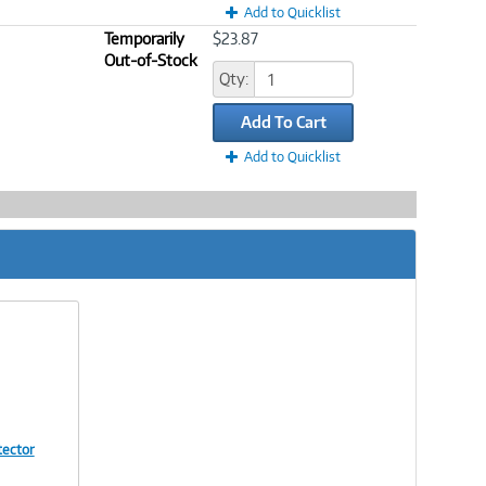
Add to Quicklist
Temporarily
$23.87
Out-of-Stock
Qty:
Add To Cart
Add to Quicklist
tector