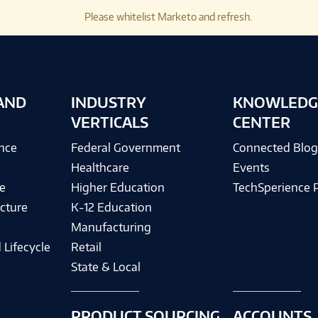
Please whitelist Marketo and refresh.
AND
INDUSTRY
KNOWLEDG
VERTICALS
CENTER
ence
Federal Government
Connected Blo
Healthcare
Events
e
Higher Education
TechSperience 
cture
K-12 Education
Manufacturing
 Lifecycle
Retail
State & Local
PRODUCT SOURCING
ACCOUNTS