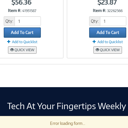
$56.36
$23.87
Item #:
Item #:
41951587
32262566
Link
Link
Qty:
Qty:
Add To Cart
Add To Cart
Add to Quicklist
Add to Quicklist
QUICK VIEW
QUICK VIEW
Tech At Your Fingertips Weekly
Error loading form...