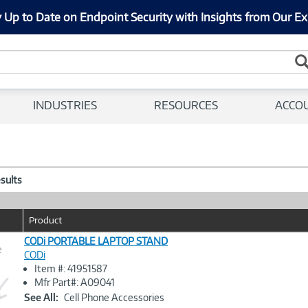
 Up to Date on Endpoint Security with Insights from Our Ex
INDUSTRIES
RESOURCES
ACCO
esults
Product
CODi PORTABLE LAPTOP STAND
e
CODi
Item #: 41951587
Image
Mfr Part#: A09041
Link
See All:
Cell Phone Accessories