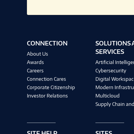
CONNECTION
SOLUTIONS 
SERVICES
About Us
Awards
Artificial Intellig
Careers
Cybersecurity
Connection Cares
Digital Workspac
Corporate Citizenship
Modern Infrastru
Investor Relations
Multicloud
Supply Chain and
SITE HELP
SITES