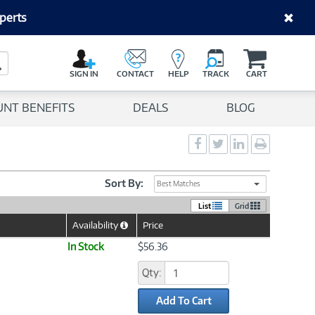
perts
C
a
Search Button
r
SIGN IN
CONTACT
HELP
TRACK
CART
t
UNT BENEFITS
DEALS
BLOG
Social
Social
Social
Print
Sharing
Sharing
Sharing
page
-
-
-
Facebook
Twitter
LinkedIn
Sort By:
Best Matches
List
Grid
Availability
Price
Help
Icon
In Stock
$56.36
Qty:
Add To Cart