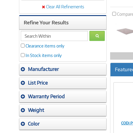
Clear All Refinements
Compar
Refine Your Results
search
GO
within
Clearance items only
In Stock items only
Manufacturer
Feature
List Price
Warranty Period
Weight
Color
CODi 