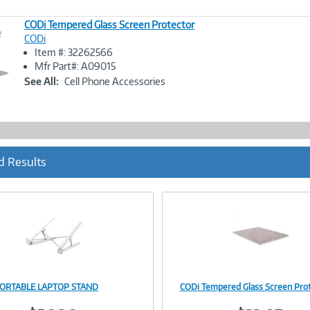
CODi Tempered Glass Screen Protector
e
CODi
Item #: 32262566
Image
Mfr Part#: A09015
Link
See All:
Cell Phone Accessories
d Results
PORTABLE LAPTOP STAND
CODi Tempered Glass Screen Pro
Image
Image