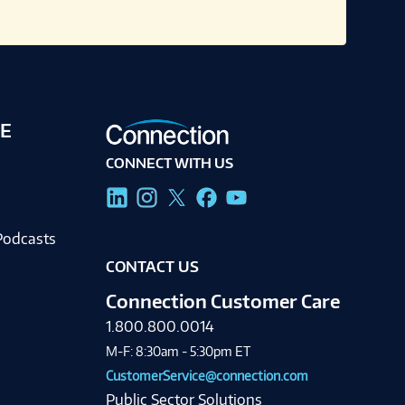
E
CONNECT WITH US
g
Podcasts
CONTACT US
Connection Customer Care
1.800.800.0014
M-F: 8:30am - 5:30pm ET
CustomerService@connection.com
Public Sector Solutions