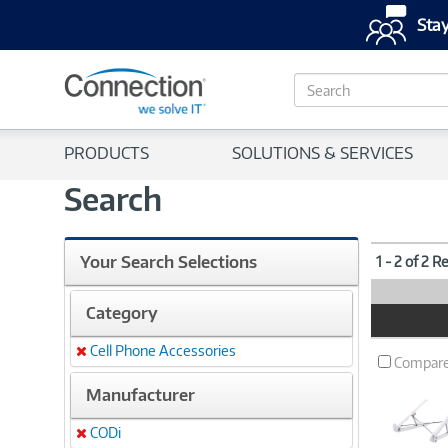
Stay
S
e
a
r
PRODUCTS
SOLUTIONS & SERVICES
c
h
Search
Your Search Selections
1 - 2 of 2 R
Category
Product
Image
Cell Phone Accessories
Remove
Compar
Manufacturer
CODi
Remove