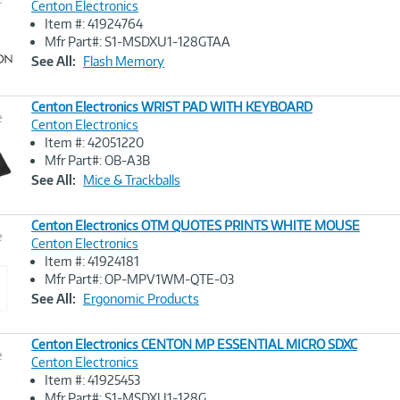
Centon Electronics
Item #: 41924764
Image
Mfr Part#: S1-MSDXU1-128GTAA
Link
See All:
Flash Memory
Centon Electronics WRIST PAD WITH KEYBOARD
e
Centon Electronics
Item #: 42051220
Image
Mfr Part#: OB-A3B
Link
See All:
Mice & Trackballs
Centon Electronics OTM QUOTES PRINTS WHITE MOUSE
e
Centon Electronics
Item #: 41924181
Image
Mfr Part#: OP-MPV1WM-QTE-03
Link
See All:
Ergonomic Products
Centon Electronics CENTON MP ESSENTIAL MICRO SDXC
e
Centon Electronics
Item #: 41925453
Image
Mfr Part#: S1-MSDXU1-128G