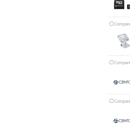
Compar
Compar
Compar