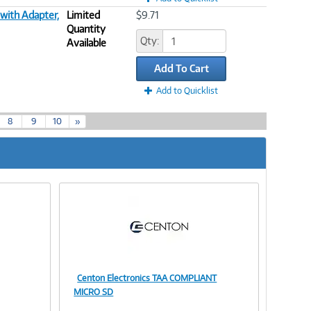
with Adapter,
Limited
$9.71
Quantity
Qty:
Available
Add To Cart
Add to Quicklist
8
9
10
»
Centon Electronics TAA COMPLIANT
Image
MICRO SD