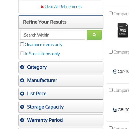
Clear All Refinements
Compar
Refine Your Results
search
GO
within
Clearance items only
Compar
In Stock items only
Category
Manufacturer
Compar
List Price
Storage Capacity
Warranty Period
Compar