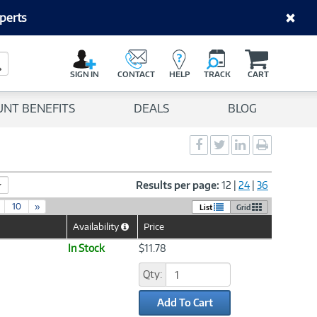
perts
C
a
Search Button
r
SIGN IN
CONTACT
HELP
TRACK
CART
t
UNT BENEFITS
DEALS
BLOG
Social
Social
Social
Print
Sharing
Sharing
Sharing
page
-
-
-
Facebook
Twitter
LinkedIn
Results per page:
12
|
24
|
36
10
»
List
Grid
Availability
Price
Help
Icon
In Stock
$11.78
Qty:
Add To Cart