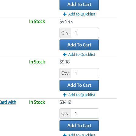
Add To Cart
Add to Quicklist
In Stock
$44.95
Qty:
Add To Cart
Add to Quicklist
In Stock
$9.18
Qty:
Add To Cart
Add to Quicklist
ard with
In Stock
$34.12
Qty:
Add To Cart
Add to Quicklist