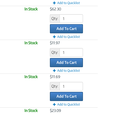
Add to Quicklist
In Stock
$62.30
Qty:
Add To Cart
Add to Quicklist
In Stock
$11.97
Qty:
Add To Cart
Add to Quicklist
In Stock
$11.69
Qty:
Add To Cart
Add to Quicklist
In Stock
$23.09