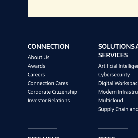
CONNECTION
SOLUTIONS 
SERVICES
About Us
Awards
Artificial Intellig
Careers
Cybersecurity
Connection Cares
Digital Workspac
Corporate Citizenship
Modern Infrastru
Investor Relations
Multicloud
Supply Chain and