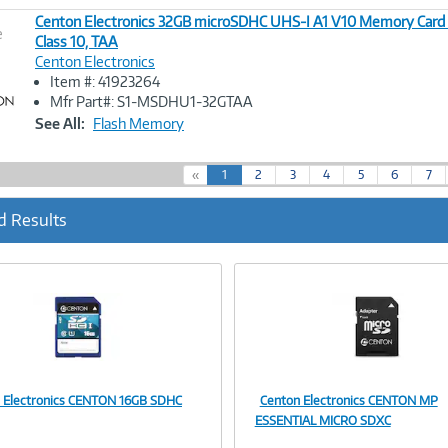
Centon Electronics 32GB microSDHC UHS-I A1 V10 Memory Card 
e
Class 10, TAA
Centon Electronics
Image
Item #: 41923264
Link
Mfr Part#: S1-MSDHU1-32GTAA
See All:
Flash Memory
(
«
1
2
3
4
5
6
7
c
u
d Results
r
r
e
n
t
)
 Electronics CENTON 16GB SDHC
Centon Electronics CENTON MP
Image
Image
ESSENTIAL MICRO SDXC