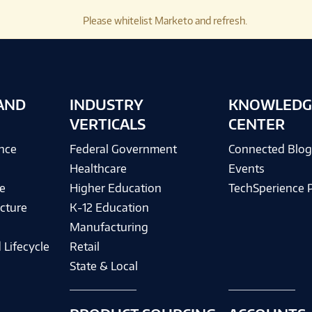
Please whitelist Marketo and refresh.
AND
INDUSTRY
KNOWLEDG
VERTICALS
CENTER
ence
Federal Government
Connected Blo
Healthcare
Events
e
Higher Education
TechSperience 
cture
K-12 Education
Manufacturing
 Lifecycle
Retail
State & Local