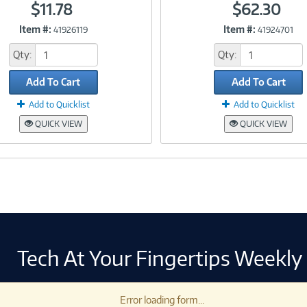
$11.78
$62.30
Item #:
Item #:
41926119
41924701
Link
Link
Qty:
Qty:
Add To Cart
Add To Cart
Add to Quicklist
Add to Quicklist
QUICK VIEW
QUICK VIEW
Tech At Your Fingertips Weekly
Error loading form...