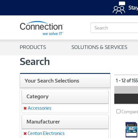
Stay
S
e
a
r
PRODUCTS
SOLUTIONS & SERVICES
c
h
Search
Your Search Selections
1 - 12 of 15
Category
Product
Image
Accessories
Remove
Compar
Manufacturer
Centon Electronics
Remove