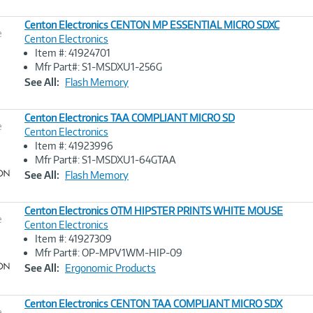
Centon Electronics CENTON MP ESSENTIAL MICRO SDXC
e
Centon Electronics
Item #: 41924701
Image
Mfr Part#: S1-MSDXU1-256G
Link
See All:
Flash Memory
Centon Electronics TAA COMPLIANT MICRO SD
e
Centon Electronics
Item #: 41923996
Image
Mfr Part#: S1-MSDXU1-64GTAA
Link
See All:
Flash Memory
Centon Electronics OTM HIPSTER PRINTS WHITE MOUSE
e
Centon Electronics
Item #: 41927309
Image
Mfr Part#: OP-MPV1WM-HIP-09
Link
See All:
Ergonomic Products
Centon Electronics CENTON TAA COMPLIANT MICRO SDX
e