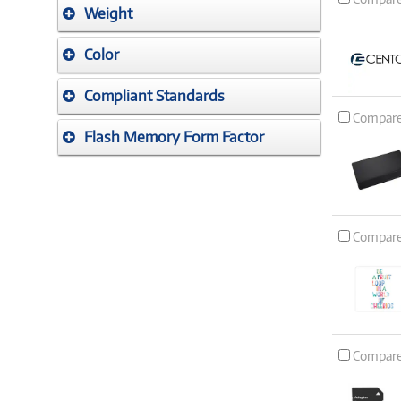
Weight
Color
Compliant Standards
Compar
Flash Memory Form Factor
Compar
Compar