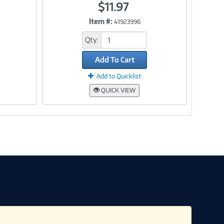
$11.97
Item #:
41923996
Link
Qty:
Add To Cart
Add to Quicklist
QUICK VIEW