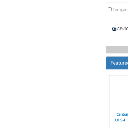
Compar
Feature
Centon
UHS-I