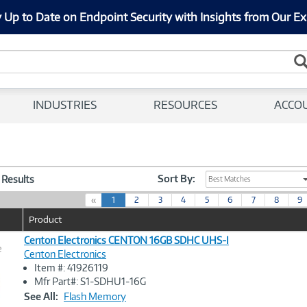
 Up to Date on Endpoint Security with Insights from Our Ex
INDUSTRIES
RESOURCES
ACCO
Sort By:
5 Results
Best Matches
(
«
1
2
3
4
5
6
7
8
9
c
Product
u
r
Centon Electronics CENTON 16GB SDHC UHS-I
e
r
Centon Electronics
e
Item #: 41926119
n
Image
Mfr Part#: S1-SDHU1-16G
t
Link
See All:
Flash Memory
)