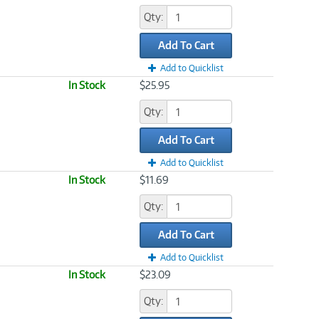
Qty:
Add To Cart
Add to Quicklist
In Stock
$25.95
Qty:
Add To Cart
Add to Quicklist
In Stock
$11.69
Qty:
Add To Cart
Add to Quicklist
In Stock
$23.09
Qty: