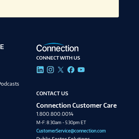
E
CONNECT WITH US
g
Podcasts
CONTACT US
Connection Customer Care
1.800.800.0014
M-F: 8:30am - 5:30pm ET
CustomerService@connection.com