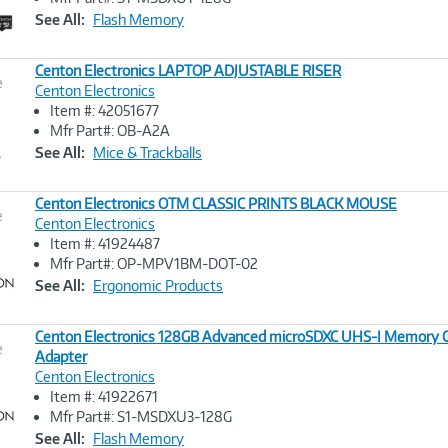
Link
See All:
Flash Memory
Centon Electronics LAPTOP ADJUSTABLE RISER
e
Centon Electronics
Item #: 42051677
Image
Mfr Part#: OB-A2A
Link
See All:
Mice & Trackballs
Centon Electronics OTM CLASSIC PRINTS BLACK MOUSE
e
Centon Electronics
Item #: 41924487
Image
Mfr Part#: OP-MPV1BM-DOT-02
Link
See All:
Ergonomic Products
Centon Electronics 128GB Advanced microSDXC UHS-I Memory C
e
Adapter
Centon Electronics
Image
Item #: 41922671
Link
Mfr Part#: S1-MSDXU3-128G
See All:
Flash Memory