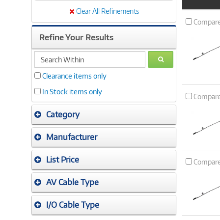
Product
Image
Clear All Refinements
Compar
Refine Your Results
search
GO
within
Clearance items only
In Stock items only
Compar
Category
Manufacturer
List Price
Compar
AV Cable Type
I/O Cable Type