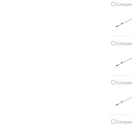
Compar
Compar
Compar
Compar