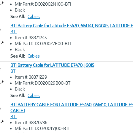
Image
Mfr Part#: DC02002N100-BTI
Link
Black
See All:
Cables
BTI Battery Cable for Latitude E5470, 6MT4T, NGGX5, LATITUDE
e
BTI
Item #: 38371245
Image
Mfr Part#: DC020027E00-BTI
Link
Black
See All:
Cables
BTI Battery Cable for LATITUDE E7470, J60J5
e
BTI
Item #: 38371229
Image
Mfr Part#: DC020029B00-BTI
Link
Black
See All:
Cables
BTI BATTERY CABLE FOR LATITUDE E5450, G5M10, LATITUDE E
e
CABLE I
BTI
Image
Item #: 38370736
Link
Mfr Part#: DC02001YJ00-BTI