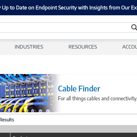
 Up to Date on Endpoint Security with Insights from Our Ex
INDUSTRIES
RESOURCES
ACCO
 Results