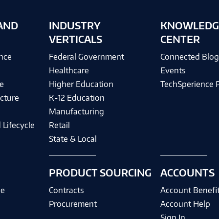
AND
INDUSTRY
KNOWLEDG
VERTICALS
CENTER
ence
Federal Government
Connected Blo
Healthcare
Events
e
Higher Education
TechSperience 
cture
K-12 Education
Manufacturing
 Lifecycle
Retail
State & Local
PRODUCT SOURCING
ACCOUNTS
ce
Contracts
Account Benefi
Procurement
Account Help
Sign In