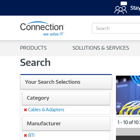
Stay
S
e
a
r
PRODUCTS
SOLUTIONS & SERVICES
c
h
Search
Your Search Selections
Category
Cables & Adapters
Remove
1 - 10 of 10
Manufacturer
BTI
Remove