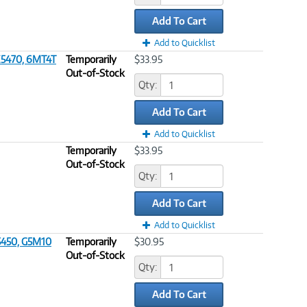
Add To Cart
Add to Quicklist
 E5470, 6MT4T
Temporarily
$33.95
Out-of-Stock
Qty:
Add To Cart
Add to Quicklist
Temporarily
$33.95
Out-of-Stock
Qty:
Add To Cart
Add to Quicklist
5450, G5M10
Temporarily
$30.95
Out-of-Stock
Qty:
Add To Cart