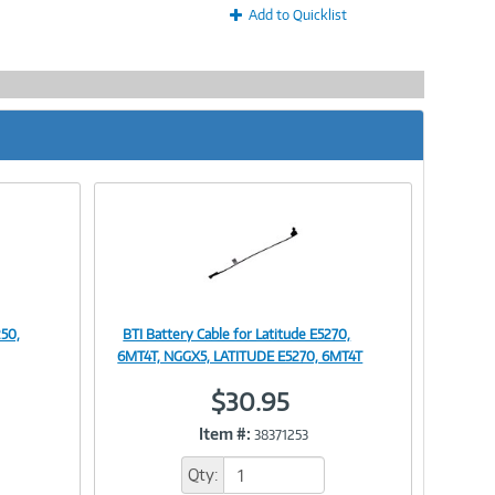
Add to Quicklist
250,
BTI Battery Cable for Latitude E5270,
Image
6MT4T, NGGX5, LATITUDE E5270, 6MT4T
$30.95
Item #:
38371253
Link
Qty: