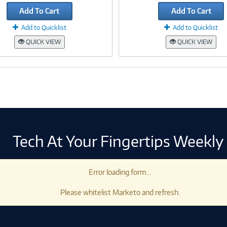
Add To Cart
Add To Cart
Add to Quicklist
Add to Quicklist
QUICK VIEW
QUICK VIEW
Tech At Your Fingertips Weekly
Error loading form...
Please whitelist Marketo and refresh.