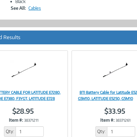
Black
See All:
Cables
d Results
TTERY CABLE FOR LATITUDE E7280,
BTI Battery Cable for Latitude E5
Image
Image
E E7380, F3YGT, LATITUDE E728
G5M10, LATITUDE E5250, G5M10
$28.95
$33.95
Item #:
Item #:
38371211
38371261
Link
Link
Qty:
Qty: