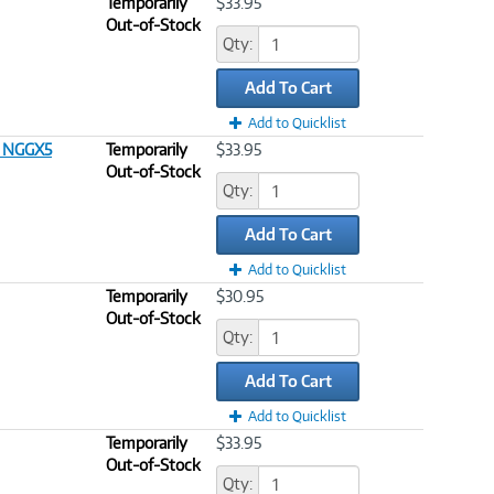
Temporarily
$33.95
Out-of-Stock
Qty:
Add To Cart
Add to Quicklist
T NGGX5
Temporarily
$33.95
Out-of-Stock
Qty:
Add To Cart
Add to Quicklist
Temporarily
$30.95
Out-of-Stock
Qty:
Add To Cart
Add to Quicklist
Temporarily
$33.95
Out-of-Stock
Qty: