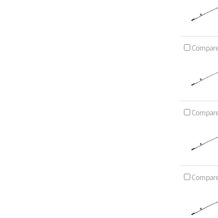
Compar
Compar
Compar