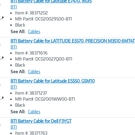
BTI Battery Cable for Latitude E7470, J60J5
e
BTI
Item #: 38371202
Image
Mfr Part#: DC020029500-BTI
Link
Black
See All:
Cables
BTI Battery Cable for LATITUDE E5570, PRECISION M3510 6MT4
e
BTI
Item #: 38371616
Image
Mfr Part#: DC020027Q00-BTI
Link
Black
See All:
Cables
BTI Battery Cable for Latitude E5550, G5M10
e
BTI
Item #: 38371237
Image
Mfr Part#: DC02001WW00-BTI
Link
Black
See All:
Cables
BTI Battery Cable for Dell F3YGT
e
BTI
Item #: 38371763