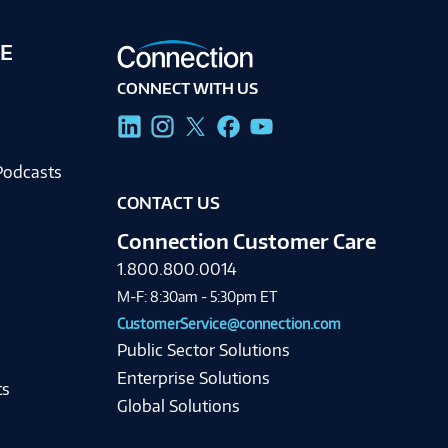
E
CONNECT WITH US
g
Podcasts
CONTACT US
Connection Customer Care
1.800.800.0014
M-F: 8:30am - 5:30pm ET
CustomerService@connection.com
Public Sector Solutions
Enterprise Solutions
ts
Global Solutions