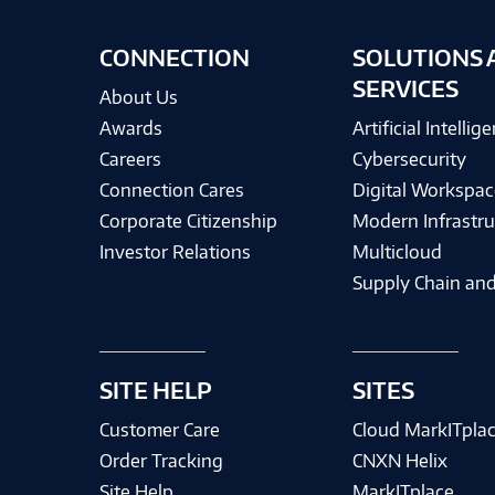
CONNECTION
SOLUTIONS 
SERVICES
About Us
Awards
Artificial Intellig
Careers
Cybersecurity
Connection Cares
Digital Workspac
Corporate Citizenship
Modern Infrastru
Investor Relations
Multicloud
Supply Chain and
SITE HELP
SITES
Customer Care
Cloud MarkITpla
Order Tracking
CNXN Helix
Site Help
MarkITplace