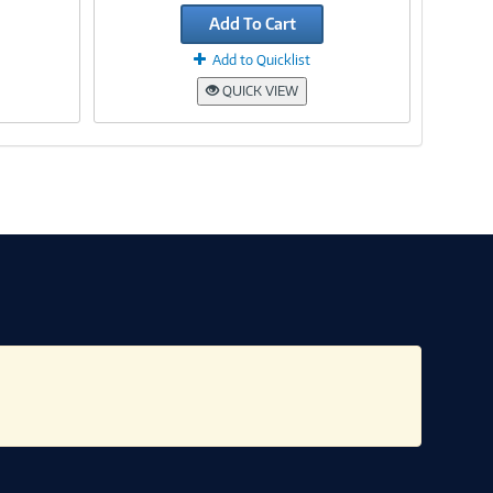
Add To Cart
Add to Quicklist
QUICK VIEW