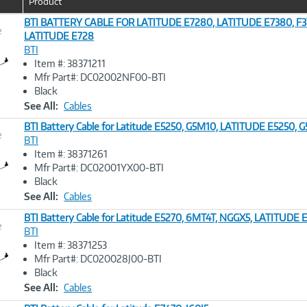
Product
BTI BATTERY CABLE FOR LATITUDE E7280, LATITUDE E7380, F3
e
LATITUDE E728
BTI
Image
Item #: 38371211
Link
Mfr Part#: DC02002NF00-BTI
Black
See All:
Cables
BTI Battery Cable for Latitude E5250, G5M10, LATITUDE E5250, 
e
BTI
Item #: 38371261
Image
Mfr Part#: DC02001YX00-BTI
Link
Black
See All:
Cables
BTI Battery Cable for Latitude E5270, 6MT4T, NGGX5, LATITUDE
e
BTI
Item #: 38371253
Image
Mfr Part#: DC020028J00-BTI
Link
Black
See All:
Cables