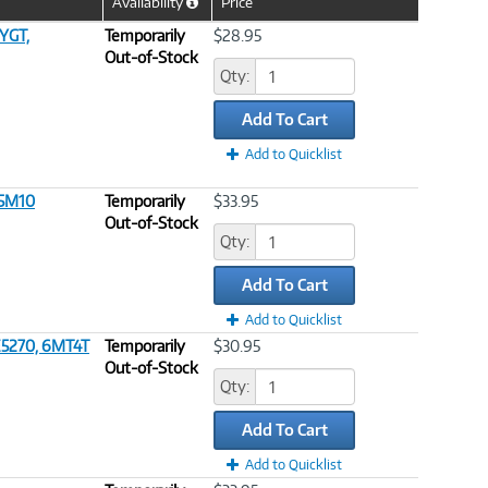
Availability
Price
Help
Icon
YGT,
Temporarily
$28.95
Out-of-Stock
Qty:
Add To Cart
Add to Quicklist
G5M10
Temporarily
$33.95
Out-of-Stock
Qty:
Add To Cart
Add to Quicklist
 E5270, 6MT4T
Temporarily
$30.95
Out-of-Stock
Qty:
Add To Cart
Add to Quicklist