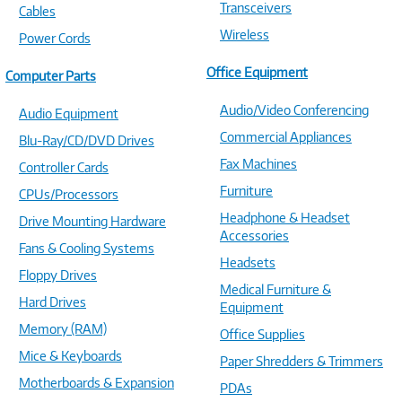
Transceivers
Cables
Wireless
Power Cords
Office Equipment
Computer Parts
Audio/Video Conferencing
Audio Equipment
Commercial Appliances
Blu-Ray/CD/DVD Drives
Fax Machines
Controller Cards
Furniture
CPUs/Processors
Headphone & Headset
Drive Mounting Hardware
Accessories
Fans & Cooling Systems
Headsets
Floppy Drives
Medical Furniture &
Hard Drives
Equipment
Memory (RAM)
Office Supplies
Mice & Keyboards
Paper Shredders & Trimmers
Motherboards & Expansion
PDAs