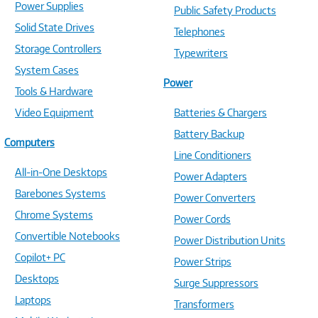
Power Supplies
Public Safety Products
Solid State Drives
Telephones
Storage Controllers
Typewriters
System Cases
Power
Tools & Hardware
Video Equipment
Batteries & Chargers
Battery Backup
Computers
Line Conditioners
All-in-One Desktops
Power Adapters
Barebones Systems
Power Converters
Chrome Systems
Power Cords
Convertible Notebooks
Power Distribution Units
Copilot+ PC
Power Strips
Desktops
Surge Suppressors
Laptops
Transformers