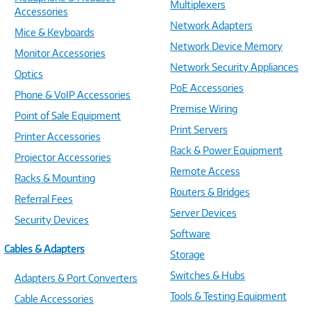
Multiplexers
Accessories
Network Adapters
Mice & Keyboards
Network Device Memory
Monitor Accessories
Network Security Appliances
Optics
PoE Accessories
Phone & VoIP Accessories
Premise Wiring
Point of Sale Equipment
Print Servers
Printer Accessories
Rack & Power Equipment
Projector Accessories
Remote Access
Racks & Mounting
Routers & Bridges
Referral Fees
Server Devices
Security Devices
Software
Cables & Adapters
Storage
Switches & Hubs
Adapters & Port Converters
Tools & Testing Equipment
Cable Accessories