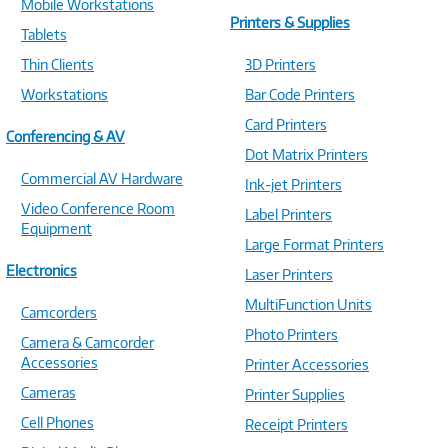
Mobile Workstations
Printers & Supplies
Tablets
Thin Clients
3D Printers
Workstations
Bar Code Printers
Card Printers
Conferencing & AV
Dot Matrix Printers
Commercial AV Hardware
Ink-jet Printers
Video Conference Room
Label Printers
Equipment
Large Format Printers
Electronics
Laser Printers
MultiFunction Units
Camcorders
Photo Printers
Camera & Camcorder
Accessories
Printer Accessories
Cameras
Printer Supplies
Cell Phones
Receipt Printers