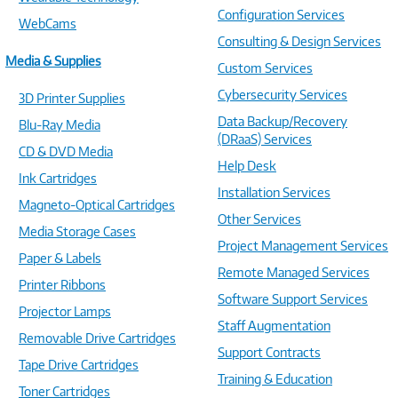
Configuration Services
WebCams
Consulting & Design Services
Media & Supplies
Custom Services
Cybersecurity Services
3D Printer Supplies
Data Backup/Recovery
Blu-Ray Media
(DRaaS) Services
CD & DVD Media
Help Desk
Ink Cartridges
Installation Services
Magneto-Optical Cartridges
Other Services
Media Storage Cases
Project Management Services
Paper & Labels
Remote Managed Services
Printer Ribbons
Software Support Services
Projector Lamps
Staff Augmentation
Removable Drive Cartridges
Support Contracts
Tape Drive Cartridges
Training & Education
Toner Cartridges