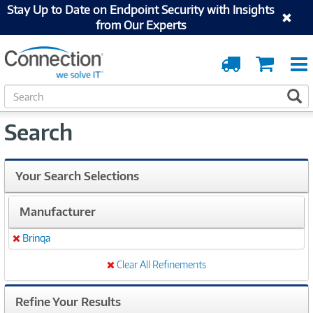
Stay Up to Date on Endpoint Security with Insights
from Our Experts
Order
Cart
Tracking
S
S
e
a
Search
r
c
h
Your Search Selections
Manufacturer
Brinqa
Remove
Clear All Refinements
Refine Your Results