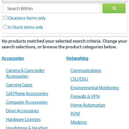
search
GO
within
Clearance items only
In Stock items only
No products matched your selected search criteria. Change your
search selections, or browse the product categories below.
Accessories
Networking
Camera & Camcorder
Communications
Accessories
CSU/DSU
Carrying Cases
Environmental Monitoring
Cell Phone Accessories
Firewalls & VPN
Computer Accessories
Home Automation
Drive Accessories
KVM
Hardware Licenses
Modems
Headphone & Headset