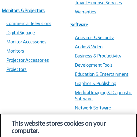
Travel Expense Services
Monitors & Projectors
Warranties
Commercial Televisions
Software
Digital Signage
Antivirus & Security
Monitor Accessories
Audio & Video
Monitors
Business & Productivity
Projector Accessories
Development Tools
Projectors
Education & Entertainment
Graphics & Publishing
Medical Imaging & Diagnostic
Software
Network Software
OS & Utilities
This website stores cookies on your
Training & Reference
computer.
Virtualization Software