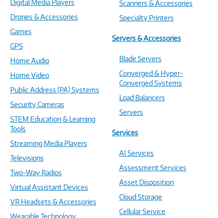
Digital Media Players
Scanners & Accessories
Drones & Accessories
Specialty Printers
Games
Servers & Accessories
GPS
Blade Servers
Home Audio
Converged & Hyper-
Home Video
Converged Systems
Public Address (PA) Systems
Load Balancers
Security Cameras
Servers
STEM Education & Learning
Tools
Services
Streaming Media Players
AI Services
Televisions
Assessment Services
Two-Way Radios
Asset Disposition
Virtual Assistant Devices
Cloud Storage
VR Headsets & Accessories
Cellular Service
Wearable Technology