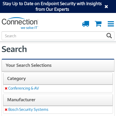
Stay Up to Date on Endpoint Security with Insights
from Our Experts
Order
Cart
Tracking
S
S
e
a
Search
r
c
h
Your Search Selections
Category
Conferencing & AV
Remove
Manufacturer
Bosch Security Systems
Remove