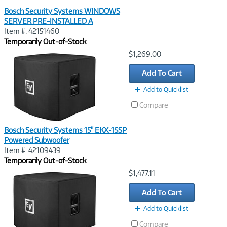
Bosch Security Systems WINDOWS
SERVER PRE-INSTALLED A
Item #: 42151460
Temporarily Out-of-Stock
Image
$1,269.00
Link
Add To Cart
Add to Quicklist
Compare
Bosch Security Systems 15" EKX-15SP
Powered Subwoofer
Item #: 42109439
Temporarily Out-of-Stock
Image
$1,477.11
Link
Add To Cart
Add to Quicklist
Compare