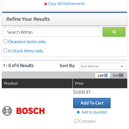
Clear All Refinements
Refine Your Results
search
GO
within
Clearance items only
In Stock items only
1 - 6 of 6 Results
Sort By:
Best Matches
List
Grid
Product
Price
Image
$3,835.97
Link
Add To Cart
Add to Quicklist
Compare