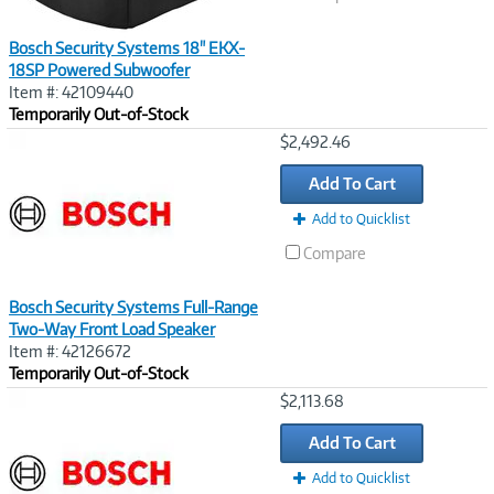
Bosch Security Systems 18" EKX-
18SP Powered Subwoofer
Item #: 42109440
Temporarily Out-of-Stock
Image
$2,492.46
Link
Add To Cart
Add to Quicklist
Compare
Bosch Security Systems Full-Range
Two-Way Front Load Speaker
Item #: 42126672
Temporarily Out-of-Stock
Image
$2,113.68
Link
Add To Cart
Add to Quicklist