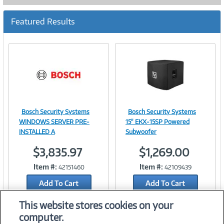
Featured Results
Bosch Security Systems
Bosch Security Systems
Image
Image
WINDOWS SERVER PRE-
15" EKX-15SP Powered
INSTALLED A
Subwoofer
$3,835.97
$1,269.00
Link
Link
Item #:
Item #:
42151460
42109439
Add To Cart
Add To Cart
Add to Quicklist
Add to Quicklist
This website stores cookies on your
computer.