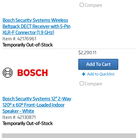
Compare
Bosch Security Systems Wireless
Beltpack DECT Receiver with 5-Pin
XLR-F Connector (1.9 GHz)
Item #: 42176961
Temporarily Out-of-Stock
Image
$2,290.11
Link
Add To Cart
Add to Quicklist
Compare
Bosch Security Systems 12" 2-Way
120° x 60° Front-Loaded Indoor
Speaker - White
Item #: 42130871
Temporarily Out-of-Stock