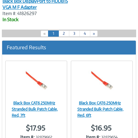
Black Box DisplayPort to HDDB15
VGA M F Adapter
Item #: 41826297
In Stock
(
«
1
2
3
4
»
c
u
Featured Results
r
r
e
n
t
)
Black Box CAT6 250MHz
Black Box CAT6 250MHz
Image
Image
Stranded Bulk Patch Cable,
Stranded Bulk Patch Cable,
Red, 7ft
Red, 6ft
$17.95
$16.95
Link
Link
Item #:
Item #:
32879662
32879654