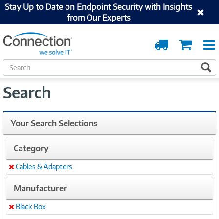
Stay Up to Date on Endpoint Security with Insights
from Our Experts
Order
Cart
Tracking
S
S
e
a
Search
r
c
h
Your Search Selections
Category
Cables & Adapters
Remove
Manufacturer
Black Box
Remove