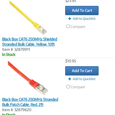
Image
$23.95
Link
Add To Cart
Add to Quicklist
Compare
Black Box CAT6 250MHz Shielded
Stranded Bulk Cable, Yellow, 10ft
Item #: 32879911
In Stock
Image
$10.95
Link
Add To Cart
Add to Quicklist
Compare
Black Box CAT6 250MHz Stranded
Bulk Patch Cable, Red, 2ft
Item #: 32879620
In Stock