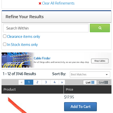
Clear All Refinements
Refine Your Results
search
GO
within
Clearance items only
In Stock items only
1 - 12 of 3146 Results
Sort By:
Best Matches
(
«
1
2
3
4
»
List
Grid
c
Product
Price
u
r
Image
$17.95
r
Link
e
Add To Cart
n