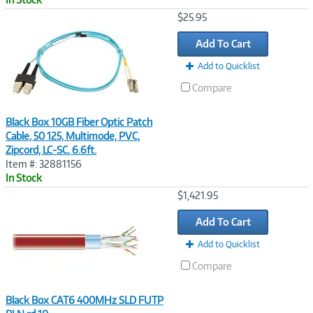
Image
$25.95
Link
Add To Cart
Add to Quicklist
Compare
Black Box 10GB Fiber Optic Patch
Cable, 50 125, Multimode, PVC,
Zipcord, LC-SC, 6.6ft.
Item #: 32881156
In Stock
Image
$1,421.95
Link
Add To Cart
Add to Quicklist
Compare
Black Box CAT6 400MHz SLD FUTP