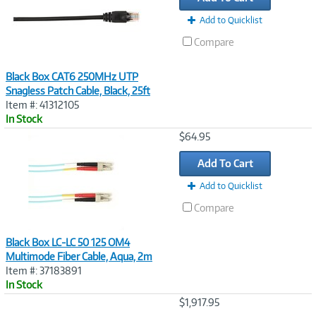
Add to Quicklist
Compare
Black Box CAT6 250MHz UTP
Snagless Patch Cable, Black, 25ft
Item #: 41312105
In Stock
Image
$64.95
Link
Add To Cart
Add to Quicklist
Compare
Black Box LC-LC 50 125 OM4
Multimode Fiber Cable, Aqua, 2m
Item #: 37183891
In Stock
Image
$1,917.95
Link