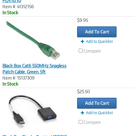
PLN rd 10
Item #: 41312156
In Stock
Image
$9.95
Link
Add To Cart
Add to Quicklist
Compare
Black Box Cat6 550MHz Snagless
Patch Cable, Green, 5ft
Item #: 15137309
In Stock
Image
$25.50
Link
Add To Cart
Add to Quicklist
Compare