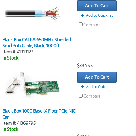
Add To Cart
Add to Quicklist
Compare
Black Box CAT6A 650MHz Shielded
Solid Bulk Cable, Black, 1000ft
Item #: 41313123
In Stock
Image
$394.95
Link
Add To Cart
Add to Quicklist
Compare
Black Box 1000 Base-X Fiber PCIe NIC
Car
Item #: 41369795
In Stock