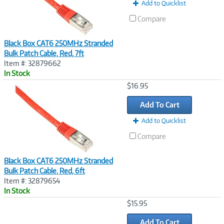
t
Add to Quicklist
)
Compare
Black Box CAT6 250MHz Stranded
Bulk Patch Cable, Red, 7ft
Item #: 32879662
In Stock
Image
$16.95
Link
Add To Cart
Add to Quicklist
Compare
Black Box CAT6 250MHz Stranded
Bulk Patch Cable, Red, 6ft
Item #: 32879654
In Stock
Image
$15.95
Link
Add To Cart