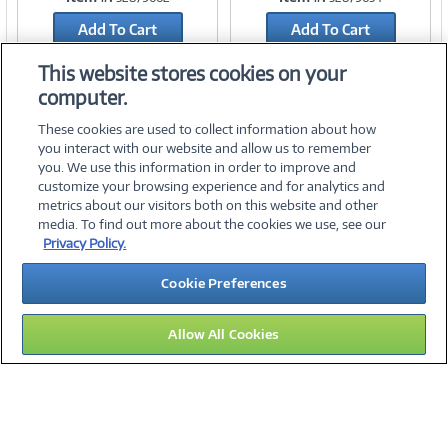
Add To Cart
Add To Cart
Add to Quicklist
Add to Quicklist
This website stores cookies on your
computer.
These cookies are used to collect information about how
you interact with our website and allow us to remember
you. We use this information in order to improve and
customize your browsing experience and for analytics and
metrics about our visitors both on this website and other
media. To find out more about the cookies we use, see our
©
2026 PC Connection, Inc.
Privacy Policy.
About Us
Terms & Conditions
Privacy Policy
Careers
Cookie Preferences
Investor Relations
Media Center
Cookie Preferences
Legal Notices
Accessibility
Allow All Cookies
14