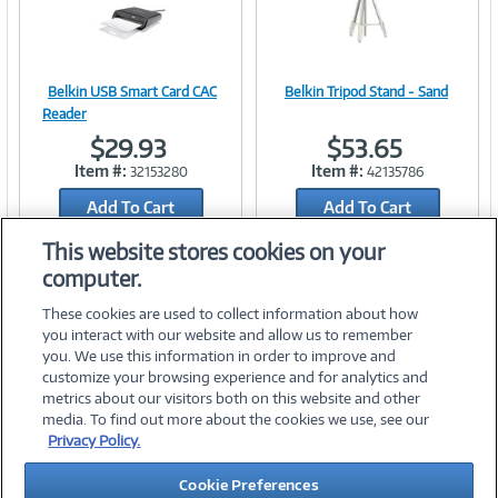
Belkin USB Smart Card CAC
Belkin Tripod Stand - Sand
Image
Image
Reader
$29.93
$53.65
Item #:
Item #:
32153280
42135786
Add To Cart
Link
Add To Cart
Link
Add to Quicklist
Add to Quicklist
This website stores cookies on your
computer.
These cookies are used to collect information about how
you interact with our website and allow us to remember
you. We use this information in order to improve and
customize your browsing experience and for analytics and
metrics about our visitors both on this website and other
media. To find out more about the cookies we use, see our
©
2026 PC Connection, Inc.
Privacy Policy.
About Us
Terms & Conditions
Privacy Policy
Careers
Cookie Preferences
Investor Relations
Media Center
Cookie Preferences