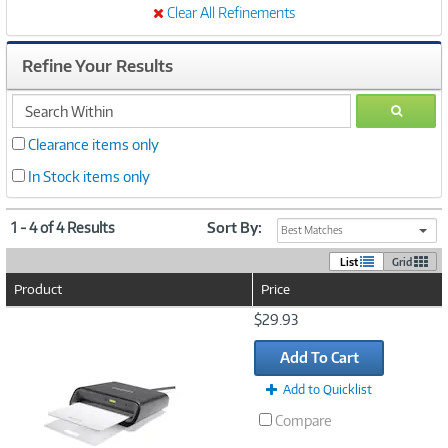
Clear All Refinements
Refine Your Results
search
GO
within
Clearance items only
In Stock items only
1 - 4 of 4 Results
Sort By:
Best Matches
List
Grid
Product
Price
Image
$29.93
Link
Add To Cart
Add to Quicklist
Compare