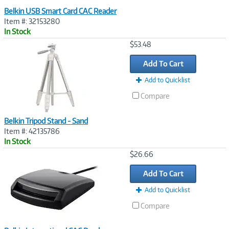
Belkin USB Smart Card CAC Reader
Item #: 32153280
In Stock
Image
$53.48
Link
Add To Cart
Add to Quicklist
Compare
Belkin Tripod Stand - Sand
Item #: 42135786
In Stock
Image
$26.66
Link
Add To Cart
Add to Quicklist
Compare