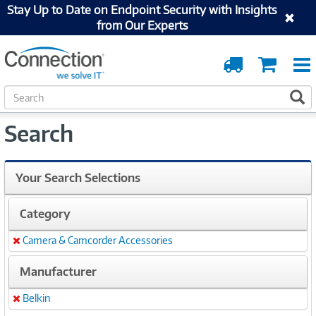
Stay Up to Date on Endpoint Security with Insights
from Our Experts
Order
Cart
Tracking
S
S
e
a
Search
r
c
h
Your Search Selections
Category
Camera & Camcorder Accessories
Remove
Manufacturer
Belkin
Remove