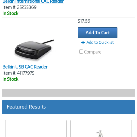
Belkin International CAC Reader
Item #: 25235869
In Stock
Image
$17.66
Link
Add To Cart
Add to Quicklist
Compare
Belkin USB CAC Reader
Item #: 41177975
In Stock
Featured Results