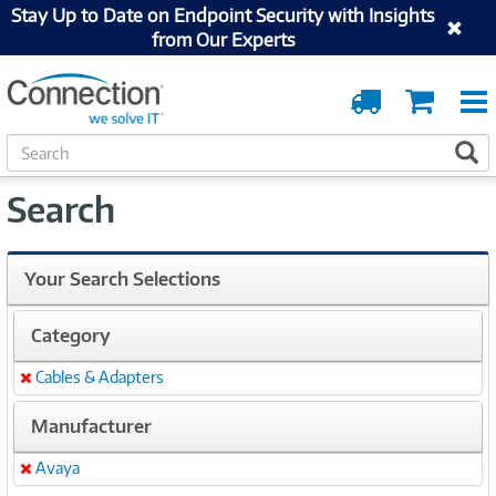
Stay Up to Date on Endpoint Security with Insights
from Our Experts
Order
Cart
Tracking
S
S
e
a
Search
r
c
h
Your Search Selections
Category
Cables & Adapters
Remove
Manufacturer
Avaya
Remove