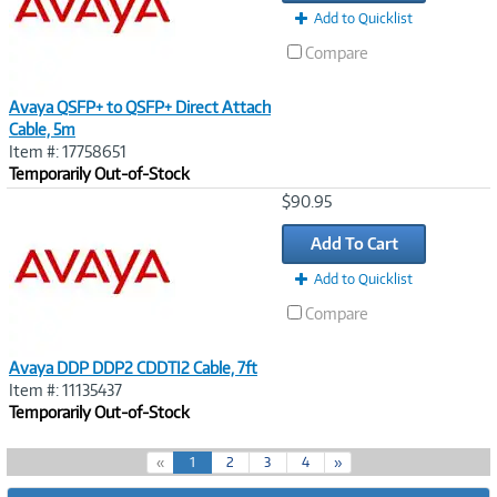
Add to Quicklist
Compare
Avaya QSFP+ to QSFP+ Direct Attach
Cable, 5m
Item #: 17758651
Temporarily Out-of-Stock
Image
$90.95
Link
Add To Cart
Add to Quicklist
Compare
Avaya DDP DDP2 CDDTI2 Cable, 7ft
Item #: 11135437
Temporarily Out-of-Stock
(
«
1
2
3
4
»
c