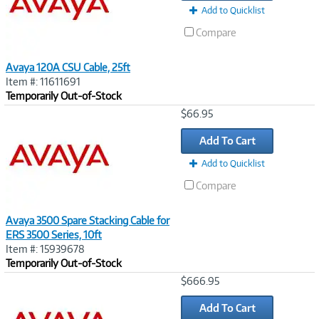
Add to Quicklist
Compare
Avaya 120A CSU Cable, 25ft
Item #: 11611691
Temporarily Out-of-Stock
Image
$66.95
Link
Add To Cart
Add to Quicklist
Compare
Avaya 3500 Spare Stacking Cable for
ERS 3500 Series, 10ft
Item #: 15939678
Temporarily Out-of-Stock
Image
$666.95
Link
Add To Cart