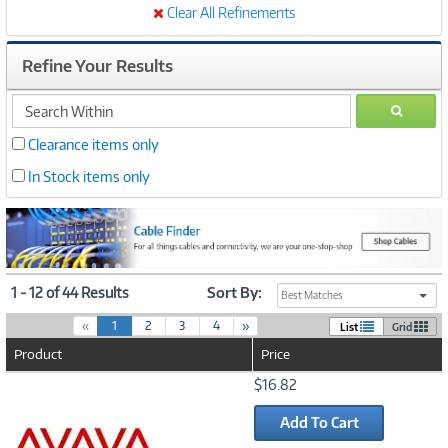
Clear All Refinements
Refine Your Results
search
GO
within
Clearance items only
In Stock items only
1 - 12 of 44 Results
Sort By:
Best Matches
(
«
1
2
3
4
»
List
Grid
c
Product
Price
u
r
Image
$16.82
r
Link
e
Add To Cart
n