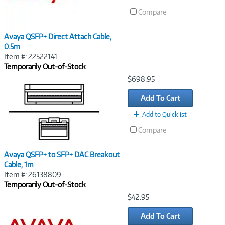
Compare
Avaya QSFP+ Direct Attach Cable,
0.5m
Item #: 22522141
Temporarily Out-of-Stock
Image
$698.95
Link
Add To Cart
Add to Quicklist
Compare
Avaya QSFP+ to SFP+ DAC Breakout
Cable, 1m
Item #: 26138809
Temporarily Out-of-Stock
Image
$42.95
Link
Add To Cart