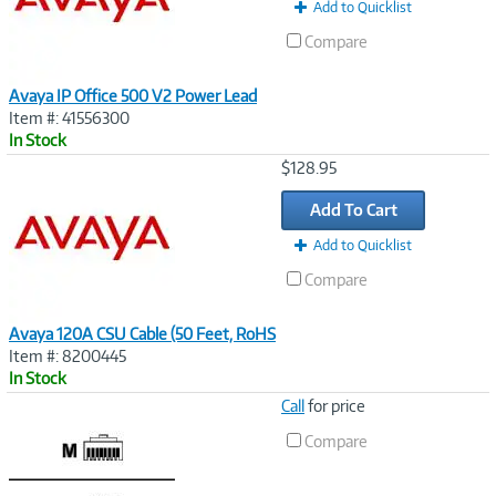
t
Add to Quicklist
)
Compare
Avaya IP Office 500 V2 Power Lead
Item #: 41556300
In Stock
Image
$128.95
Link
Add To Cart
Add to Quicklist
Compare
Avaya 120A CSU Cable (50 Feet, RoHS
Item #: 8200445
In Stock
Image
Call
for price
Link
Compare