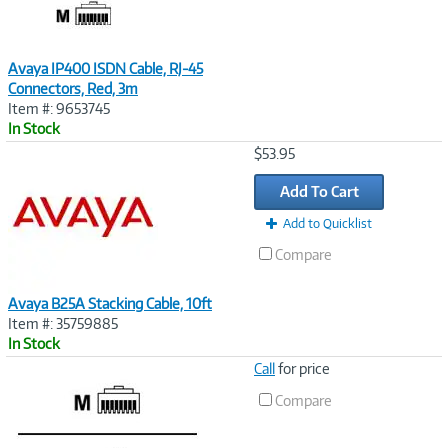
Avaya IP400 ISDN Cable, RJ-45
Connectors, Red, 3m
Item #: 9653745
In Stock
Image
$53.95
Link
Add To Cart
Add to Quicklist
Compare
Avaya B25A Stacking Cable, 10ft
Item #: 35759885
In Stock
Image
Call
for price
Link
Compare