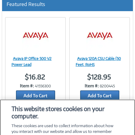
u
Featured Results
r
r
e
n
t
)
Avaya IP Office 500 V2
Avaya 120A CSU Cable (50
Image
Image
Power Lead
Feet, RoHS
$16.82
$128.95
Item #:
Item #:
41556300
8200445
Link
Link
Add To Cart
Add To Cart
Add to Quicklist
Add to Quicklist
This website stores cookies on your
computer.
These cookies are used to collect information about how
you interact with our website and allow us to remember