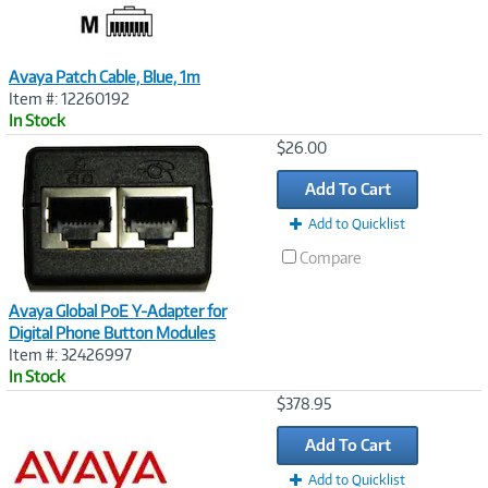
Avaya Patch Cable, Blue, 1m
Item #: 12260192
In Stock
Image
$26.00
Link
Add To Cart
Add to Quicklist
Compare
Avaya Global PoE Y-Adapter for
Digital Phone Button Modules
Item #: 32426997
In Stock
Image
$378.95
Link
Add To Cart
Add to Quicklist