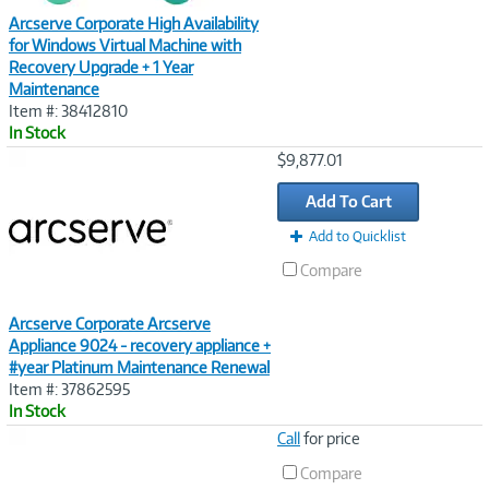
Arcserve Corporate High Availability
for Windows Virtual Machine with
Recovery Upgrade + 1 Year
Maintenance
Item #: 38412810
In Stock
Image
$9,877.01
Link
Add To Cart
Add to Quicklist
Compare
Arcserve Corporate Arcserve
Appliance 9024 - recovery appliance +
#year Platinum Maintenance Renewal
Item #: 37862595
In Stock
Image
Call
for price
Link
Compare