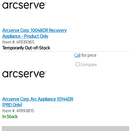
Arcserve Corp. 10048DR Recovery
Appliance - Product Only
Item #: 41939365
Temporarily Out-of-Stock
Image
Call
for price
Link
Compare
Arcserve Corp. Arc Appliance 10144DR
(PRD Only)
Item #: 41993815
In Stock