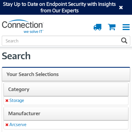
Stay Up to Date on Endpoint Security with Insights
from Our Experts
Order
Cart
Tracking
S
S
e
a
Search
r
c
h
Your Search Selections
Category
Storage
Remove
Manufacturer
Arcserve
Remove