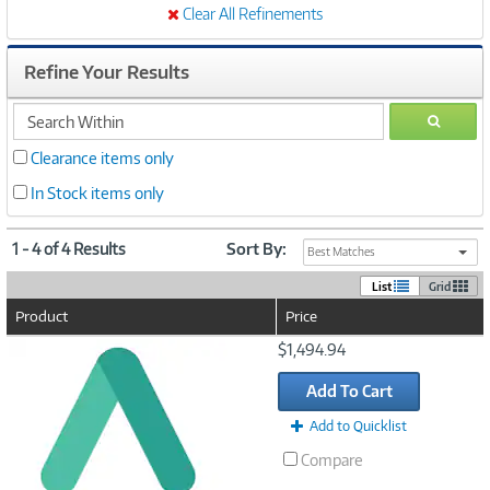
Clear All Refinements
Refine Your Results
search
GO
within
Clearance items only
In Stock items only
1 - 4 of 4 Results
Sort By:
Best Matches
List
Grid
Product
Price
Image
$1,494.94
Link
Add To Cart
Add to Quicklist
Compare