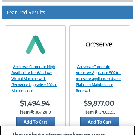
Featured Results
Arcserve Corporate High
Arcserve Corporate
Image
Image
Availability for Windows
Arcserve Appliance 9024 -
Virtual Machine with
recovery appliance + #year
Recovery Upgrade + 1 Year
Platinum Maintenance
Maintenance
Renewal
Link
Link
$1,494.94
$9,877.00
Item #:
Item #:
38412810
37862595
Add To Cart
Add To Cart
Add to Quicklist
Add to Quicklist