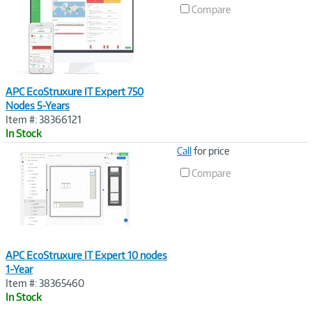
Link
Compare
APC EcoStruxure IT Expert 750
Nodes 5-Years
Item #: 38366121
In Stock
Image
Call
for price
Link
Compare
APC EcoStruxure IT Expert 10 nodes
1-Year
Item #: 38365460
In Stock