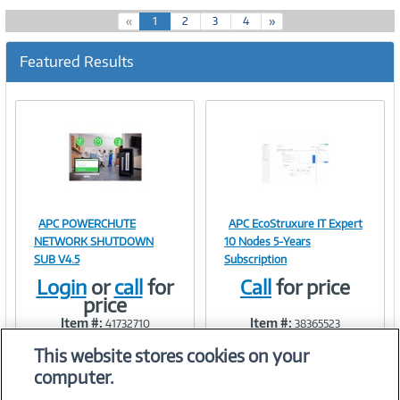
(
«
1
2
3
4
»
c
u
Featured Results
r
r
e
n
t
)
APC POWERCHUTE
APC EcoStruxure IT Expert
Image
Image
NETWORK SHUTDOWN
10 Nodes 5-Years
SUB V4.5
Subscription
Login
or
call
for
Call
for price
price
Link
Link
Item #:
Item #:
41732710
38365523
This website stores cookies on your
computer.