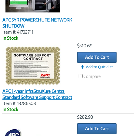
APC 5YR POWERCHUTE NETWORK
SHUTDOW
Item #: 41732711
In Stock
Image
$310.69
Link
Add To Cart
Add to Quicklist
Compare
APC 1-year InfraStruXure Central
Standard Software Support Contract
Item #: 13786508
In Stock
Image
$282.93
Link
Add To Cart