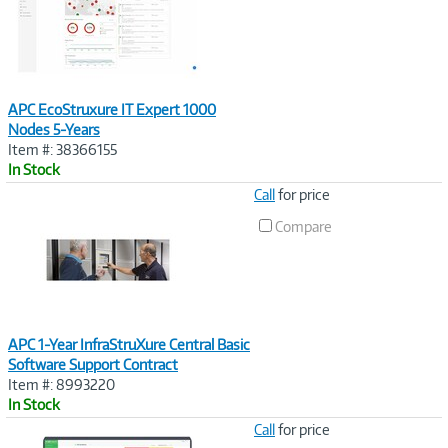
APC EcoStruxure IT Expert 1000
Nodes 5-Years
Item #: 38366155
In Stock
Image
Call
for price
Link
Compare
APC 1-Year InfraStruXure Central Basic
Software Support Contract
Item #: 8993220
In Stock
Image
Call
for price