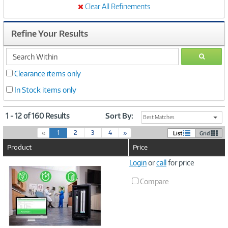
Clear All Refinements
Refine Your Results
search
GO
within
Clearance items only
In Stock items only
1 - 12 of 160 Results
Sort By:
Best Matches
(
«
1
2
3
4
»
List
Grid
c
Product
Price
u
r
Image
Login
or
call
for price
r
Link
e
Compare
n
t
)