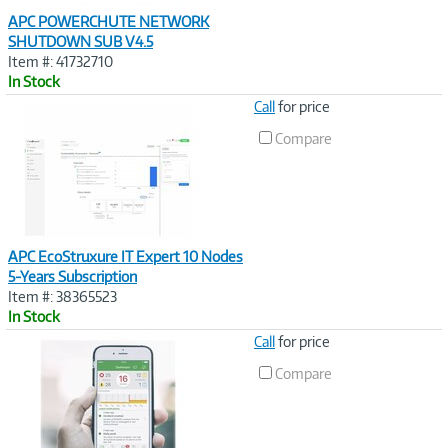
APC POWERCHUTE NETWORK
SHUTDOWN SUB V4.5
Item #: 41732710
In Stock
Image
Call
for price
Link
Compare
APC EcoStruxure IT Expert 10 Nodes
5-Years Subscription
Item #: 38365523
In Stock
Image
Call
for price
Link
Compare