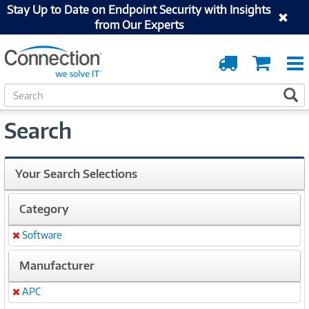
Stay Up to Date on Endpoint Security with Insights
from Our Experts
Order
Cart
Tracking
S
S
e
a
Search
r
c
h
Your Search Selections
Category
Software
Remove
Manufacturer
APC
Remove