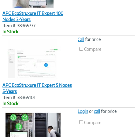
APC EcoStruxure IT Expert 100
Nodes 3-Years
Item #: 38365777
In Stock
Image
Call
for price
Link
Compare
APC EcoStruxure IT Expert 5 Nodes
5-Years
Item #: 38365101
In Stock
Image
Login
or
call
for price
Link
Compare