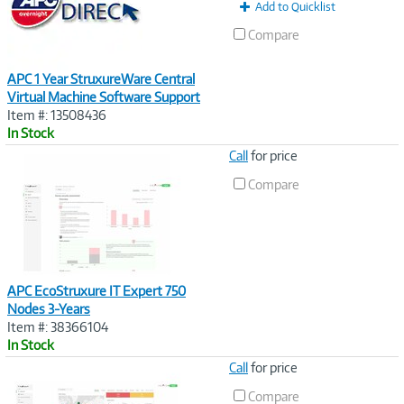
Add to Quicklist
Compare
APC 1 Year StruxureWare Central
Virtual Machine Software Support
Item #: 13508436
In Stock
Image
Call
for price
Link
Compare
APC EcoStruxure IT Expert 750
Nodes 3-Years
Item #: 38366104
In Stock
Image
Call
for price
Link
Compare