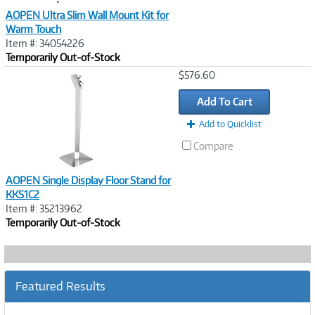
AOPEN Ultra Slim Wall Mount Kit for
Warm Touch
Item #: 34054226
Temporarily Out-of-Stock
Image
$576.60
Link
Add To Cart
Add to Quicklist
Compare
AOPEN Single Display Floor Stand for
KKS1C2
Item #: 35213962
Temporarily Out-of-Stock
Featured Results