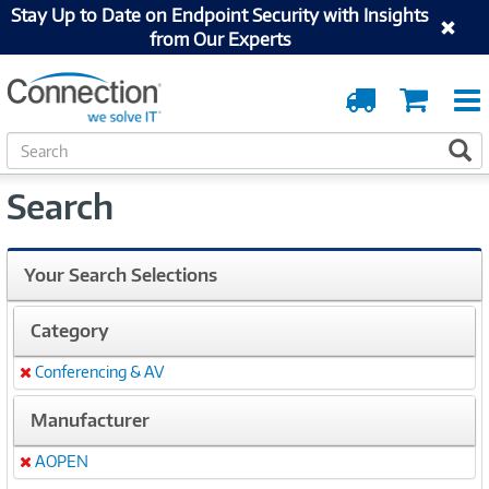
Stay Up to Date on Endpoint Security with Insights
from Our Experts
Order
Cart
Tracking
S
S
e
a
Search
r
c
h
Your Search Selections
Category
Conferencing & AV
Remove
Manufacturer
AOPEN
Remove