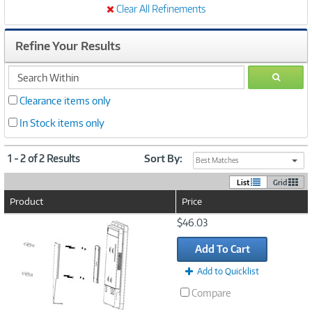
Clear All Refinements
Refine Your Results
search
GO
within
Clearance items only
In Stock items only
1 - 2 of 2 Results
Sort By:
Best Matches
List
Grid
Product
Price
Image
$46.03
Link
Add To Cart
Add to Quicklist
Compare