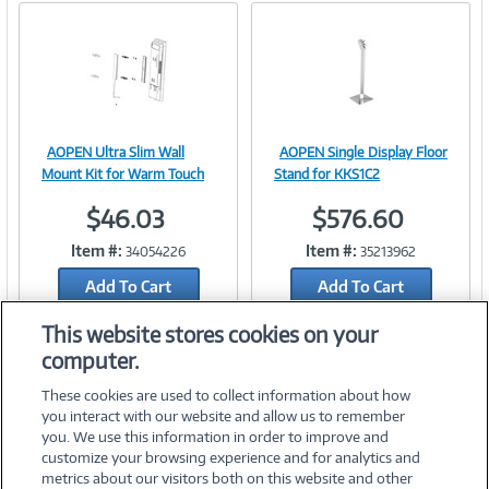
AOPEN Ultra Slim Wall
AOPEN Single Display Floor
Image
Image
Mount Kit for Warm Touch
Stand for KKS1C2
$46.03
$576.60
Item #:
Item #:
34054226
35213962
Link
Link
Add To Cart
Add To Cart
Add to Quicklist
Add to Quicklist
This website stores cookies on your
computer.
These cookies are used to collect information about how
you interact with our website and allow us to remember
you. We use this information in order to improve and
customize your browsing experience and for analytics and
metrics about our visitors both on this website and other