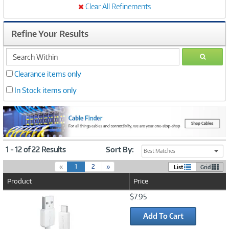
Clear All Refinements
Refine Your Results
search
GO
within
Clearance items only
In Stock items only
1 - 12 of 22 Results
Sort By:
Best Matches
(
«
1
2
»
List
Grid
c
Product
Price
u
r
Image
$7.95
r
Link
e
Add To Cart
n