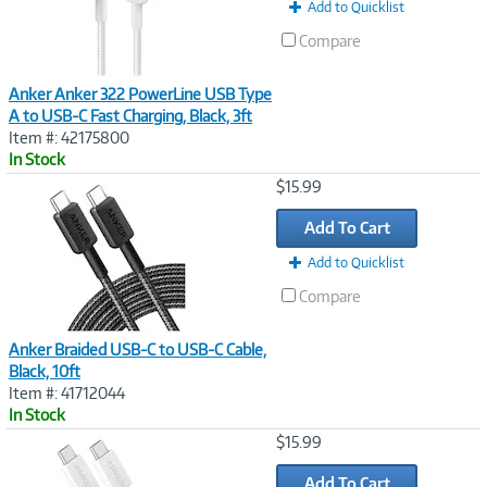
t
Add to Quicklist
)
Compare
Anker Anker 322 PowerLine USB Type
A to USB-C Fast Charging, Black, 3ft
Item #: 42175800
In Stock
Image
$15.99
Link
Add To Cart
Add to Quicklist
Compare
Anker Braided USB-C to USB-C Cable,
Black, 10ft
Item #: 41712044
In Stock
Image
$15.99
Link
Add To Cart