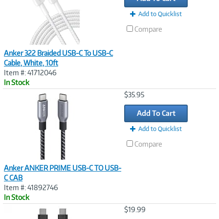
Add to Quicklist
Compare
Anker 322 Braided USB-C To USB-C
Cable, White, 10ft
Item #: 41712046
In Stock
Image
$35.95
Link
Add To Cart
Add to Quicklist
Compare
Anker ANKER PRIME USB-C TO USB-
C CAB
Item #: 41892746
In Stock
Image
$19.99
Link