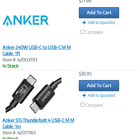
Image
$17.99
Link
Add To Cart
Add to Quicklist
Compare
Anker 240W USB-C to USB-C M M
Cable, 1ft
Item #: 42003793
In Stock
Image
$35.95
Link
Add To Cart
Add to Quicklist
Compare
Anker 515 Thunderbolt 4 USB-C M M
Cable, 1m
Item #: 42011165
In Stock