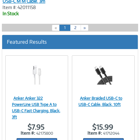
USB-C M M Cable, 3m
Item #: 42011158
In Stock
(
«
1
2
»
c
u
Featured Results
r
r
e
n
t
)
Anker Anker 322
Anker Braided USB-C to
Image
Image
PowerLine USB Type A to
USB-C Cable, Black, 10ft
USB-C Fast Charging, Black,
3ft
$7.95
$15.99
Link
Link
Item #:
Item #:
42175800
41712044