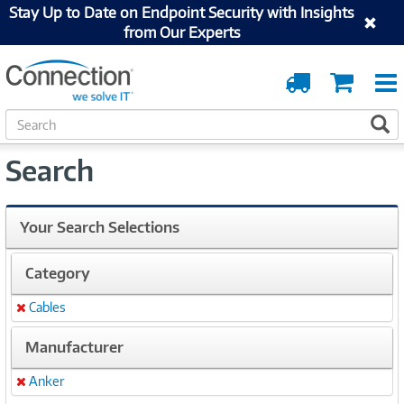
Stay Up to Date on Endpoint Security with Insights
from Our Experts
Order
Cart
Tracking
S
S
e
a
Search
r
c
h
Your Search Selections
Category
Cables
Remove
Manufacturer
Anker
Remove