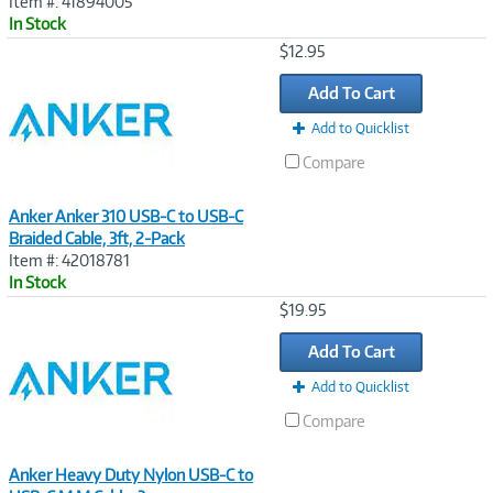
Item #: 41894005
In Stock
Image
$12.95
Link
Add To Cart
Add to Quicklist
Compare
Anker Anker 310 USB-C to USB-C
Braided Cable, 3ft, 2-Pack
Item #: 42018781
In Stock
Image
$19.95
Link
Add To Cart
Add to Quicklist
Compare
Anker Heavy Duty Nylon USB-C to