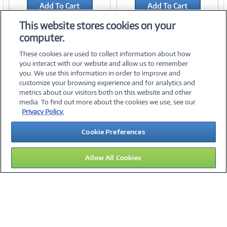
Add To Cart
Add To Cart
Add to Quicklist
Add to Quicklist
This website stores cookies on your
computer.
These cookies are used to collect information about how
you interact with our website and allow us to remember
you. We use this information in order to improve and
customize your browsing experience and for analytics and
metrics about our visitors both on this website and other
media. To find out more about the cookies we use, see our
©
2026 PC Connection, Inc.
Privacy Policy.
About Us
Terms & Conditions
Privacy Policy
Careers
Cookie Preferences
Investor Relations
Media Center
Cookie Preferences
Legal Notices
Accessibility
Allow All Cookies
16