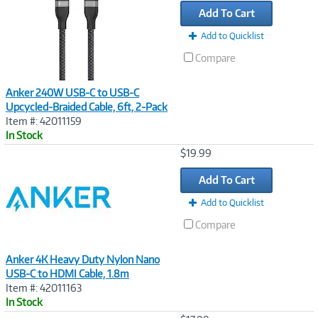
Add To Cart
Add to Quicklist
Compare
Anker 240W USB-C to USB-C
Upcycled-Braided Cable, 6ft, 2-Pack
Item #: 42011159
In Stock
Image
$19.99
Link
Add To Cart
Add to Quicklist
Compare
Anker 4K Heavy Duty Nylon Nano
USB-C to HDMI Cable, 1.8m
Item #: 42011163
In Stock