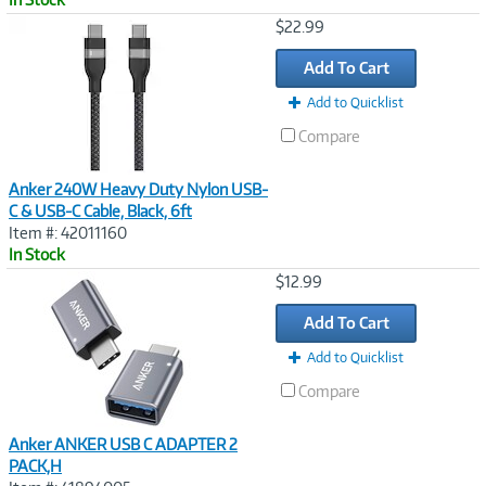
Image
$22.99
Link
Add To Cart
Add to Quicklist
Compare
Anker 240W Heavy Duty Nylon USB-
C & USB-C Cable, Black, 6ft
Item #: 42011160
In Stock
Image
$12.99
Link
Add To Cart
Add to Quicklist
Compare
Anker ANKER USB C ADAPTER 2
PACK,H