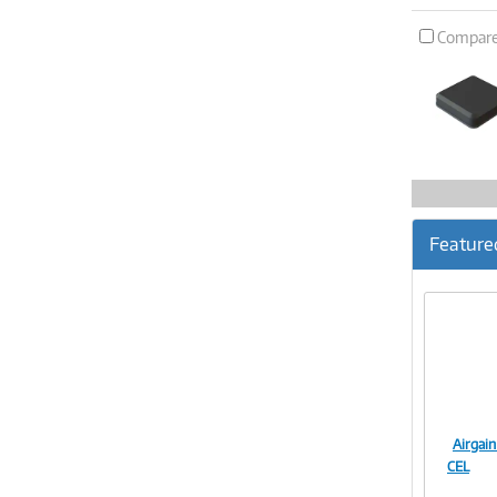
Compar
Feature
Airga
CEL