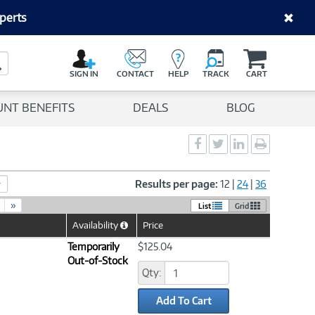
perts
C
a
Search Button
r
SIGN IN
CONTACT
HELP
TRACK
CART
t
UNT BENEFITS
DEALS
BLOG
Social
Social
Social
Print
Sharing
Sharing
Sharing
page
-
-
-
Facebook
Twitter
LinkedIn
Results per page:
12
|
24
|
36
»
List
Grid
Availability
Price
Help
Icon
Temporarily
$125.04
Out-of-Stock
Qty:
Add To Cart