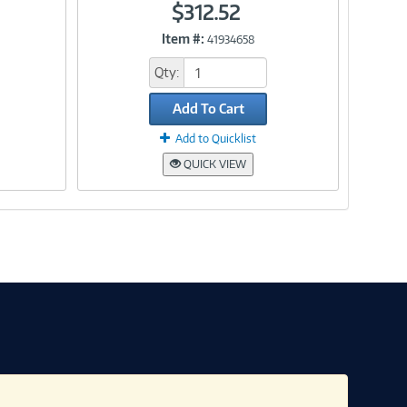
$312.52
Item #:
41934658
Link
Qty:
Add To Cart
Add to Quicklist
QUICK VIEW