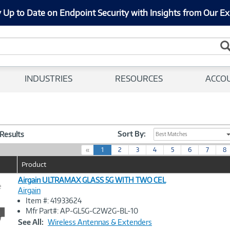
 Up to Date on Endpoint Security with Insights from Our Ex
INDUSTRIES
RESOURCES
ACCO
Sort By:
 Results
Best Matches
(
«
1
2
3
4
5
6
7
8
c
Product
u
r
Airgain ULTRAMAX GLASS 5G WITH TWO CEL
e
r
Airgain
e
Item #: 41933624
n
Image
Mfr Part#: AP-GL5G-C2W2G-BL-10
t
Link
See All:
Wireless Antennas & Extenders
)