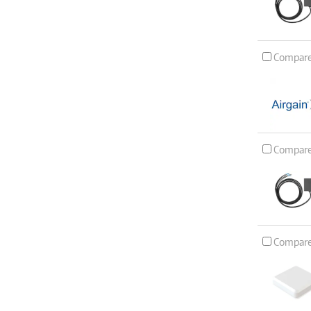
Compar
Compar
Compar