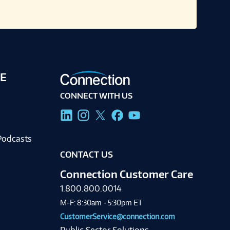
E
CONNECT WITH US
g
Podcasts
CONTACT US
Connection Customer Care
1.800.800.0014
M-F: 8:30am - 5:30pm ET
CustomerService@connection.com