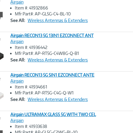
Airgain
Item #: 41932866
Image
Mfr Part#: AP-GL5G-C4-BL-10
Link
See All:
Wireless Antennas & Extenders
Airgain RECON13 5G 13IN1 EZCONNECT ANT
e
Airgain
Item #: 41936442
Image
Mfr Part#: AP-RT5G-C4W8G-Q-B1
Link
See All:
Wireless Antennas & Extenders
Airgain RECON13 5G 5IN1 EZCONNECT ANTE
e
Airgain
Item #: 41934661
Image
Mfr Part#: AP-RT5G-C4G-Q-W1
Link
See All:
Wireless Antennas & Extenders
Airgain ULTRAMAX GLASS 5G WITH TWO CEL
e
Airgain
Item #: 41933638
Image
Mfr Part#: AP-GL5G-C2WG-BL-10