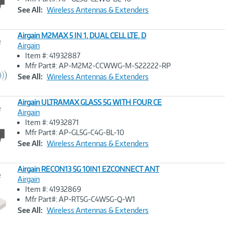
Link
See All:
Wireless Antennas & Extenders
Airgain M2MAX 5 IN 1, DUAL CELL LTE, D
e
Airgain
Item #: 41932887
Image
Mfr Part#: AP-M2M2-CCWWG-M-S22222-RP
Link
See All:
Wireless Antennas & Extenders
Airgain ULTRAMAX GLASS 5G WITH FOUR CE
e
Airgain
Item #: 41932871
Image
Mfr Part#: AP-GL5G-C4G-BL-10
Link
See All:
Wireless Antennas & Extenders
Airgain RECON13 5G 10IN1 EZCONNECT ANT
e
Airgain
Item #: 41932869
Image
Mfr Part#: AP-RT5G-C4W5G-Q-W1
Link
See All:
Wireless Antennas & Extenders