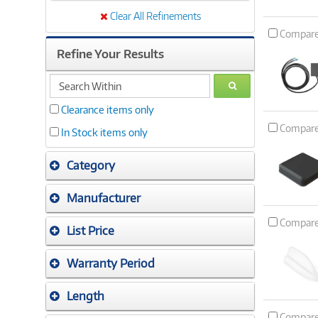
Clear All Refinements
Compar
Refine Your Results
search
GO
within
Clearance items only
Compar
In Stock items only
Category
Manufacturer
Compar
List Price
Warranty Period
Length
Compar