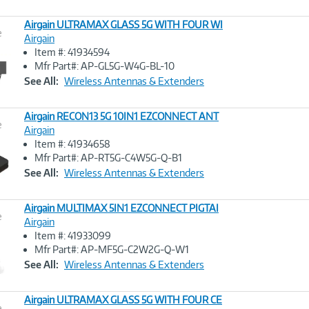
Airgain ULTRAMAX GLASS 5G WITH FOUR WI
e
Airgain
Item #: 41934594
Image
Mfr Part#: AP-GL5G-W4G-BL-10
Link
See All:
Wireless Antennas & Extenders
Airgain RECON13 5G 10IN1 EZCONNECT ANT
e
Airgain
Item #: 41934658
Image
Mfr Part#: AP-RT5G-C4W5G-Q-B1
Link
See All:
Wireless Antennas & Extenders
Airgain MULTIMAX 5IN1 EZCONNECT PIGTAI
e
Airgain
Item #: 41933099
Image
Mfr Part#: AP-MF5G-C2W2G-Q-W1
Link
See All:
Wireless Antennas & Extenders
Airgain ULTRAMAX GLASS 5G WITH FOUR CE
e