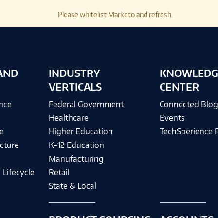
Please whitelist Marketo and refresh.
AND
INDUSTRY
KNOWLEDG
VERTICALS
CENTER
ence
Federal Government
Connected Blo
Healthcare
Events
e
Higher Education
TechSperience 
cture
K-12 Education
Manufacturing
 Lifecycle
Retail
State & Local