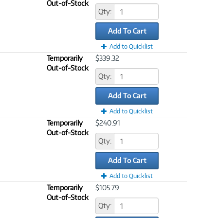
Out-of-Stock
Qty:
Add To Cart
Add to Quicklist
Temporarily
$339.32
Out-of-Stock
Qty:
Add To Cart
Add to Quicklist
Temporarily
$240.91
Out-of-Stock
Qty:
Add To Cart
Add to Quicklist
Temporarily
$105.79
Out-of-Stock
Qty: