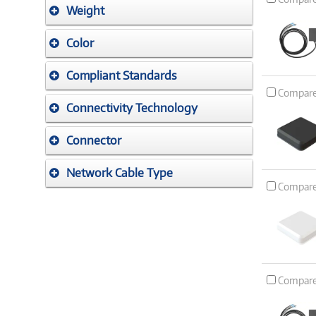
Weight
Color
Compliant Standards
Compar
Connectivity Technology
Connector
Network Cable Type
Compar
Compar