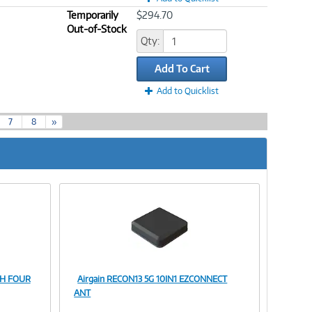
Temporarily
$294.70
Out-of-Stock
Qty:
Add To Cart
Add to Quicklist
7
8
»
TH FOUR
Airgain RECON13 5G 10IN1 EZCONNECT
Image
ANT