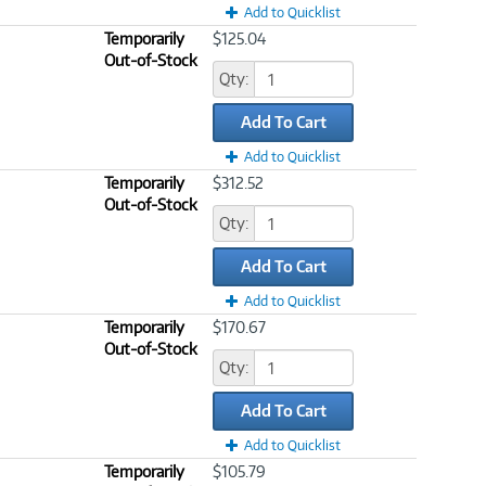
Add to Quicklist
Temporarily
$125.04
Out-of-Stock
Qty:
Add To Cart
Add to Quicklist
Temporarily
$312.52
Out-of-Stock
Qty:
Add To Cart
Add to Quicklist
Temporarily
$170.67
Out-of-Stock
Qty:
Add To Cart
Add to Quicklist
Temporarily
$105.79