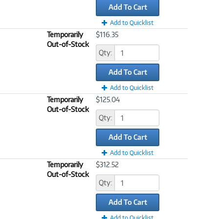
Add To Cart
Add to Quicklist
Temporarily
$116.35
Out-of-Stock
Qty:
Add To Cart
Add to Quicklist
Temporarily
$125.04
Out-of-Stock
Qty:
Add To Cart
Add to Quicklist
Temporarily
$312.52
Out-of-Stock
Qty:
Add To Cart
Add to Quicklist