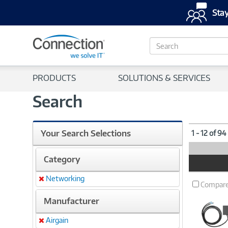
Stay
S
e
a
r
PRODUCTS
SOLUTIONS & SERVICES
c
h
Search
Your Search Selections
1 - 12 of 94
Category
Product
Image
Networking
Remove
Compar
Manufacturer
Airgain
Remove