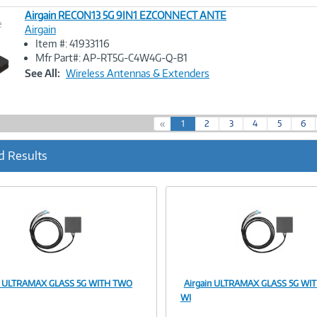
Airgain RECON13 5G 9IN1 EZCONNECT ANTE
e
Airgain
Item #: 41933116
Image
Mfr Part#: AP-RT5G-C4W4G-Q-B1
Link
See All:
Wireless Antennas & Extenders
(
«
1
2
3
4
5
6
c
u
d Results
r
r
e
n
t
)
in ULTRAMAX GLASS 5G WITH TWO
Airgain ULTRAMAX GLASS 5G WI
Image
Image
WI