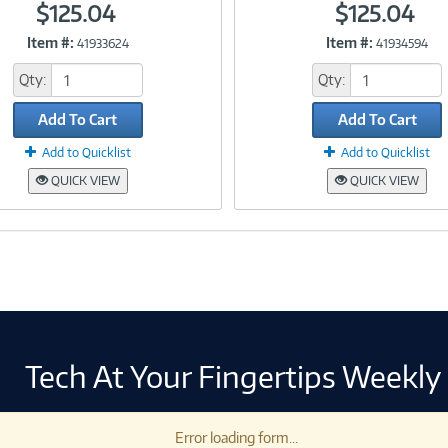
$125.04
$125.04
Item #:
Item #:
41933624
41934594
Link
Link
Qty:
Qty:
Add To Cart
Add To Cart
Add to Quicklist
Add to Quicklist
QUICK VIEW
QUICK VIEW
Tech At Your Fingertips Weekly
Error loading form...