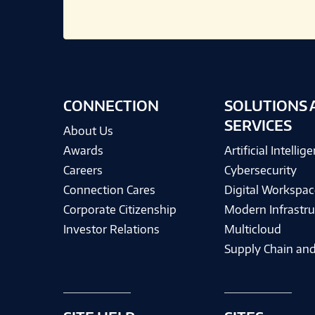
CONNECTION
SOLUTIONS 
SERVICES
About Us
Awards
Artificial Intellig
Careers
Cybersecurity
Connection Cares
Digital Workspac
Corporate Citizenship
Modern Infrastru
Investor Relations
Multicloud
Supply Chain and