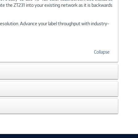
te the ZT231 into your existing network as it is backwards
i resolution. Advance your label throughput with industry-
Collapse