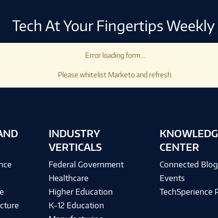
Tech At Your Fingertips Weekly
Error loading form...
Please whitelist Marketo and refresh.
AND
INDUSTRY
KNOWLEDG
VERTICALS
CENTER
ence
Federal Government
Connected Blo
Healthcare
Events
e
Higher Education
TechSperience 
cture
K-12 Education