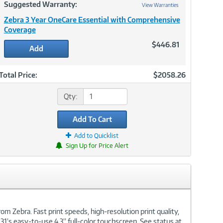
Suggested Warranty:
View Warranties
Zebra 3 Year OneCare Essential with Comprehensive
Coverage
$446.81
Add
Total Price:
$2058.26
Qty:
Add To Cart
Add to Quicklist
Sign Up for Price Alert
om Zebra. Fast print speeds, high-resolution print quality,
31’s easy-to-use 4.3” full-color touchscreen. See status at