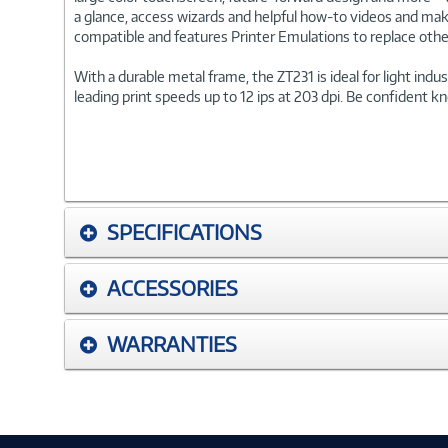
a glance, access wizards and helpful how-to videos and mak
compatible and features Printer Emulations to replace othe
With a durable metal frame, the ZT231 is ideal for light ind
leading print speeds up to 12 ips at 203 dpi. Be confident kn
SPECIFICATIONS
ACCESSORIES
WARRANTIES