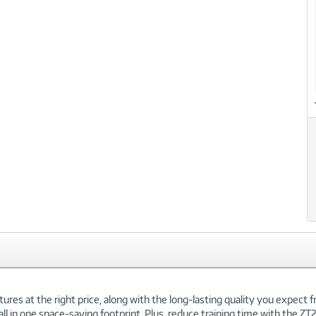
res at the right price, along with the long-lasting quality you expect fr
l in one space-saving footprint. Plus, reduce training time with the ZT2