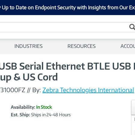
 Up to Date on Endpoint Security with Insights from Our Ex
INDUSTRIES
RESOURCES
ACCO
 USB Serial Ethernet BTLE USB
eup & US Cord
T31000FZ
//
By:
Zebra Technologies International
Showcased
Product
Availability:
In Stock
Information
Est. Ship:
Ships in 24-48 Hours