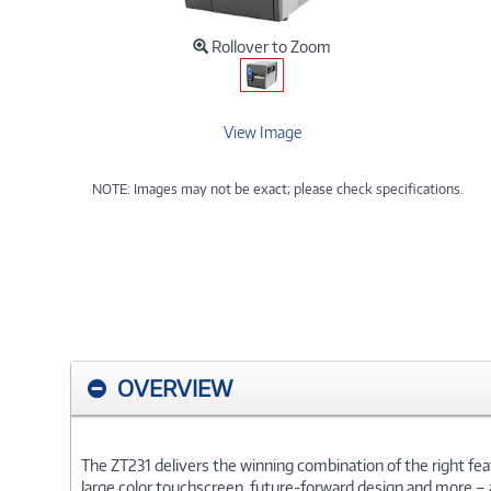
Rollover to Zoom
View Image
NOTE: Images may not be exact; please check specifications.
OVERVIEW
The ZT231 delivers the winning combination of the right featu
large color touchscreen, future-forward design and more – al