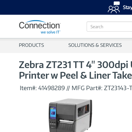
Stay
S
e
a
r
PRODUCTS
SOLUTIONS & SERVICES
c
h
Zebra ZT231 TT 4" 300dpi
Printer w Peel & Liner Tak
Item#:
41498289
//
MFG Part#:
ZT23143-