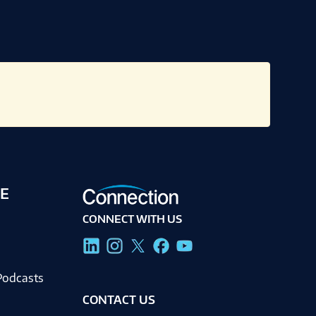
E
CONNECT WITH US
g
Podcasts
CONTACT US