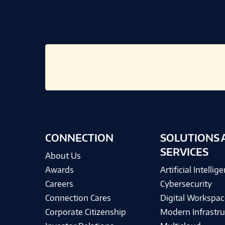
CONNECTION
SOLUTIONS 
SERVICES
About Us
Awards
Artificial Intellig
Careers
Cybersecurity
Connection Cares
Digital Workspac
Corporate Citizenship
Modern Infrastru