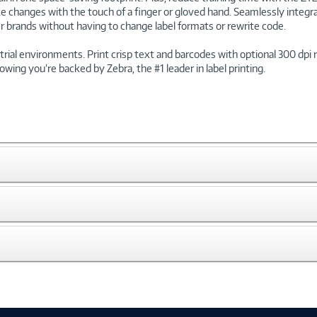
e changes with the touch of a finger or gloved hand. Seamlessly integra
r brands without having to change label formats or rewrite code.
ustrial environments. Print crisp text and barcodes with optional 300 dp
owing you’re backed by Zebra, the #1 leader in label printing.