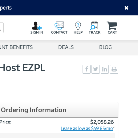
perts
C
a
Search Button
r
SIGN IN
CONTACT
HELP
TRACK
CART
t
UNT BENEFITS
DEALS
BLOG
 Host EZPL
Social
Social
Social
Print
Sharing
Sharing
Sharing
page
-
-
-
Facebook
Twitter
LinkedIn
Ordering Information
$2,058.26
Price:
Lease as low as $49.85/mo
*