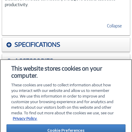
productivity.
Collapse
SPECIFICATIONS
ACCESSORIES
This website stores cookies on your
computer.
WARRANTIES
These cookies are used to collect information about how
you interact with our website and allow us to remember
you. We use this information in order to improve and
customize your browsing experience and for analytics and
metrics about our visitors both on this website and other
media. To find out more about the cookies we use, see our
©
2026 PC Connection, Inc.
Privacy Policy.
About Us
Terms & Conditions
Privacy Policy
Careers
Cookie Preferences
Investor Relations
Media Center
Cookie Preferences