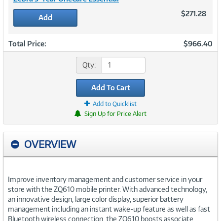
$271.28
Add
Total Price:
$966.40
Qty:
Add To Cart
Add to Quicklist
Sign Up for Price Alert
OVERVIEW
Improve inventory management and customer service in your
store with the ZQ610 mobile printer. With advanced technology,
an innovative design, large color display, superior battery
management including an instant wake-up feature as well as fast
Bluetooth wireless connection, the ZQ610 boosts associate