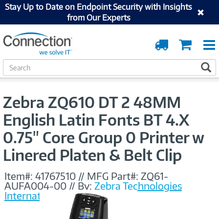
Stay Up to Date on Endpoint Security with Insights
from Our Experts
Order
Cart
Tracking
S
S
e
a
r
Zebra ZQ610 DT 2 48MM
c
h
English Latin Fonts BT 4.X
0.75" Core Group 0 Printer w
Linered Platen & Belt Clip
Item#:
41767510
//
MFG Part#:
ZQ61-
AUFA004-00
//
By:
Zebra Technologies
International