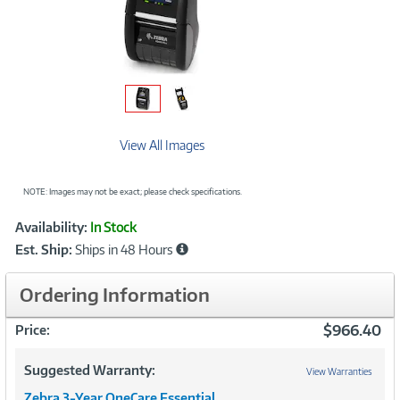
View All Images
NOTE: Images may not be exact; please check specifications.
Showcased
Product
Availability:
In Stock
Information
Est. Ship:
Ships in 48 Hours
Ordering Information
$966.40
Price:
Suggested Warranty:
View Warranties
Zebra 3-Year OneCare Essential