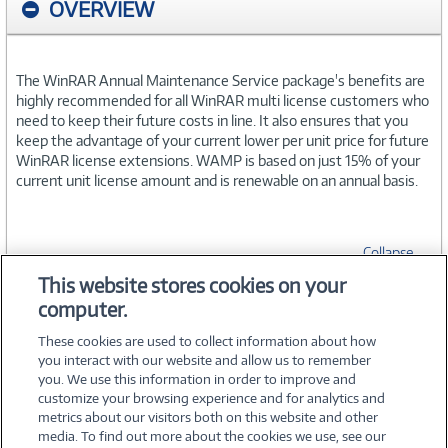
OVERVIEW
The WinRAR Annual Maintenance Service package's benefits are
highly recommended for all WinRAR multi license customers who
need to keep their future costs in line. It also ensures that you
keep the advantage of your current lower per unit price for future
WinRAR license extensions. WAMP is based on just 15% of your
current unit license amount and is renewable on an annual basis.
Collapse
This website stores cookies on your
computer.
SPECIFICATIONS
These cookies are used to collect information about how
you interact with our website and allow us to remember
you. We use this information in order to improve and
customize your browsing experience and for analytics and
metrics about our visitors both on this website and other
media. To find out more about the cookies we use, see our
©
2026 PC Connection, Inc.