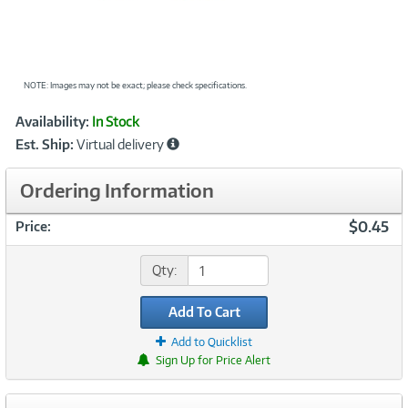
NOTE: Images may not be exact; please check specifications.
Showcased
Product
Availability:
In Stock
Information
Est. Ship:
Virtual delivery
Ordering Information
$0.45
Price:
Qty:
Add To Cart
Add to Quicklist
Sign Up for Price Alert