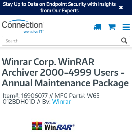
Stay Up to Date on Endpoint Security with Insights
from Our Experts
Order
Cart
Tracking
S
S
e
a
r
Winrar Corp. WinRAR
c
h
Archiver 2000-4999 Users -
Annual Maintenance Package
Item#:
16906077
//
MFG Part#:
W65
012BDH01D
//
By:
Winrar