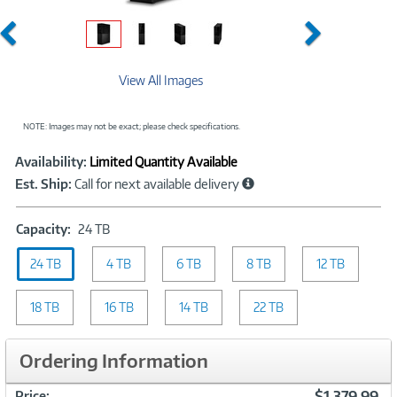
Previous
Next
View All Images
NOTE: Images may not be exact; please check specifications.
Showcased
Product
Availability:
Limited Quantity Available
Information
Est. Ship:
Call for next available delivery
Capacity:
Capacity:
24 TB
24
24 TB
4 TB
TB
6 TB
8 TB
12 TB
18 TB
16 TB
14 TB
22 TB
Ordering Information
$1,379.99
Price: