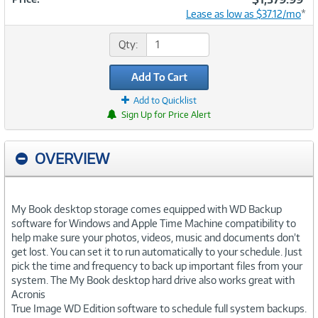
Lease as low as $37.12/mo
*
Qty:
Add To Cart
Add to Quicklist
Sign Up for Price Alert
OVERVIEW
My Book desktop storage comes equipped with WD Backup
software for Windows and Apple Time Machine compatibility to
help make sure your photos, videos, music and documents don’t
get lost. You can set it to run automatically to your schedule. Just
pick the time and frequency to back up important files from your
system. The My Book desktop hard drive also works great with
Acronis
True Image WD Edition software to schedule full system backups.