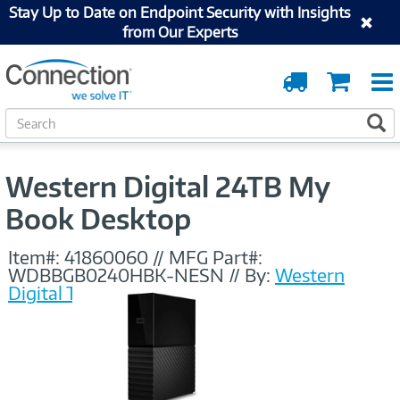
Stay Up to Date on Endpoint Security with Insights
from Our Experts
Order
Cart
Tracking
S
S
e
a
r
Western Digital 24TB My
c
h
Book Desktop
Item#:
41860060
//
MFG Part#:
WDBBGB0240HBK-NESN
//
By:
Western
Digital Technologies