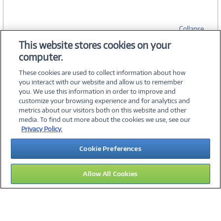
Collapse
This website stores cookies on your
computer.
SPECIFICATIONS
These cookies are used to collect information about how
you interact with our website and allow us to remember
you. We use this information in order to improve and
customize your browsing experience and for analytics and
metrics about our visitors both on this website and other
media. To find out more about the cookies we use, see our
©
2026 PC Connection, Inc.
Privacy Policy.
About Us
Terms & Conditions
Privacy Policy
Careers
Cookie Preferences
Investor Relations
Media Center
Cookie Preferences
Legal Notices
Accessibility
Allow All Cookies
15