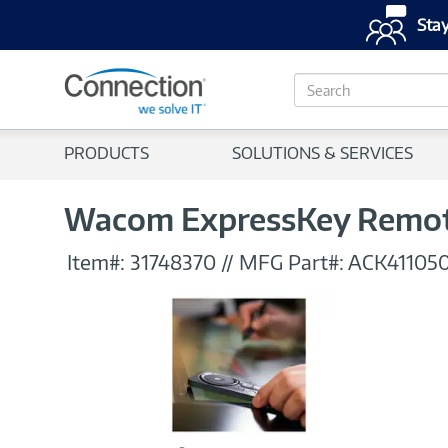
Stay
S
e
a
r
PRODUCTS
SOLUTIONS & SERVICES
c
h
Wacom ExpressKey Remote
Item#:
31748370
//
MFG Part#:
ACK41105