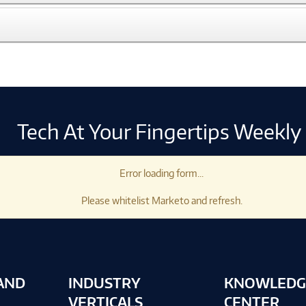
Tech At Your Fingertips Weekly
Error loading form...
Please whitelist Marketo and refresh.
AND
INDUSTRY
KNOWLEDG
VERTICALS
CENTER