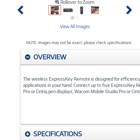
Rollover to Zoom
Previous
Ne
View All Images
NOTE: Images may not be exact; please check specifications.
OVERVIEW
The wireless ExpressKey Remote is designed for efficiency a
applications in your hand. Connect up to five ExpressKey R
Pro or Cintiq pen displays, Wacom Mobile Studio Pro or Ci
SPECIFICATIONS