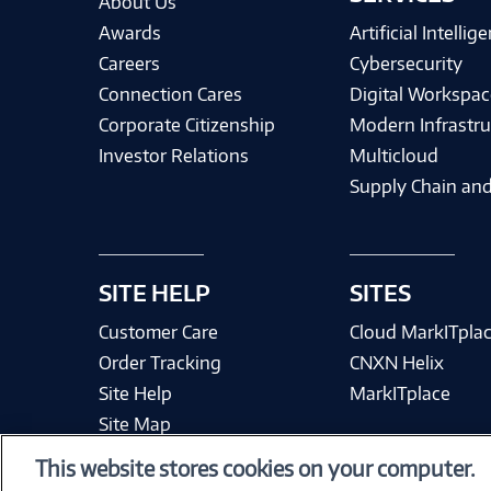
About Us
Awards
Artificial Intellig
Careers
Cybersecurity
Connection Cares
Digital Workspac
Corporate Citizenship
Modern Infrastru
Investor Relations
Multicloud
Supply Chain and
SITE HELP
SITES
Customer Care
Cloud MarkITpla
Order Tracking
CNXN Helix
Site Help
MarkITplace
Site Map
This website stores cookies on your computer.