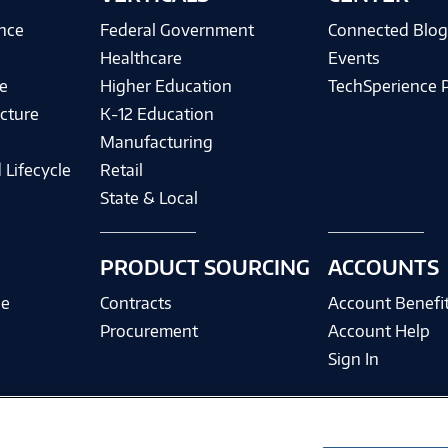
ence
Federal Government
Connected Blo
Healthcare
Events
e
Higher Education
TechSperience 
cture
K-12 Education
Manufacturing
 Lifecycle
Retail
State & Local
PRODUCT SOURCING
ACCOUNTS
ce
Contracts
Account Benefi
Procurement
Account Help
Sign In