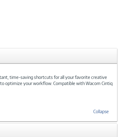
nt, time-saving shortcuts for all your favorite creative
 - to optimize your workflow. Compatible with Wacom Cintiq
Collapse