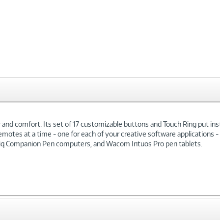
xt
nd comfort. Its set of 17 customizable buttons and Touch Ring put insta
emotes at a time - one for each of your creative software applications
ntiq Companion Pen computers, and Wacom Intuos Pro pen tablets.