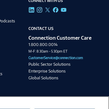
CONNECT WITH US
g
Podcasts
CONTACT US
Connection Customer Care
1.800.800.0014
M-F: 8:30am - 5:30pm ET
CustomerService@connection.com
Public Sector Solutions
Enterprise Solutions
ts
Global Solutions