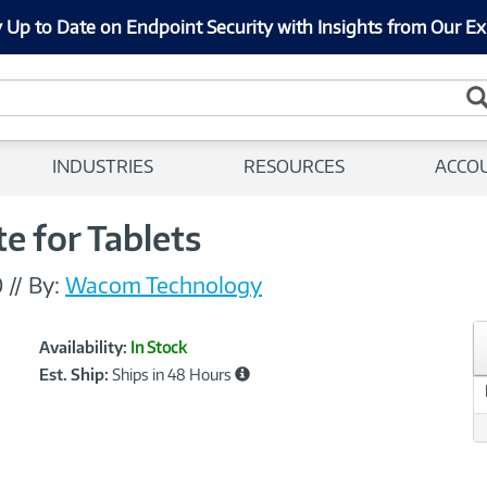
 Up to Date on Endpoint Security with Insights from Our Ex
INDUSTRIES
RESOURCES
ACCO
 for Tablets
0
//
By:
Wacom Technology
Showcased
Product
Availability:
In Stock
Information
Est. Ship:
Ships in 48 Hours