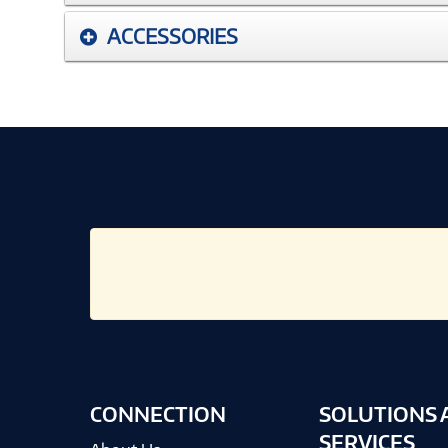
ACCESSORIES
CONNECTION
SOLUTIONS 
SERVICES