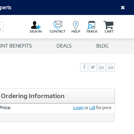
perts
C
a
Search Button
r
SIGN IN
CONTACT
HELP
TRACK
CART
t
UNT BENEFITS
DEALS
BLOG
Social
Social
Social
Print
Sharing
Sharing
Sharing
page
-
-
-
Facebook
Twitter
LinkedIn
Ordering Information
Price:
Login
or
call
for price