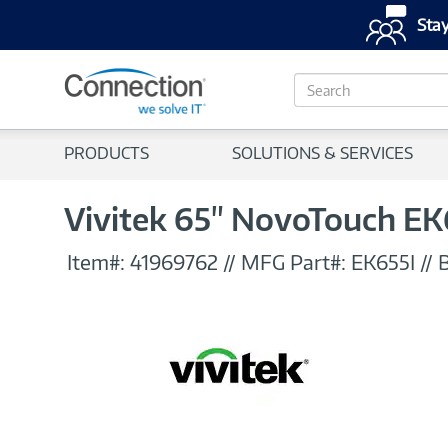
Stay
S
e
a
r
PRODUCTS
SOLUTIONS & SERVICES
c
h
Vivitek 65" NovoTouch EK
Item#:
41969762
//
MFG Part#:
EK655I
//
B