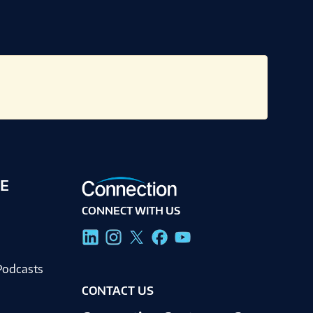
E
CONNECT WITH US
g
Podcasts
CONTACT US