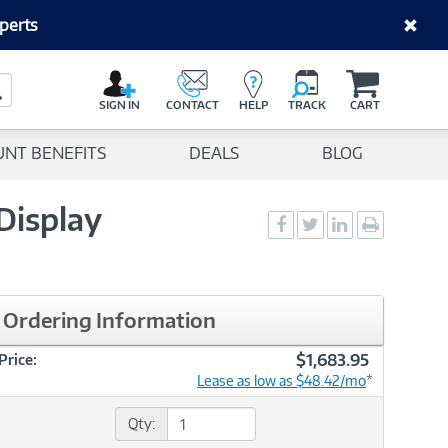
perts
C
a
Search Button
r
SIGN IN
CONTACT
HELP
TRACK
CART
t
UNT BENEFITS
DEALS
BLOG
Display
Social
Social
Social
Print
Sharing
Sharing
Sharing
page
-
-
-
Facebook
Twitter
LinkedIn
Ordering Information
$1,683.95
Price:
Lease as low as $48.42/mo
*
Qty: