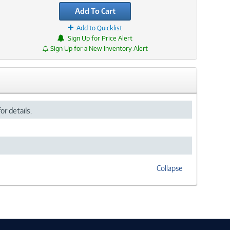
Add To Cart
Add to Quicklist
Sign Up for Price Alert
Sign Up for a New Inventory Alert
or details.
Collapse