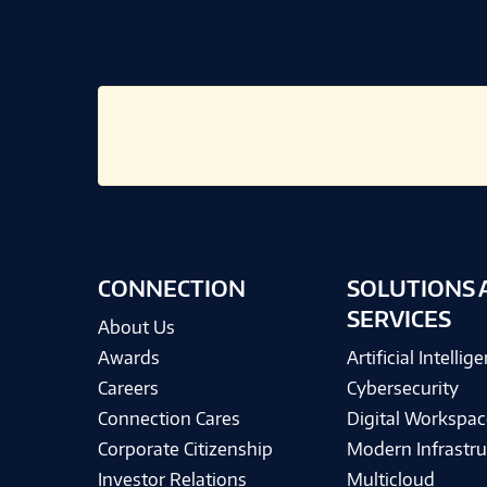
CONNECTION
SOLUTIONS 
SERVICES
About Us
Awards
Artificial Intellig
Careers
Cybersecurity
Connection Cares
Digital Workspac
Corporate Citizenship
Modern Infrastru
Investor Relations
Multicloud