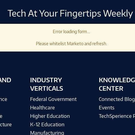
Tech At Your Fingertips Weekly
Error loading form...
Please whitelist Marketo and refresh.
AND
INDUSTRY
KNOWLEDG
VERTICALS
CENTER
ence
Federal Government
Connected Blo
Healthcare
Events
e
Higher Education
TechSperience 
cture
K-12 Education
Manufacturing