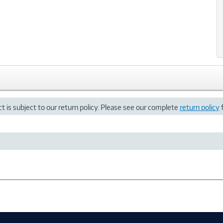
t is subject to our return policy. Please see our complete
return policy
f