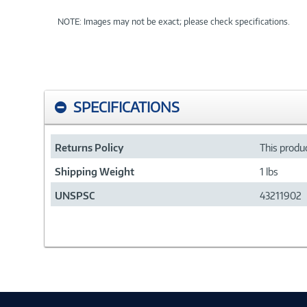
NOTE: Images may not be exact; please check specifications.
SPECIFICATIONS
Returns Policy
This produc
Shipping Weight
1 lbs
UNSPSC
43211902