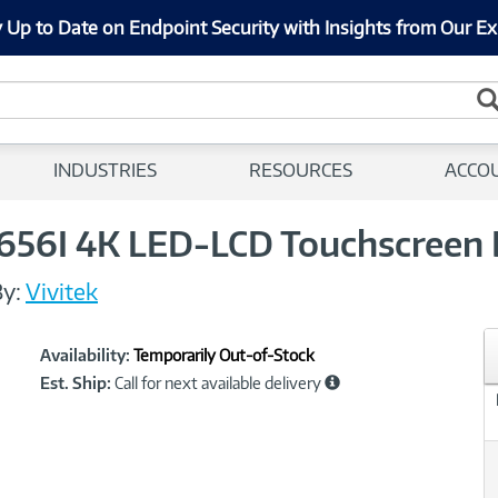
 Up to Date on Endpoint Security with Insights from Our Ex
INDUSTRIES
RESOURCES
ACCO
656I 4K LED-LCD Touchscreen 
y:
Vivitek
Showcased
Product
Availability:
Temporarily Out-of-Stock
Information
Est. Ship:
Call for next available delivery