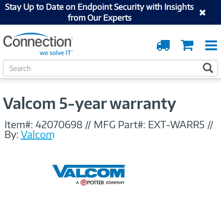
Stay Up to Date on Endpoint Security with Insights
from Our Experts
Order
Cart
Tracking
S
S
e
a
r
Valcom 5-year warranty
c
h
Item#:
42070698
//
MFG Part#:
EXT-WARR5
//
By:
Valcom