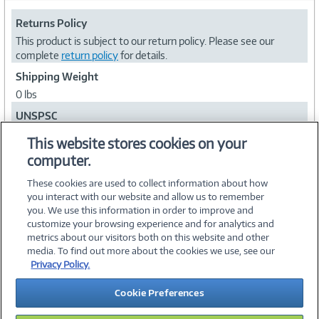
Returns Policy
This product is subject to our return policy. Please see our
complete
return policy
for details.
Shipping Weight
0 lbs
UNSPSC
81111812
This website stores cookies on your
computer.
Collapse
These cookies are used to collect information about how
you interact with our website and allow us to remember
you. We use this information in order to improve and
customize your browsing experience and for analytics and
metrics about our visitors both on this website and other
media. To find out more about the cookies we use, see our
©
2026 PC Connection, Inc.
Privacy Policy.
About Us
Terms & Conditions
Privacy Policy
Careers
Cookie Preferences
Investor Relations
Media Center
Cookie Preferences
Legal Notices
Accessibility