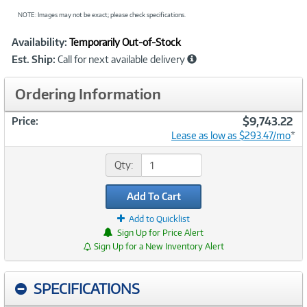
NOTE: Images may not be exact; please check specifications.
Showcased
Product
Availability:
Temporarily Out-of-Stock
Information
Est. Ship:
Call for next available delivery
Ordering Information
$9,743.22
Price:
Lease as low as $293.47/mo
*
Qty:
Add To Cart
Add to Quicklist
Sign Up for Price Alert
Sign Up for a New Inventory Alert
SPECIFICATIONS