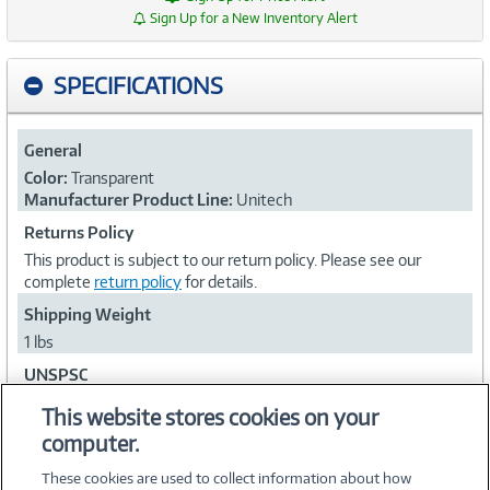
Sign Up for a New Inventory Alert
SPECIFICATIONS
General
Color:
Transparent
Manufacturer Product Line:
Unitech
Returns Policy
This product is subject to our return policy. Please see our
complete
return policy
for details.
Shipping Weight
1 lbs
UNSPSC
43212001
This website stores cookies on your
computer.
Collapse
These cookies are used to collect information about how