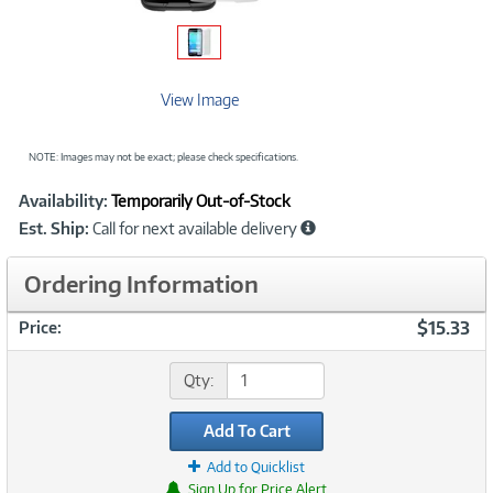
View Image
NOTE: Images may not be exact; please check specifications.
Showcased
Product
Availability:
Temporarily Out-of-Stock
Information
Est. Ship:
Call for next available delivery
Ordering Information
$15.33
Price:
Qty:
Add To Cart
Add to Quicklist
Sign Up for Price Alert