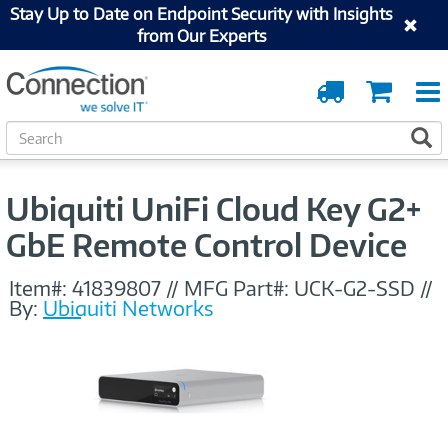
Stay Up to Date on Endpoint Security with Insights
from Our Experts
Order
Cart
Tracking
S
S
e
a
r
Ubiquiti UniFi Cloud Key G2+
c
h
GbE Remote Control Device
Item#:
41839807
//
MFG Part#:
UCK-G2-SSD
//
By:
Ubiquiti Networks