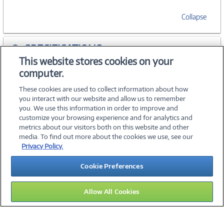
Collapse
SPECIFICATIONS
This website stores cookies on your
computer.
ACCESSORIES
These cookies are used to collect information about how
you interact with our website and allow us to remember
you. We use this information in order to improve and
customize your browsing experience and for analytics and
metrics about our visitors both on this website and other
media. To find out more about the cookies we use, see our
©
2026 PC Connection, Inc.
Privacy Policy.
About Us
Terms & Conditions
Privacy Policy
Careers
Cookie Preferences
Investor Relations
Media Center
Cookie Preferences
Legal Notices
Accessibility
Allow All Cookies
16