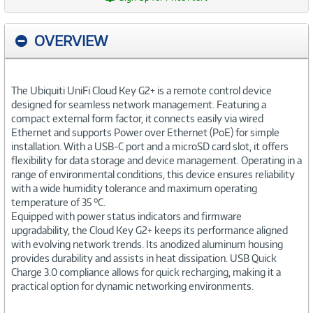
OVERVIEW
The Ubiquiti UniFi Cloud Key G2+ is a remote control device
designed for seamless network management. Featuring a
compact external form factor, it connects easily via wired
Ethernet and supports Power over Ethernet (PoE) for simple
installation. With a USB-C port and a microSD card slot, it offers
flexibility for data storage and device management. Operating in a
range of environmental conditions, this device ensures reliability
with a wide humidity tolerance and maximum operating
temperature of 35 °C.
Equipped with power status indicators and firmware
upgradability, the Cloud Key G2+ keeps its performance aligned
with evolving network trends. Its anodized aluminum housing
provides durability and assists in heat dissipation. USB Quick
Charge 3.0 compliance allows for quick recharging, making it a
practical option for dynamic networking environments.