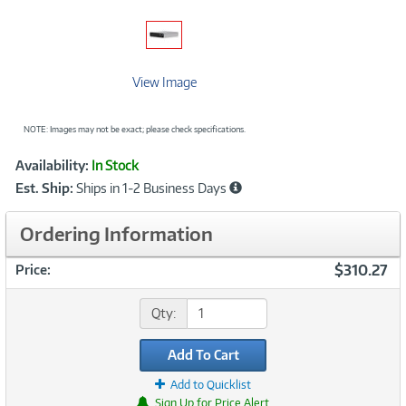
View Image
NOTE: Images may not be exact; please check specifications.
Showcased
Product
Availability:
In Stock
Information
Est. Ship:
Ships in 1-2 Business Days
Ordering Information
$310.27
Price:
Qty:
Add To Cart
Add to Quicklist
Sign Up for Price Alert