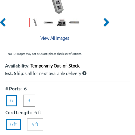
Previous
Next
View All Images
NOTE: Images may not be exact; please check specifications.
Showcased
Product
Availability:
Temporarily Out-of-Stock
Information
Est. Ship:
Call for next available delivery
#
# Ports:
6
Ports:
6
6
3
Cord
Cord Length:
6 ft
Length:
6 ft
9 ft
6
ft