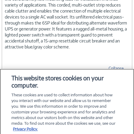
variety of applications. This corded, multi-outlet strip reduces
cable clutter and enables the connection of multiple electrical
devices to a single AC wall socket. Its unfiltered electrical pass-
through makes the 6SP ideal for distributing alternate waveform
UPS or generator power. It features a rugged all-metal housing, a
lighted power switch with a transparent guard to prevent
accidental shutoff, a 15-amp resettable circuit breaker and an
attractive blue/gray color scheme.
Collapse
This website stores cookies on your
computer.
SPECIFICATIONS
These cookies are used to collect information about how
you interact with our website and allow us to remember
you. We use this information in order to improve and
customize your browsing experience and for analytics and
metrics about our visitors both on this website and other
media. To find out more about the cookies we use, see our
©
2026 PC Connection, Inc.
Privacy Policy.