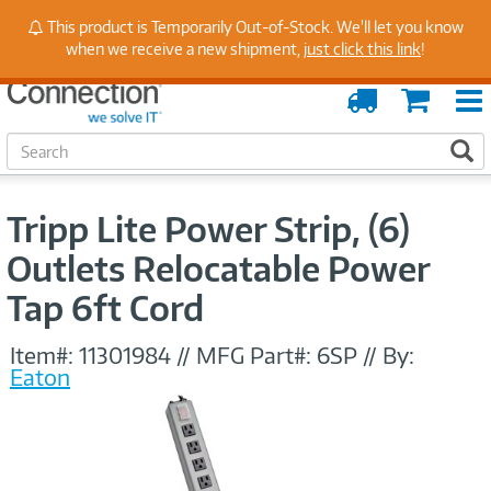
Stay Up to Date on Endpoint Security with Insights
This product is Temporarily Out-of-Stock. We'll let you know
from Our Experts
when we receive a new shipment,
just click this link
!
Order
Cart
Tracking
S
S
e
a
r
Tripp Lite Power Strip, (6)
c
h
Outlets Relocatable Power
Tap 6ft Cord
Item#:
11301984
//
MFG Part#:
6SP
//
By:
Eaton