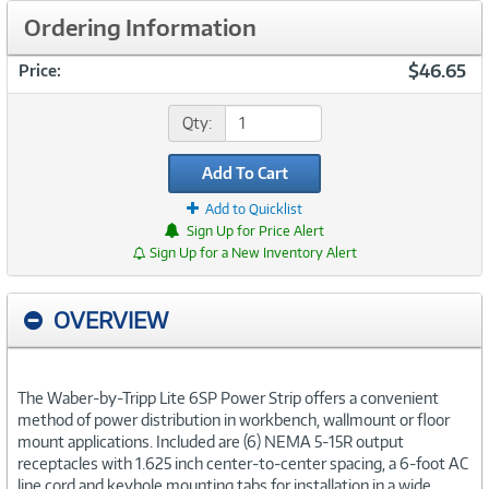
Ordering Information
$46.65
Price:
Qty:
Add To Cart
Add to Quicklist
Sign Up for Price Alert
Sign Up for a New Inventory Alert
OVERVIEW
The Waber-by-Tripp Lite 6SP Power Strip offers a convenient
method of power distribution in workbench, wallmount or floor
mount applications. Included are (6) NEMA 5-15R output
receptacles with 1.625 inch center-to-center spacing, a 6-foot AC
line cord and keyhole mounting tabs for installation in a wide