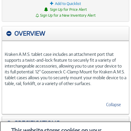
Add to Quicklist
Sign Up for Price Alert
Sign Up for a New Inventory Alert
OVERVIEW
Kraken A.M.S. tablet case includes an attachment port that
supports a twist-and-lock feature to securely fit a variety of
interchangeable accessories, allowing you to use your device to
its full potential. 12" Gooseneck C-Clamp Mount for Kraken A.M.S.
tablet cases allows you to securely mount your mobile device to a
table, rail, forklift, or a variety of other surfaces.
Collapse
SPECIFICATIONS
This website stores cookies on your