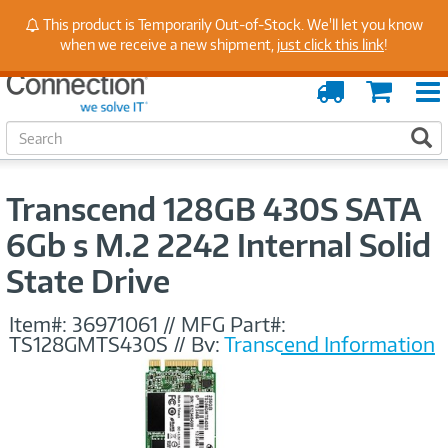
Stay Up to Date on Endpoint Security with Insights
This product is Temporarily Out-of-Stock. We'll let you know
from Our Experts
when we receive a new shipment,
just click this link
!
Order
Cart
Tracking
S
S
e
a
r
Transcend 128GB 430S SATA
c
h
6Gb s M.2 2242 Internal Solid
State Drive
Item#:
36971061
//
MFG Part#:
TS128GMTS430S
//
By:
Transcend Information