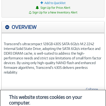
Add to Quicklist
Sign Up for Price Alert
Sign Up for a New Inventory Alert
OVERVIEW
Transcend's ultracompact 128GB 430S SATA 6Gb/s M.2 2242
Internal Solid State Drive, adopting the SATA 6Gb/s interface and
DDR3 DRAM cache, is well-suited to address the high-
performance needs and strict size limitations of small form factor
devices. By using only high-quality NAND flash and enhanced
firmware algorithms, Transcend's 430S delivers peerless
reliability.
Collapse
This website stores cookies on your
computer.
SPECIFICATIONS