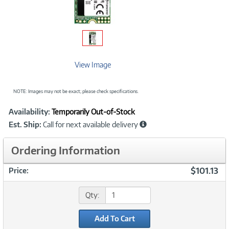
View Image
NOTE: Images may not be exact; please check specifications.
Showcased
Product
Availability:
Temporarily Out-of-Stock
Information
Est. Ship:
Call for next available delivery
Ordering Information
$101.13
Price:
Qty:
Add To Cart