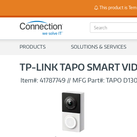
Stay
This product is Tem
S
e
a
r
PRODUCTS
SOLUTIONS & SERVICES
c
h
TP-LINK TAPO SMART VI
Item#:
41787749
//
MFG Part#:
TAPO D13