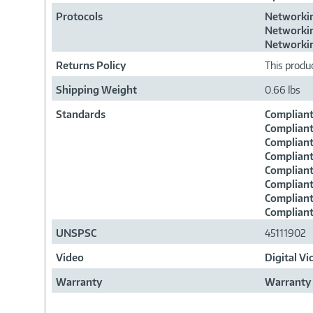
Protocols
Networkin
Networkin
Networkin
Returns Policy
This produc
Shipping Weight
0.66 lbs
Standards
Compliant
Compliant
Compliant
Compliant
Compliant
Compliant
Compliant
Compliant
UNSPSC
45111902
Video
Digital V
Warranty
Warranty 