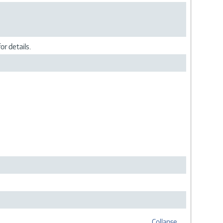
or details.
Collapse