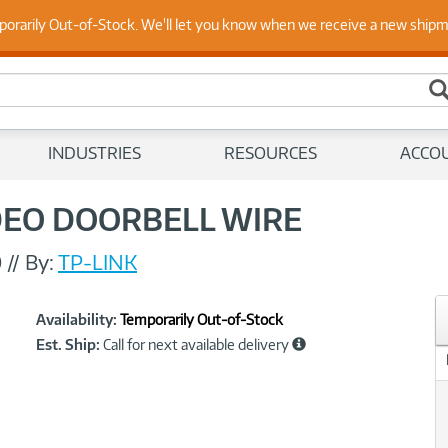
 Up to Date on Endpoint Security with Insights from Our Ex
porarily Out-of-Stock. We'll let you know when we receive a new ship
INDUSTRIES
RESOURCES
ACCO
DEO DOORBELL WIRE
0
//
By:
TP-LINK
Showcased
Product
Availability:
Temporarily Out-of-Stock
Information
Est. Ship:
Call for next available delivery