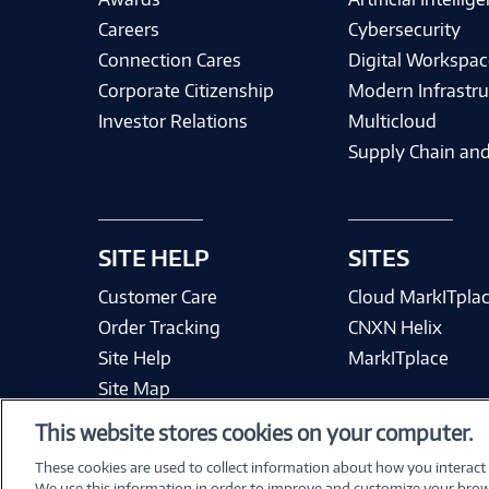
Careers
Cybersecurity
Connection Cares
Digital Workspac
Corporate Citizenship
Modern Infrastru
Investor Relations
Multicloud
Supply Chain and
SITE HELP
SITES
Customer Care
Cloud MarkITpla
Order Tracking
CNXN Helix
Site Help
MarkITplace
Site Map
This website stores cookies on your computer.
These cookies are used to collect information about how you interact
We use this information in order to improve and customize your brow