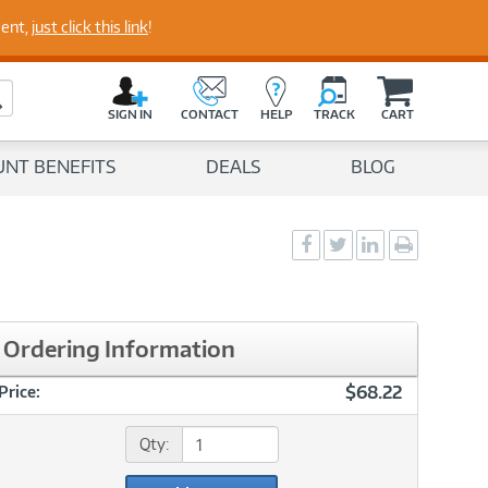
perts
ment,
just click this link
!
C
a
Search Button
r
SIGN IN
CONTACT
HELP
TRACK
CART
t
UNT BENEFITS
DEALS
BLOG
Social
Social
Social
Print
Sharing
Sharing
Sharing
page
-
-
-
Facebook
Twitter
LinkedIn
Ordering Information
$68.22
Price:
Qty: