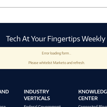
Tech At Your Fingertips Weekly
Error loading form...
Please whitelist Marketo and refresh.
AND
INDUSTRY
KNOWLEDG
VERTICALS
CENTER
ence
Federal Government
Connected Blo