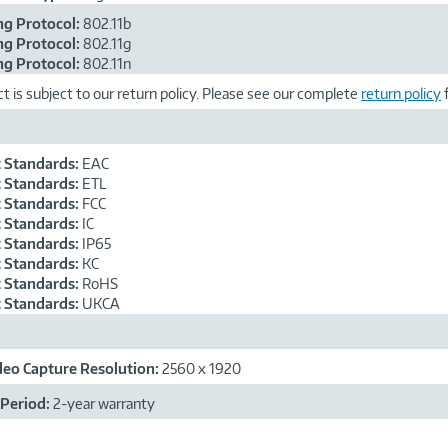
g Protocol:
802.11b
g Protocol:
802.11g
g Protocol:
802.11n
t is subject to our return policy. Please see our complete
return policy
f
 Standards:
EAC
 Standards:
ETL
 Standards:
FCC
 Standards:
IC
 Standards:
IP65
 Standards:
KC
 Standards:
RoHS
 Standards:
UKCA
ideo Capture Resolution:
2560 x 1920
Period:
2-year warranty