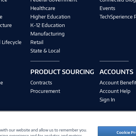
Healthcare
Events
e
Higher Education
TechSperience 
cture
K-12 Education
Manufacturing
 Lifecycle
Retail
State & Local
PRODUCT SOURCING
ACCOUNTS
ce
Contracts
Account Benefi
Procurement
Account Help
Sign In
 with our website and allow us to remember you.
©
2026 PC Connection, Inc.
Cookie Pr
sing experience and for analytics and metrics