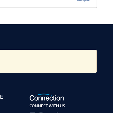
E
CONNECT WITH US
g