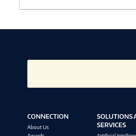
CONNECTION
SOLUTIONS 
SERVICES
About Us
Awards
Artificial Intellig