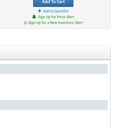
Add To Cart
Add to Quicklist
Sign Up for Price Alert
Sign Up for a New Inventory Alert