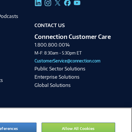
Podcasts
CONTACT US
Connection Customer Care
1.800.800.0014
M-F: 8:30am - 5:30pm ET
CustomerService@connection.com
Public Sector Solutions
Enterprise Solutions
ts
Global Solutions
eferences
Allow All Cookies