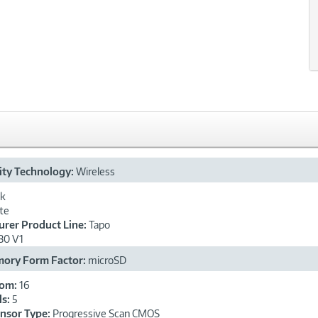
ity Technology:
Wireless
ck
te
rer Product Line:
Tapo
30 V1
mory Form Factor:
microSD
oom:
16
ls:
5
ensor Type:
Progressive Scan CMOS