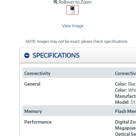
Rollover to Zoom
View Image
NOTE: Images may not be exact; please check specifications.
SPECIFICATIONS
Connectivity
Connectiv
General
Color:
Bla
Color:
Whi
Manufactu
Model:
D1
Memory
Flash Me
Performance
Digital Z
Megapixe
Optical S