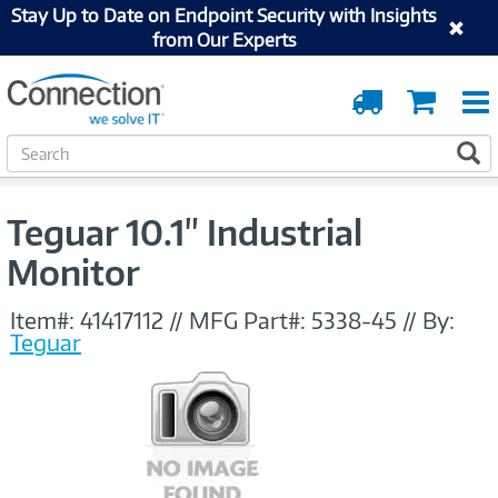
Stay Up to Date on Endpoint Security with Insights
from Our Experts
Order
Cart
Tracking
S
S
e
a
r
Teguar 10.1" Industrial
c
h
Monitor
Item#:
41417112
//
MFG Part#:
5338-45
//
By:
Teguar