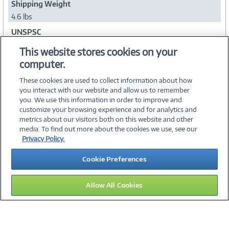
Shipping Weight
4.6 lbs
UNSPSC
43211902
This website stores cookies on your
computer.
Collapse
These cookies are used to collect information about how
you interact with our website and allow us to remember
you. We use this information in order to improve and
customize your browsing experience and for analytics and
metrics about our visitors both on this website and other
media. To find out more about the cookies we use, see our
©
2026 PC Connection, Inc.
Privacy Policy.
About Us
Terms & Conditions
Privacy Policy
Careers
Cookie Preferences
Investor Relations
Media Center
Cookie Preferences
Legal Notices
Accessibility
Allow All Cookies
09