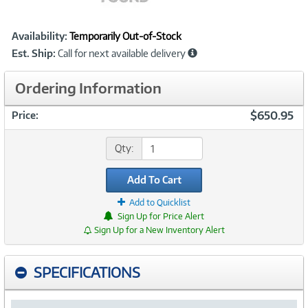
Showcased
Product
Availability:
Temporarily Out-of-Stock
Information
Est. Ship:
Call for next available delivery
Ordering Information
$650.95
Price:
Qty:
Add To Cart
Add to Quicklist
Sign Up for Price Alert
Sign Up for a New Inventory Alert
SPECIFICATIONS