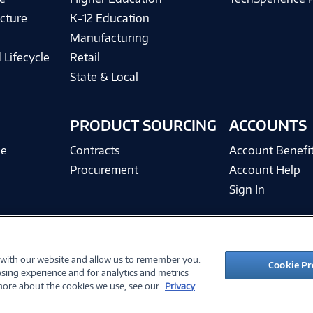
cture
K-12 Education
Manufacturing
 Lifecycle
Retail
State & Local
PRODUCT SOURCING
ACCOUNTS
ce
Contracts
Account Benefi
Procurement
Account Help
Sign In
 with our website and allow us to remember you.
©
2026 PC Connection, Inc.
Cookie Pr
sing experience and for analytics and metrics
ions
Privacy Policy
Quality Policy & ISO Cert
Accessibility
Legal Notices
Cook
 more about the cookies we use, see our
Privacy
10