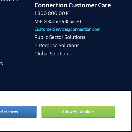
Connection Customer Care
1.800.800.0014
M-F: 8:30am - 5:30pm ET
CustomerService@connection.com
Public Sector Solutions
Enterprise Solutions
Global Solutions
ts
eferences
Allow All Cookies
ie Preferences