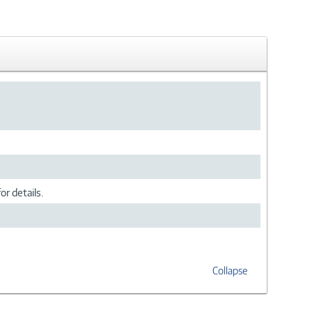
or details.
Collapse