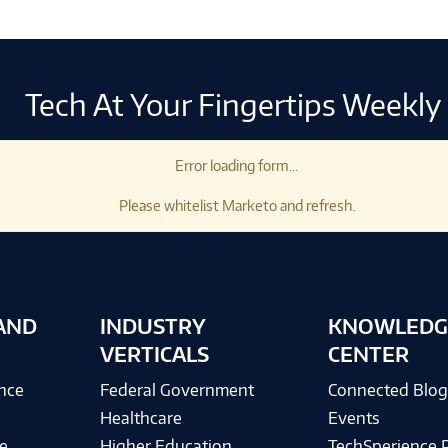
Tech At Your Fingertips Weekly
Error loading form...
Please whitelist Marketo and refresh.
AND
INDUSTRY
KNOWLEDG
VERTICALS
CENTER
ence
Federal Government
Connected Blo
Healthcare
Events
e
Higher Education
TechSperience 