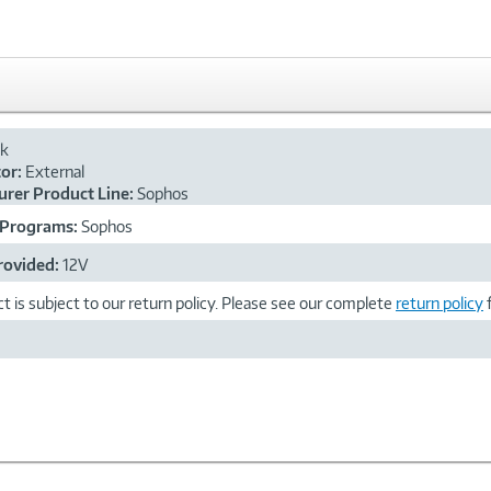
ck
or:
External
rer Product Line:
Sophos
 Programs:
Sophos
rovided:
12V
t is subject to our return policy. Please see our complete
return policy
f