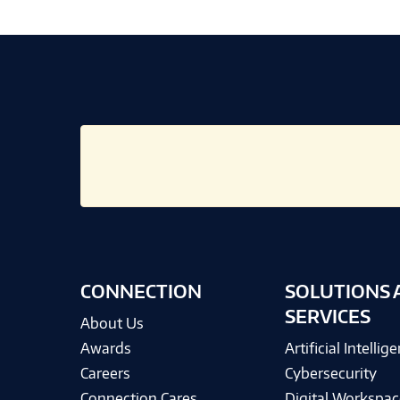
CONNECTION
SOLUTIONS 
SERVICES
About Us
Awards
Artificial Intellig
Careers
Cybersecurity
Connection Cares
Digital Workspac