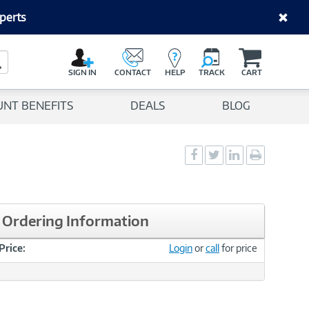
perts
C
a
Search Button
r
SIGN IN
CONTACT
HELP
TRACK
CART
t
UNT BENEFITS
DEALS
BLOG
Social
Social
Social
Print
Sharing
Sharing
Sharing
page
-
-
-
Facebook
Twitter
LinkedIn
Ordering Information
Price:
Login
or
call
for price