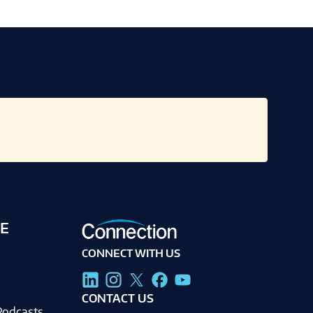
E
CONNECT WITH US
g
CONTACT US
Podcasts