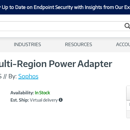
 Up to Date on Endpoint Security with Insights from Our Ex
INDUSTRIES
RESOURCES
ACCO
Multi-Region Power Adapter
S
//
By:
Sophos
Showcased
Product
Availability:
In Stock
Information
Est. Ship:
Virtual delivery