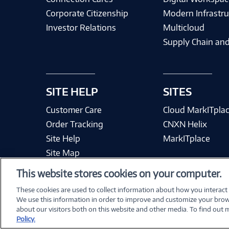
Corporate Citizenship
Modern Infrastru
Investor Relations
Multicloud
Supply Chain and
SITE HELP
SITES
Customer Care
Cloud MarkITpla
Order Tracking
CNXN Helix
Site Help
MarkITplace
Site Map
This website stores cookies on your computer.
These cookies are used to collect information about how you interact
We use this information in order to improve and customize your brow
Terms & Condit
about our visitors both on this website and other media. To find out
Policy.