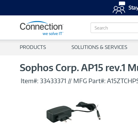
Stay
S
e
a
r
PRODUCTS
SOLUTIONS & SERVICES
c
h
Sophos Corp. AP15 rev.1 
Item#:
33433371
//
MFG Part#:
A15ZTCHP