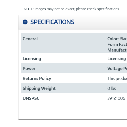
NOTE: Images may not be exact; please check specifications.
SPECIFICATIONS
General
Color:
Bla
Form Fact
Manufactu
Licensing
Licensing
Power
Voltage P
Returns Policy
This produc
Shipping Weight
0 lbs
UNSPSC
39121006