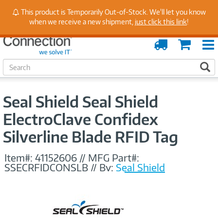
Stay Up to Date on Endpoint Security with Insights
This product is Temporarily Out-of-Stock. We'll let you know
from Our Experts
when we receive a new shipment,
just click this link
!
Order
Cart
Tracking
S
S
e
a
r
Seal Shield Seal Shield
c
h
ElectroClave Confidex
Silverline Blade RFID Tag
Item#:
41152606
//
MFG Part#:
SSECRFIDCONSLB
//
By:
Seal Shield