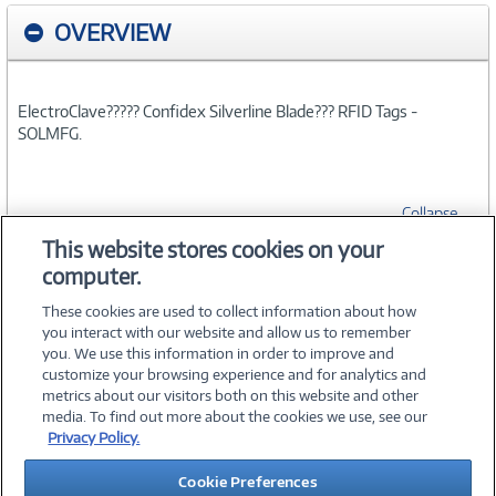
OVERVIEW
ElectroClave????? Confidex Silverline Blade??? RFID Tags -
SOLMFG.
Collapse
This website stores cookies on your
computer.
SPECIFICATIONS
These cookies are used to collect information about how
you interact with our website and allow us to remember
you. We use this information in order to improve and
customize your browsing experience and for analytics and
metrics about our visitors both on this website and other
media. To find out more about the cookies we use, see our
©
2026 PC Connection, Inc.
Privacy Policy.
About Us
Terms & Conditions
Privacy Policy
Careers
Cookie Preferences
Investor Relations
Media Center
Cookie Preferences