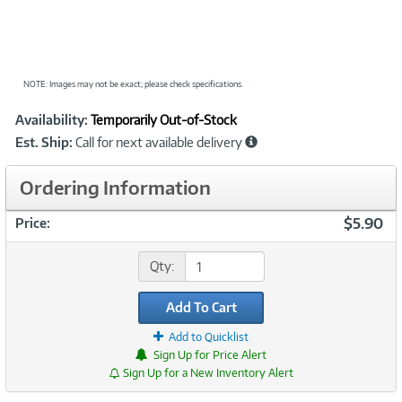
NOTE: Images may not be exact; please check specifications.
Showcased
Product
Availability:
Temporarily Out-of-Stock
Information
Est. Ship:
Call for next available delivery
Ordering Information
$5.90
Price:
Qty:
Add To Cart
Add to Quicklist
Sign Up for Price Alert
Sign Up for a New Inventory Alert