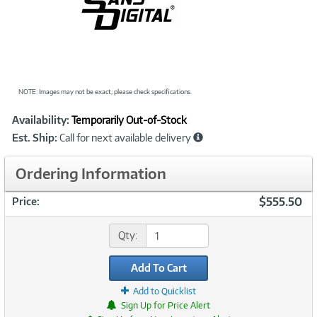
NOTE: Images may not be exact; please check specifications.
Showcased
Product
Availability:
Temporarily Out-of-Stock
Information
Est. Ship:
Call for next available delivery
Ordering Information
$555.50
Price:
Qty:
Add To Cart
Add to Quicklist
Sign Up for Price Alert