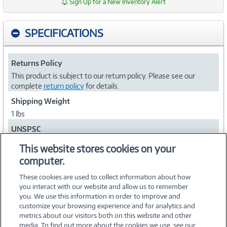
Sign Up for a New Inventory Alert
SPECIFICATIONS
Returns Policy
This product is subject to our return policy. Please see our
complete
return policy
for details.
Shipping Weight
1 lbs
UNSPSC
81111812
This website stores cookies on your
computer.
Collapse
These cookies are used to collect information about how
you interact with our website and allow us to remember
you. We use this information in order to improve and
customize your browsing experience and for analytics and
metrics about our visitors both on this website and other
media. To find out more about the cookies we use, see our
©
2026 PC Connection, Inc.