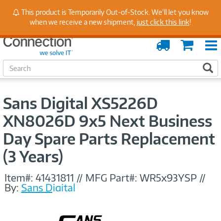
Stay Up to Date on Endpoint Security with Insights
This product is Temporarily Out-of-Stock. We'll let you know
from Our Experts
when we receive a new shipment,
just click this link
!
Order
Cart
Tracking
S
S
e
a
r
Sans Digital XS5226D
c
h
XN8026D 9x5 Next Business
Day Spare Parts Replacement
(3 Years)
Item#:
41431811
//
MFG Part#:
WR5x93YSP
//
By:
Sans Digital