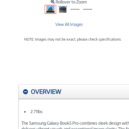
Rollover to Zoom
View All Images
NOTE: Images may not be exact; please check specifications.
OVERVIEW
2.71lbs
The Samsung Galaxy Book5 Pro combines sleek design with 
delivers vibrant visuals and exceptional image clarity. The