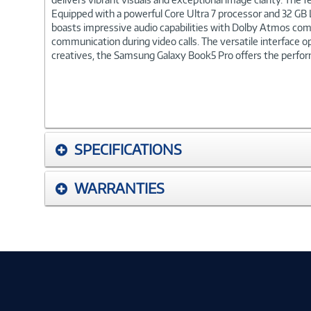
Equipped with a powerful Core Ultra 7 processor and 32 GB 
boasts impressive audio capabilities with Dolby Atmos comp
communication during video calls. The versatile interface o
creatives, the Samsung Galaxy Book5 Pro offers the perform
SPECIFICATIONS
WARRANTIES