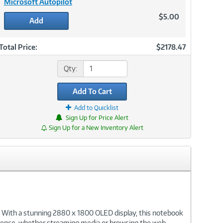
Microsoft Autopilot
$5.00
Add
Total Price:
$2178.47
Qty:
Add To Cart
Add to Quicklist
Sign Up for Price Alert
Sign Up for a New Inventory Alert
 With a stunning 2880 x 1800 OLED display, this notebook
perience, whether streaming media or browsing the web.