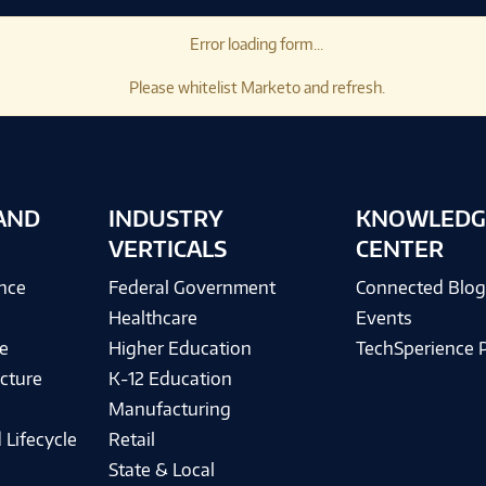
Error loading form...
Please whitelist Marketo and refresh.
AND
INDUSTRY
KNOWLEDG
VERTICALS
CENTER
ence
Federal Government
Connected Blo
Healthcare
Events
e
Higher Education
TechSperience 
cture
K-12 Education
Manufacturing
 Lifecycle
Retail
State & Local