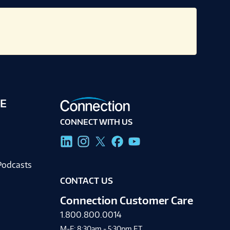
E
CONNECT WITH US
g
Podcasts
CONTACT US
Connection Customer Care
1.800.800.0014
M-F: 8:30am - 5:30pm ET