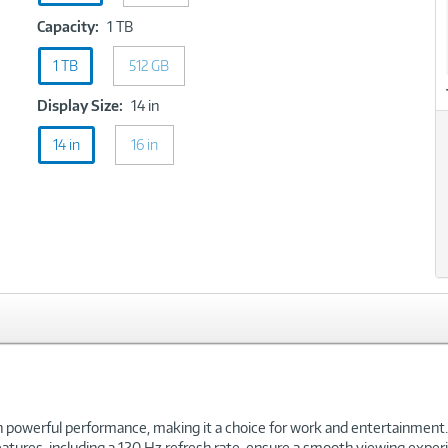
Capacity:
Capacity:
1 TB
1
1 TB
512 GB
TB
Display
Display Size:
14 in
Size:
14 in
16 in
14
in
powerful performance, making it a choice for work and entertainment.
 features, including a 120 Hz refresh rate, ensure a smooth viewing ex