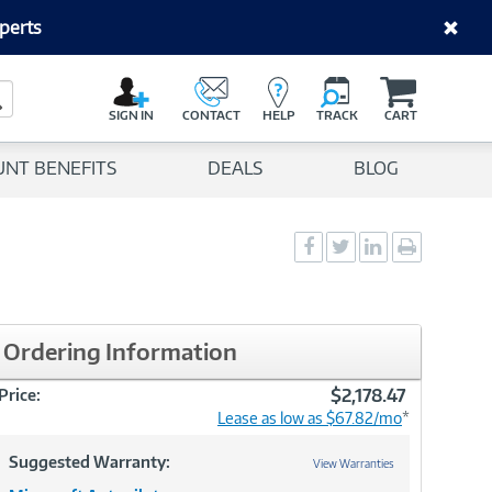
perts
C
a
Search Button
r
SIGN IN
CONTACT
HELP
TRACK
CART
t
UNT BENEFITS
DEALS
BLOG
Social
Social
Social
Print
Sharing
Sharing
Sharing
page
-
-
-
Facebook
Twitter
LinkedIn
Ordering Information
$2,178.47
Price:
Lease as low as $67.82/mo
*
Suggested Warranty:
View Warranties