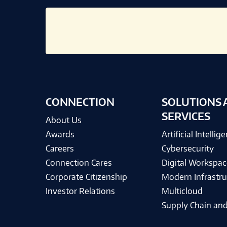
CONNECTION
SOLUTIONS 
SERVICES
About Us
Awards
Artificial Intellig
Careers
Cybersecurity
Connection Cares
Digital Workspac
Corporate Citizenship
Modern Infrastru
Investor Relations
Multicloud
Supply Chain and