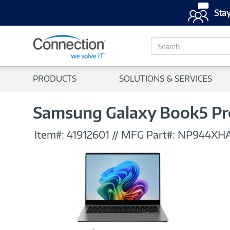
Stay
S
e
a
r
PRODUCTS
SOLUTIONS & SERVICES
c
h
Samsung Galaxy Book5 Pro
Item#:
41912601
//
MFG Part#:
NP944XH