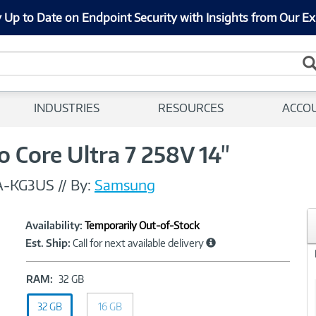
 Up to Date on Endpoint Security with Insights from Our Ex
INDUSTRIES
RESOURCES
ACCO
 Core Ultra 7 258V 14"
A-KG3US
//
By:
Samsung
Showcased
Product
Availability:
Temporarily Out-of-Stock
Information
Est. Ship:
Call for next available delivery
RAM:
RAM:
32 GB
32
32 GB
GB
16 GB