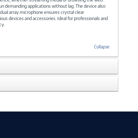
un demanding applications without lag. The device also
dual array microphone ensures crystal clear
ous devices and accessories. Ideal for professionals and
cy.
Collapse