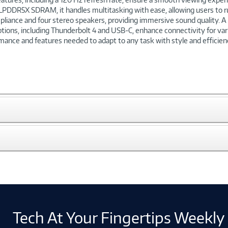
LPDDR5X SDRAM, it handles multitasking with ease, allowing users to r
liance and four stereo speakers, providing immersive sound quality. A 
ptions, including Thunderbolt 4 and USB-C, enhance connectivity for vari
ance and features needed to adapt to any task with style and efficien
Tech At Your Fingertips Weekly