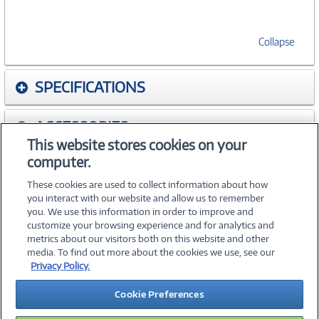
Collapse
SPECIFICATIONS
ACCESSORIES
This website stores cookies on your
computer.
WARRANTIES
These cookies are used to collect information about how
you interact with our website and allow us to remember
you. We use this information in order to improve and
customize your browsing experience and for analytics and
metrics about our visitors both on this website and other
media. To find out more about the cookies we use, see our
©
2026 PC Connection, Inc.
Privacy Policy.
About Us
Terms & Conditions
Privacy Policy
Careers
Cookie Preferences
Investor Relations
Media Center
Cookie Preferences
Legal Notices
Accessibility