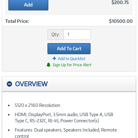
$200.75
Add
Total Price:
$10500.00
Qty:
Add To Cart
Add to Quicklist
Sign Up for Price Alert
OVERVIEW
5120 x 2160 Resolution
HDMI, DisplayPort, 3.5mm audio, USB Type A, USB
Type C, RS-232C, RJ-45, Power Connector(s)
Features: Dual speakers, Speakers Included, Remote
control