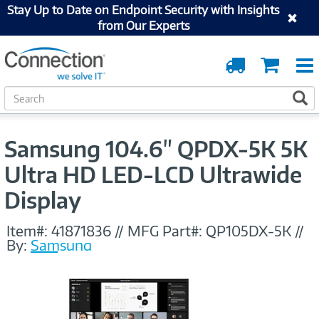
Stay Up to Date on Endpoint Security with Insights
from Our Experts
Order
Cart
Tracking
S
S
e
a
r
Samsung 104.6" QPDX-5K 5K
c
h
Ultra HD LED-LCD Ultrawide
Display
Item#:
41871836
//
MFG Part#:
QP105DX-5K
//
By:
Samsung