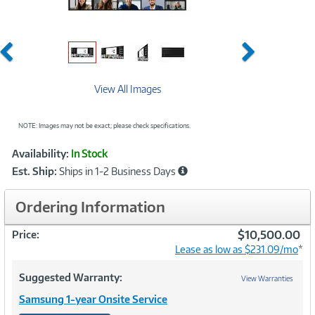
Previous
Next
View All Images
NOTE: Images may not be exact; please check specifications.
Showcased
Product
Availability:
In Stock
Information
Est. Ship:
Ships in 1-2 Business Days
Ordering Information
$10,500.00
Price:
Lease as low as $231.09/mo
*
Suggested Warranty:
View Warranties
Samsung 1-year Onsite Service