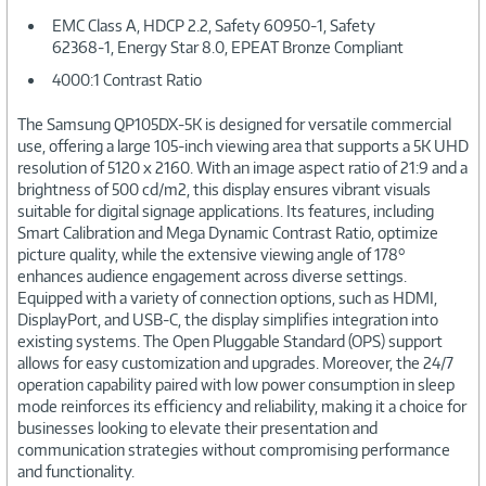
EMC Class A, HDCP 2.2, Safety 60950-1, Safety
62368-1, Energy Star 8.0, EPEAT Bronze Compliant
4000:1 Contrast Ratio
The Samsung QP105DX-5K is designed for versatile commercial
use, offering a large 105-inch viewing area that supports a 5K UHD
resolution of 5120 x 2160. With an image aspect ratio of 21:9 and a
brightness of 500 cd/m2, this display ensures vibrant visuals
suitable for digital signage applications. Its features, including
Smart Calibration and Mega Dynamic Contrast Ratio, optimize
picture quality, while the extensive viewing angle of 178°
enhances audience engagement across diverse settings.
Equipped with a variety of connection options, such as HDMI,
DisplayPort, and USB-C, the display simplifies integration into
existing systems. The Open Pluggable Standard (OPS) support
allows for easy customization and upgrades. Moreover, the 24/7
operation capability paired with low power consumption in sleep
mode reinforces its efficiency and reliability, making it a choice for
businesses looking to elevate their presentation and
communication strategies without compromising performance
and functionality.