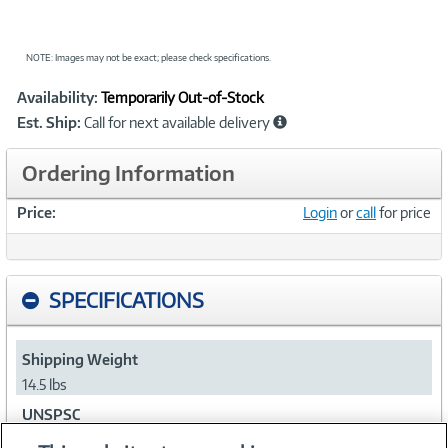
NOTE: Images may not be exact; please check specifications.
Showcased
Product
Availability:
Temporarily Out-of-Stock
Information
Est. Ship:
Call for next available delivery
Ordering Information
Price:
Login
or
call
for price
SPECIFICATIONS
Shipping Weight
14.5 lbs
UNSPSC
43201608