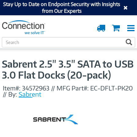
Stay Up to Date on Endpoint Security with Insights
from Our Experts
Order
Cart
Tracking
S
S
e
a
r
Sabrent 2.5" 3.5" SATA to USB
c
h
3.0 Flat Docks (20-pack)
Item#:
34572963
//
MFG Part#:
EC-DFLT-PK20
//
By:
Sabrent