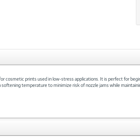
le for cosmetic prints used in low-stress applications. It is perfect for be
igh softening temperature to minimize risk of nozzle jams while maintainin