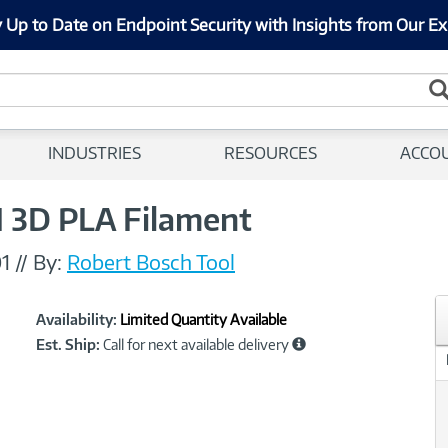
 Up to Date on Endpoint Security with Insights from Our Ex
INDUSTRIES
RESOURCES
ACCO
 3D PLA Filament
1
//
By:
Robert Bosch Tool
Showcased
Product
Availability:
Limited Quantity Available
Information
Est. Ship:
Call for next available delivery