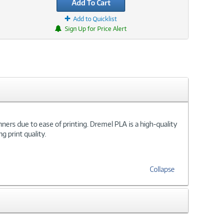
Add To Cart
Add to Quicklist
Sign Up for Price Alert
ginners due to ease of printing. Dremel PLA is a high-quality
g print quality.
Collapse