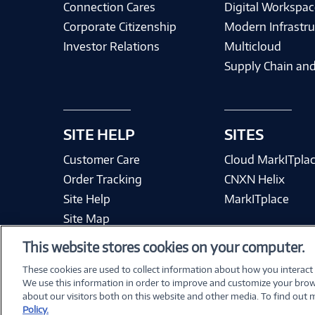
Connection Cares
Digital Workspac
Corporate Citizenship
Modern Infrastru
Investor Relations
Multicloud
Supply Chain and
SITE HELP
SITES
Customer Care
Cloud MarkITpla
Order Tracking
CNXN Helix
Site Help
MarkITplace
Site Map
This website stores cookies on your computer.
These cookies are used to collect information about how you interact
We use this information in order to improve and customize your brow
Terms & Condit
about our visitors both on this website and other media. To find out
Policy.