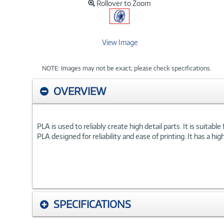
Rollover to Zoom
View Image
NOTE: Images may not be exact; please check specifications.
OVERVIEW
PLA is used to reliably create high detail parts. It is suitab
PLA designed for reliability and ease of printing. It has a h
SPECIFICATIONS