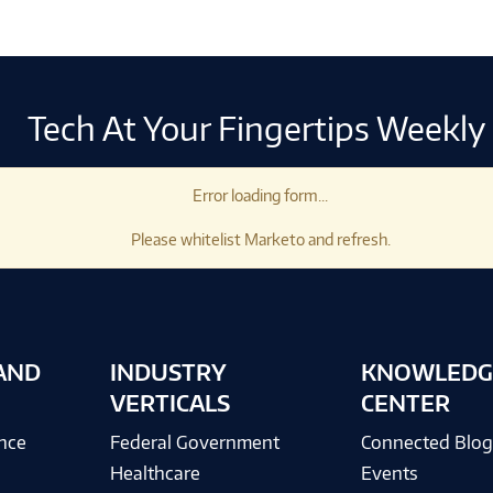
Tech At Your Fingertips Weekly
Error loading form...
Please whitelist Marketo and refresh.
AND
INDUSTRY
KNOWLEDG
VERTICALS
CENTER
ence
Federal Government
Connected Blo
Healthcare
Events