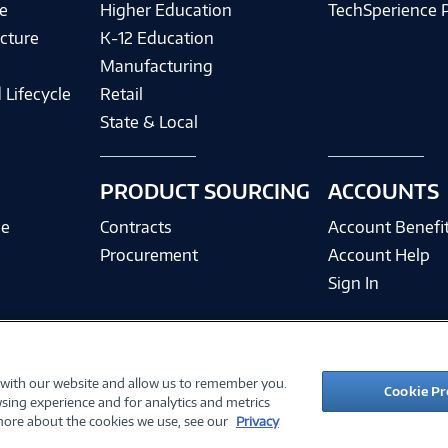
e
Higher Education
TechSperience 
cture
K-12 Education
Manufacturing
 Lifecycle
Retail
State & Local
PRODUCT SOURCING
ACCOUNTS
ce
Contracts
Account Benefi
Procurement
Account Help
Sign In
 with our website and allow us to remember you.
©
2026 PC Connection, Inc.
Cookie Pr
sing experience and for analytics and metrics
ions
Privacy Policy
Quality Policy & ISO Cert
Accessibility
Legal Notices
Cook
 more about the cookies we use, see our
Privacy