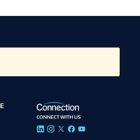
E
CONNECT WITH US
g