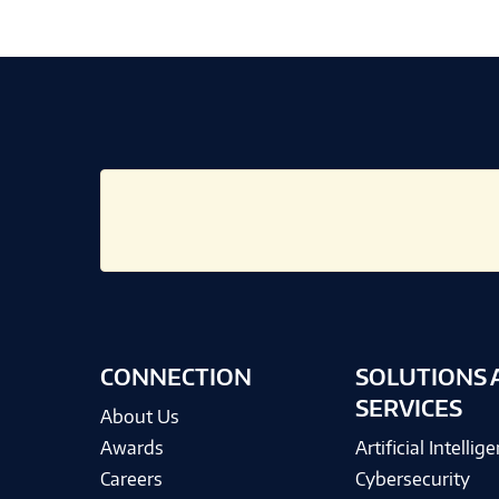
CONNECTION
SOLUTIONS 
SERVICES
About Us
Awards
Artificial Intellig
Careers
Cybersecurity