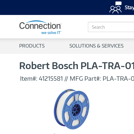
Stay
S
e
a
r
PRODUCTS
SOLUTIONS & SERVICES
c
h
Robert Bosch PLA-TRA-01
Item#:
41215581
//
MFG Part#:
PLA-TRA-0