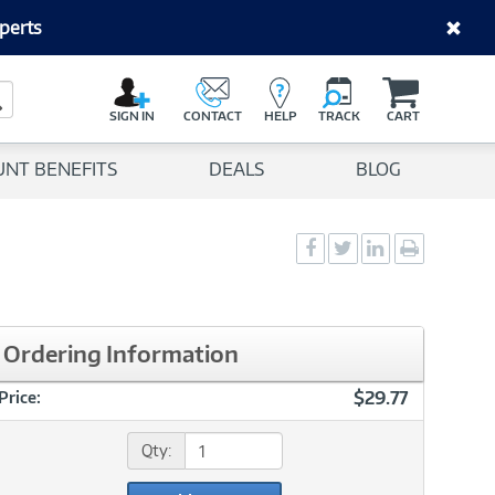
perts
C
a
Search Button
r
SIGN IN
CONTACT
HELP
TRACK
CART
t
UNT BENEFITS
DEALS
BLOG
Social
Social
Social
Print
Sharing
Sharing
Sharing
page
-
-
-
Facebook
Twitter
LinkedIn
Ordering Information
$29.77
Price:
Qty: