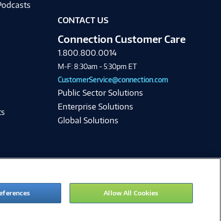
Podcasts
CONTACT US
Connection Customer Care
1.800.800.0014
M-F: 8:30am - 5:30pm ET
CustomerService@connection.com
Public Sector Solutions
Enterprise Solutions
ts
Global Solutions
eferences
Allow All Cookies
ie Preferences