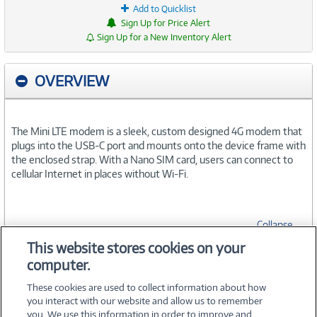
Add to Quicklist
Sign Up for Price Alert
Sign Up for a New Inventory Alert
OVERVIEW
The Mini LTE modem is a sleek, custom designed 4G modem that
plugs into the USB-C port and mounts onto the device frame with
the enclosed strap. With a Nano SIM card, users can connect to
cellular Internet in places without Wi-Fi.
Collapse
This website stores cookies on your
computer.
SPECIFICATIONS
These cookies are used to collect information about how
you interact with our website and allow us to remember
you. We use this information in order to improve and