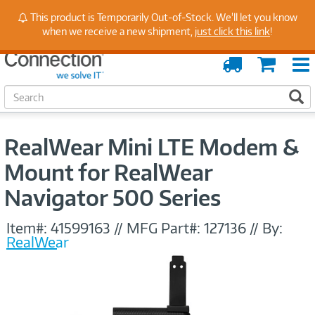
Stay Up to Date on Endpoint Security with Insights
This product is Temporarily Out-of-Stock. We'll let you know
from Our Experts
when we receive a new shipment,
just click this link
!
Order
Cart
Tracking
S
S
e
a
r
RealWear Mini LTE Modem &
c
h
Mount for RealWear
Navigator 500 Series
Item#:
41599163
//
MFG Part#:
127136
//
By:
RealWear