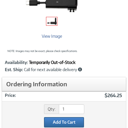
View Image
NOTE: Images may not be exact; please check specifications.
Showcased
Product
Availability:
Temporarily Out-of-Stock
Information
Est. Ship:
Call for next available delivery
Ordering Information
$264.25
Price:
Qty:
Add To Cart