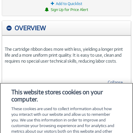
Add to Quicklist
Sign Up for Price Alert
OVERVIEW
The cartridge ribbon does more with less, yielding a longer print
life and a more uniform print quality. It is easy to use, clean and
requires no special user technical skills, reducing labor costs.
Collapse
This website stores cookies on your
computer.
SPECIFICATIONS
These cookies are used to collect information about how
you interact with our website and allow us to remember
you. We use this information in order to improve and
customize your browsing experience and for analytics and
metrics about our visitors both on this website and other