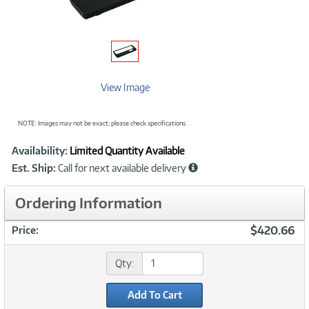
View Image
NOTE: Images may not be exact; please check specifications.
Showcased
Product
Availability:
Limited Quantity Available
Information
Est. Ship:
Call for next available delivery
Ordering Information
$420.66
Price:
Qty:
Add To Cart