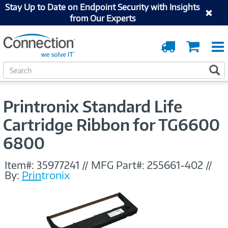
Stay Up to Date on Endpoint Security with Insights
from Our Experts
Order
Cart
Tracking
S
S
e
a
r
Printronix Standard Life
c
h
Cartridge Ribbon for TG6600
6800
Item#:
35977241
//
MFG Part#:
255661-402
//
By:
Printronix