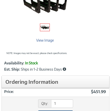
View Image
NOTE: Images may not be exact; please check specifications.
Showcased
Product
Availability:
In Stock
Information
Est. Ship:
Ships in 1-2 Business Days
Ordering Information
$451.99
Price:
Qty: