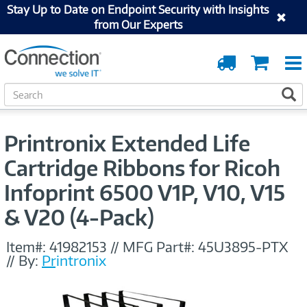
Stay Up to Date on Endpoint Security with Insights
from Our Experts
Order
Cart
Tracking
S
S
e
a
r
Printronix Extended Life
c
h
Cartridge Ribbons for Ricoh
Infoprint 6500 V1P, V10, V15
& V20 (4-Pack)
Item#:
41982153
//
MFG Part#:
45U3895-PTX
//
By:
Printronix