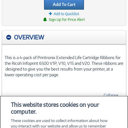
Add To Cart
Add to Quicklist
Sign Up for Price Alert
OVERVIEW
This is a 4-pack of Printronix Extended Life Cartridge Ribbons for
the Ricoh Infoprint 6500 V1P, V10, V15 and V20. These ribbons are
designed to give you the best results from your printer, at a
lower operating cost per page.
Collapse
This website stores cookies on your
computer.
SPECIFICATIONS
These cookies are used to collect information about how
you interact with our website and allow us to remember